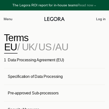
The Legora ROI report for in-house teams
Read now
→
→
Menu
Log in
Terms
EU
/
UK
/
US
/
AU
1
Data Processing Agreement (EU)
Specification of Data Processing
Pre-approved Sub-processors