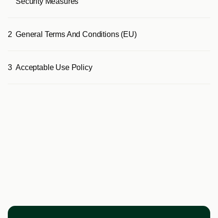
Security Measures
2
General Terms And Conditions (EU)
3
Acceptable Use Policy