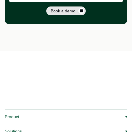
Book a demo
Product
▼
Solutions
▼