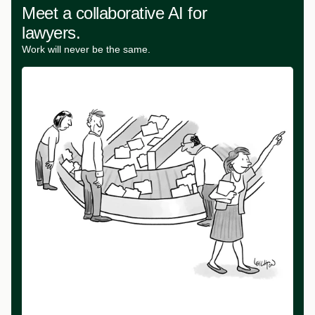
Meet a collaborative AI for
lawyers.
Work will never be the same.