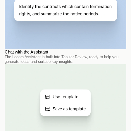
Chat with the Assistant
The Legora Assistant is built into Tabular Review, ready to help you 
generate ideas and surface key insights.