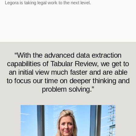
Legora is taking legal work to the next level.
“With the advanced data extraction
capabilities of Tabular Review, we get to
an initial view much faster and are able
to focus our time on deeper thinking and
problem solving.”
J
e
n
n
i
f
e
r
M
c
B
r
i
d
e
L
e
g
a
l
D
i
r
e
c
t
o
r
a
t
B
i
r
d
&
B
i
r
d