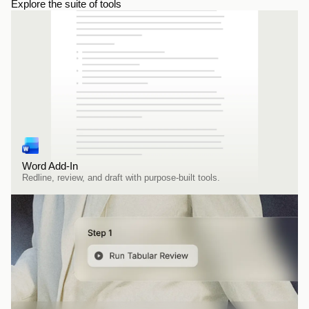
Explore the suite of tools
Word Add-In
Redline, review, and draft with purpose-built tools.