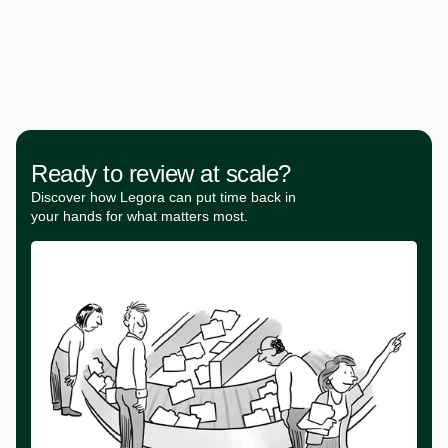
Ready to review at scale?
Discover how Legora can put time back in
your hands for what matters most.