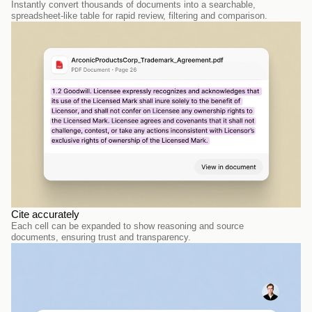
Instantly convert thousands of documents into a searchable, 
spreadsheet-like table for rapid review, filtering and comparison.
Cite accurately
Each cell can be expanded to show reasoning and source 
documents, ensuring trust and transparency. 