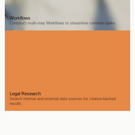
Workflows
Construct multi-step Workflows to streamline common tasks.
Legal Research
Search internal and external data sources for citation-backed 
results.