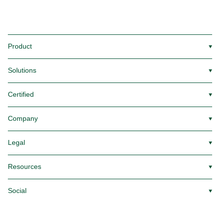
Product
▼
Solutions
▼
Certified
▼
Company
▼
Legal
▼
Resources
▼
Social
▼