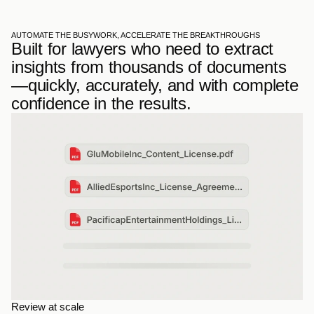
AUTOMATE THE BUSYWORK, ACCELERATE THE BREAKTHROUGHS
Built for lawyers who need to extract 
insights from thousands of documents
—quickly, accurately, and with complete 
confidence in the results.
Review at scale