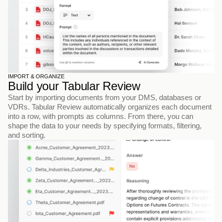
IMPORT & ORGANIZE
Build your Tabular Review
Start by importing documents from your DMS, databases or 
VDRs. Tabular Review automatically organizes each document 
into a row, with prompts as columns. From there, you can 
shape the data to your needs by specifying formats, filtering, 
and sorting.