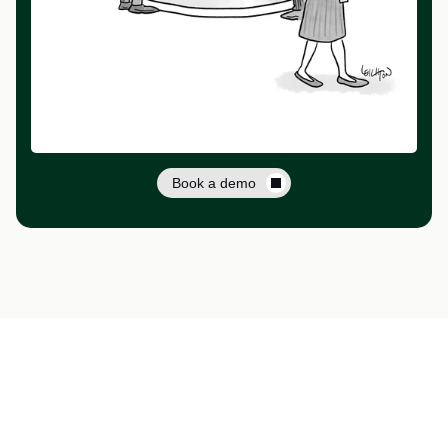
Book a demo