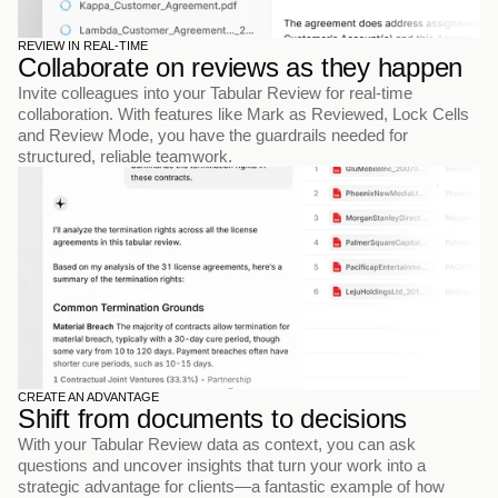
REVIEW IN REAL-TIME
Collaborate on reviews as they happen
Invite colleagues into your Tabular Review for real-time 
collaboration. With features like Mark as Reviewed, Lock Cells 
and Review Mode, you have the guardrails needed for 
structured, reliable teamwork.
CREATE AN ADVANTAGE
Shift from documents to decisions
With your Tabular Review data as context, you can ask 
questions and uncover insights that turn your work into a 
strategic advantage for clients—a fantastic example of how 