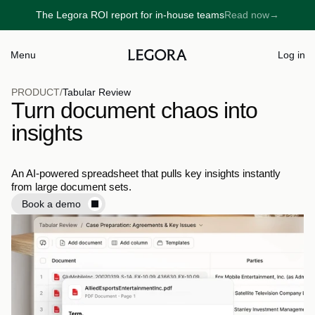
The Legora ROI report for in-house teams
Read now
→
→
Menu
Log in
PRODUCT
/
Tabular Review
Turn document chaos into
insights
An AI-powered spreadsheet that pulls key insights instantly 
from large document sets.
Book a demo