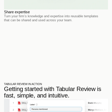
Share expertise
Turn your firm’s knowledge and expertise into reusable templates 
that can be shared and used across your team.
TABULAR REVIEW IN ACTION
Getting started with Tabular Review is 
fast, simple, and intuitive.