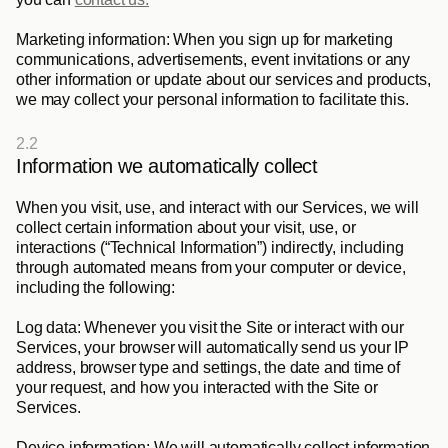
Marketing information: 
When you sign up for marketing 
communications, advertisements, event invitations or any 
other information or update about our services and products, 
we may collect your personal information to facilitate this. 
2.2
Information we automatically collect
When you visit, use, and interact with our Services, we will 
collect certain information about your visit, use, or 
interactions (“
Technical Information
”) indirectly, including 
through automated means from your computer or device, 
including the following:
Log data
: Whenever you visit the Site or interact with our 
Services, your browser will automatically send us your IP 
address, browser type and settings, the date and time of 
your request, and how you interacted with the Site or 
Services.
Device information
: We will automatically collect information 