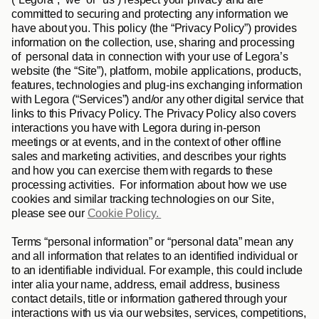
committed to securing and protecting any information we 
have about you. This policy (the “
Privacy Policy
”) provides 
information on the collection, use, sharing and processing 
of  personal data in connection with your use of Legora’s 
website (the “
Site
”), platform, mobile applications, products, 
features, technologies and plug-ins exchanging information 
with Legora (“
Services
”) and/or any other digital service that 
links to this Privacy Policy. The Privacy Policy also covers 
interactions you have with Legora during in-person 
meetings or at events, and in the context of other offline 
sales and marketing activities, and describes your rights 
and how you can exercise them with regards to these 
processing activities.  For information about how we use 
cookies and similar tracking technologies on our Site, 
please see our 
Cookie Policy. 
Terms “
personal information
” or “
personal data
” mean any 
and all information that relates to an identified individual or 
to an identifiable individual. For example, this could include 
inter alia your name, address, email address, business 
contact details, title or information gathered through your 
interactions with us via our websites, services, competitions, 