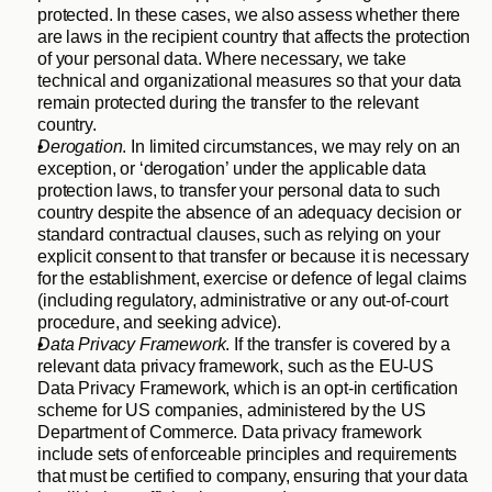
protected. In these cases, we also assess whether there 
are laws in the recipient country that affects the protection 
of your personal data. Where necessary, we take 
technical and organizational measures so that your data 
remain protected during the transfer to the relevant 
country.
Derogation
. In limited circumstances, we may rely on an 
exception, or ‘derogation’ under the applicable data 
protection laws, to transfer your personal data to such 
country despite the absence of an adequacy decision or 
standard contractual clauses, such as relying on your 
explicit consent to that transfer or because it is necessary 
for the establishment, exercise or defence of legal claims 
(including regulatory, administrative or any out-of-court 
procedure, and seeking advice).
Data Privacy Framework
. If the transfer is covered by a 
relevant data privacy framework, such as the EU-US 
Data Privacy Framework, which is an opt-in certification 
scheme for US companies, administered by the US 
Department of Commerce. Data privacy framework 
include sets of enforceable principles and requirements 
that must be certified to company, ensuring that your data 