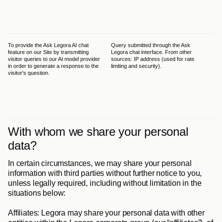
of 
200
app
Pol
To provide the Ask Legora AI chat 
Query submitted through the Ask 
The
feature on our Site by transmitting 
Legora chat interface. From other 
leg
visitor queries to our AI model provider 
sources: IP address (used for rate 
GDP
in order to generate a response to the 
limiting and security).
has
visitor's question.
int
its
pro
tha
out
the
With whom we share your personal 
data?
In certain circumstances, we may share your personal 
information with third parties without further notice to you, 
unless legally required, including without limitation in the 
situations below:
Affiliates
: Legora may share your personal data with other 