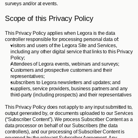
surveys and/or at events. 
Scope of this Privacy Policy
This Privacy Policy applies when Legora is the data 
controller responsible for processing personal data of: 
visitors and users of the Legora Site and Services, 
including any other digital service that links to this Privacy 
Policy; 
Attendees of Legora events, webinars and surveys; 
Customers and prospective customers and their 
representatives; 
subscribers to Legora newsletters and updates; and 
suppliers, service providers, business partners and any 
third-party (including prospects) and their representatives
This Privacy Policy does not apply to any input submitted to, 
output generated by, or documents uploaded to our Services 
(“
Subscriber
Content
”). We process Subscriber Content as a 
data processor on behalf of our Subscribers (the data 
controllers), and our processing of Subscriber Content is 
governed by the relevant Subscriber Agreement. Any 