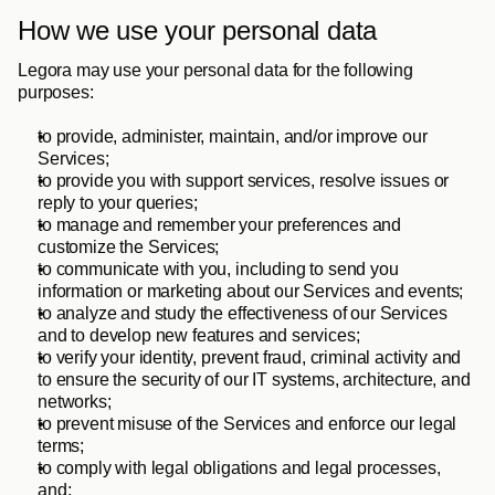
How we use your personal data
Legora may use your personal data for the following 
purposes: 
to provide, administer, maintain, and/or improve our 
Services;
to provide you with support services, resolve issues or 
reply to your queries; 
to manage and remember your preferences and 
customize the Services;
to communicate with you, including to send you 
information or marketing about our Services and events;
to analyze and study the effectiveness of our Services 
and to develop new features and services;
to verify your identity, prevent fraud, criminal activity and 
to ensure the security of our IT systems, architecture, and 
networks; 
to prevent misuse of the Services and enforce our legal 
terms; 
to comply with legal obligations and legal processes, 
and;