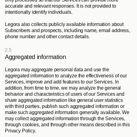
accurate and relevant responses. It is not provided to 
intentionally identify individuals. 
Legora also collects publicly available information about 
Subscribers and prospects, including name, email address, 
phone number and other contact details.
2.5
Aggregated information
Legora may aggregate personal data and use the 
aggregated information to analyze the effectiveness of our 
Services, improve and add features to our Services. In 
addition, from time to time, we may analyze the general 
behavior and characteristics of users of our Services and 
share aggregated information like general user statistics 
with third parties, publish such aggregated information or 
make such aggregated information generally available. We 
may collect aggregated information through the Services, 
through cookies, and through other means described in this 
Privacy Policy.