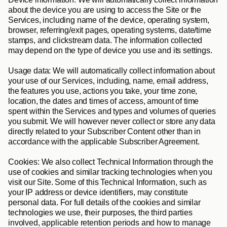
about the device you are using to access the Site or the 
Services, including name of the device, operating system, 
browser, referring/exit pages, operating systems, date/time 
stamps, and clickstream data. The information collected 
may depend on the type of device you use and its settings.
Usage data
: We will automatically collect information about 
your use of our Services, including, name, email address, 
the features you use, actions you take, your time zone, 
location, the dates and times of access, amount of time 
spent within the Services and types and volumes of queries 
you submit. We will however never collect or store any data 
directly related to your Subscriber Content other than in 
accordance with the applicable Subscriber Agreement.
Cookies: 
We also collect Technical Information through the 
use of cookies and similar tracking technologies when you 
visit our Site. Some of this Technical Information, such as 
your IP address or device identifiers, may constitute 
personal data. For full details of the cookies and similar 
technologies we use, their purposes, the third parties 
involved, applicable retention periods and how to manage 