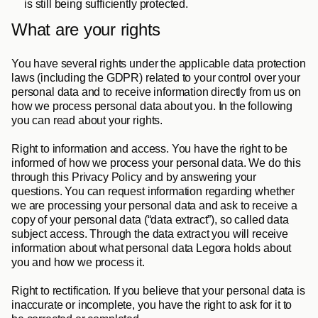
is still being sufficiently protected.
What are your rights
You have several rights under the applicable data protection 
laws (including the GDPR) related to your control over your 
personal data and to receive information directly from us on 
how we process personal data about you. In the following 
you can read about your rights.
Right to information and access
. You have the right to be 
informed of how we process your personal data. We do this 
through this Privacy Policy and by answering your 
questions. You can request information regarding whether 
we are processing your personal data and ask to receive a 
copy of your personal data (“data extract”), so called data 
subject access. Through the data extract you will receive 
information about what personal data Legora holds about 
you and how we process it.
Right to rectification
. If you believe that your personal data is 
inaccurate or incomplete, you have the right to ask for it to 