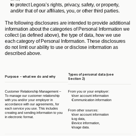
to protect Legora’s rights, privacy, safety, or property, 
and/or that of our affiliates, you, or other third parties.
The following disclosures are intended to provide additional 
information about the categories of Personal Information we 
collect (as defined above), the type of data, how we use 
each category of Personal Information. These disclosures 
do not limit our ability to use or disclose information as 
described above.
Types of personal data (see 
Purpose – what we do and why
Le
Section 2)
Customer Relationship Management – 
From you or your employer:
The
To manage our customer relationship 
User account information
Leg
with you and/or your employer in 
Communication information
and
accordance with our agreements, for 
GD
each service you use. This includes 
From other sources:
creating and sending information to you 
User account information
in electronic format.
Log data,
Device information,
Usage data.