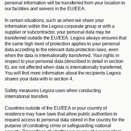
personal information will be transferred from your location to 
our facilities and servers in the EU/EEA.
In certain situations, such as when we share your 
information within the Legora corporate group or with a 
supplier or subcontractor, your personal data may be 
transferred outside the EU/EEA. Legora always ensures that 
the same high level of protection applies to your personal 
data according to the relevant data protection laws, even 
when the data is internationally transferred. Your rights in 
respect to your personal data (described in detail in section 
6), are not affected when data is internationally transferred. 
You will find more information about the recipients Legora 
shares your data with in section 4.
Safety measures Legora uses when conducting 
international transfers
Countries outside of the EU/EEA or your country of 
residence may have laws that allow public authorities to 
request access to personal data stored in the country for the 
purpose of combating crime or safeguarding national 