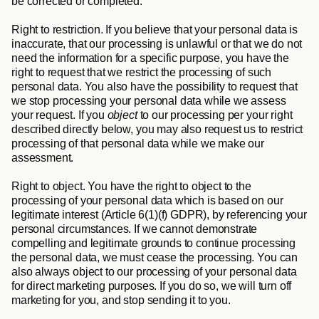
be corrected or completed.
Right to restriction
. If you believe that your personal data is 
inaccurate, that our processing is unlawful or that we do not 
need the information for a specific purpose, you have the 
right to request that we restrict the processing of such 
personal data. You also have the possibility to request that 
we stop processing your personal data while we assess 
your request. If you 
object 
to our processing per your right 
described directly below, you may also request us to restrict 
processing of that personal data while we make our 
assessment.
Right to object
. You have the right to object to the 
processing of your personal data which is based on our 
legitimate interest (Article 6(1)(f) GDPR), by referencing your 
personal circumstances. If we cannot demonstrate 
compelling and legitimate grounds to continue processing 
the personal data, we must cease the processing. You can 
also always object to our processing of your personal data 
for direct marketing purposes. If you do so, we will turn off 
marketing for you, and stop sending it to you.