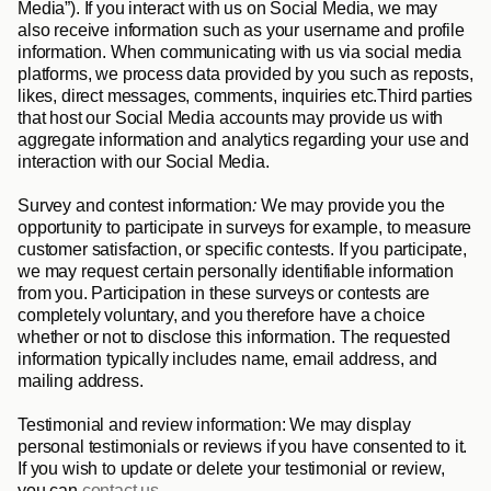
Media
”). If you interact with us on Social Media, we may 
also receive information such as your username and profile 
information. When communicating with us via social media 
platforms, we process data provided by you such as reposts, 
likes, direct messages, comments, inquiries etc.Third parties 
that host our Social Media accounts may provide us with 
aggregate information and analytics regarding your use and 
interaction with our Social Media. 
Survey and contest information
: 
We may provide you the 
opportunity to participate in surveys for example, to measure 
customer satisfaction, or specific contests. If you participate, 
we may request certain personally identifiable information 
from you. Participation in these surveys or contests are 
completely voluntary, and you therefore have a choice 
whether or not to disclose this information. The requested 
information typically includes name, email address, and 
mailing address.
Testimonial and review information
:
We may display 
personal testimonials or reviews if you have consented to it. 
If you wish to update or delete your testimonial or review, 
you can 
contact us.