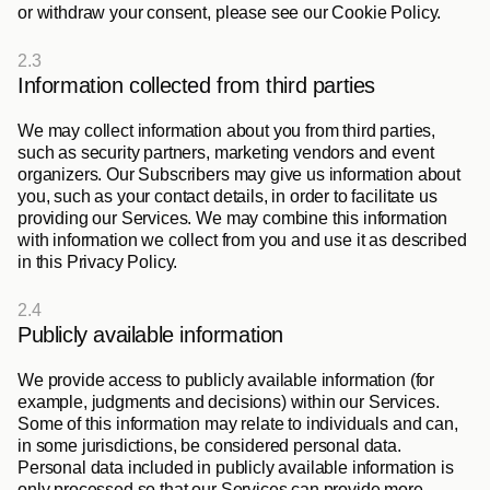
or withdraw your consent, please see our Cookie Policy.
2.3
Information collected from third parties
We may collect information about you from third parties, 
such as security partners, marketing vendors and event 
organizers. Our Subscribers may give us information about 
you, such as your contact details, in order to facilitate us 
providing our Services. We may combine this information 
with information we collect from you and use it as described 
in this Privacy Policy. 
2.4
Publicly available information
We provide access to publicly available information (for 
example, judgments and decisions) within our Services. 
Some of this information may relate to individuals and can, 
in some jurisdictions, be considered personal data. 
Personal data included in publicly available information is 
only processed so that our Services can provide more 