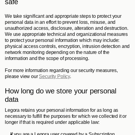
safe
We take significant and appropriate steps to protect your 
personal data in an effort to prevent loss, misuse, and 
unauthorized access, disclosure, alteration and destruction. 
We use appropriate technical and organizational measures 
to protect your personal information which may include: 
physical access controls, encryption, intrusion detection and 
network monitoring depending on the nature of the 
information and the scope of processing. 
For more information regarding our security measures, 
please view our 
Security Policy
.
How long do we store your personal 
data
Legora retains your personal information for as long as 
necessary to fulfill the purposes for which we collected it or 
longer if that is required under applicable law:
If you are a Legora user covered by a Subscription 