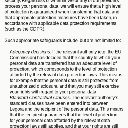
security. Regardless of whether we or any of our providers 
process your personal data, we will ensure that a high level 
of protection is guaranteed when transferring that data and 
that appropriate protection measures have been taken, in 
accordance with applicable data protection requirements 
(such as the GDPR). 
Such appropriate safeguards include, but are not limited to:
Adequacy decisions
. If the relevant authority (e.g. the EU 
Commission) has decided that the country to which your 
personal data are transferred has an adequate level of 
protection, which corresponds to the level of protection 
afforded by the relevant data protection laws. This means 
for example that the personal data is still protected from 
unauthorized disclosure, and that you may still exercise 
your rights with regard to your personal data,
Standard Contractual Clauses
. The relevant authority’s 
standard clauses have been entered into between 
Legora and the recipient of the personal data. This means 
that the recipient guarantees that the level of protection 
for your personal data afforded by the relevant data 
protection laws still applies, and that your rights are still 