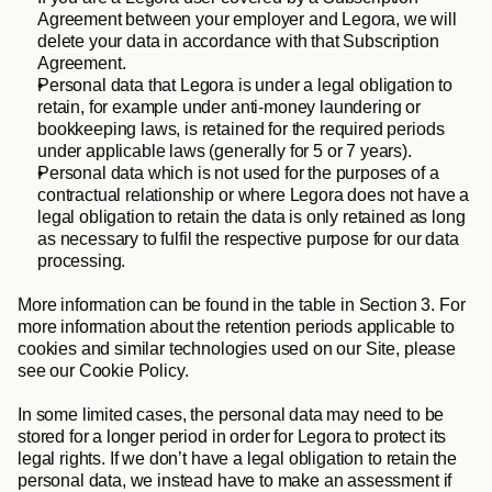
Agreement between your employer and Legora, we will 
delete your data in accordance with that Subscription 
Agreement.
Personal data that Legora is under a legal obligation to 
retain, for example under anti-money laundering or 
bookkeeping laws, is retained for the required periods 
under applicable laws (generally for 5 or 7 years). 
Personal data which is not used for the purposes of a 
contractual relationship or where Legora does not have a 
legal obligation to retain the data is only retained as long 
as necessary to fulfil the respective purpose for our data 
processing. 
More information can be found in the table in Section 3. For 
more information about the retention periods applicable to 
cookies and similar technologies used on our Site, please 
see our Cookie Policy. 
In some limited cases, the personal data may need to be 
stored for a longer period in order for Legora to protect its 
legal rights. If we don’t have a legal obligation to retain the 
personal data, we instead have to make an assessment if 