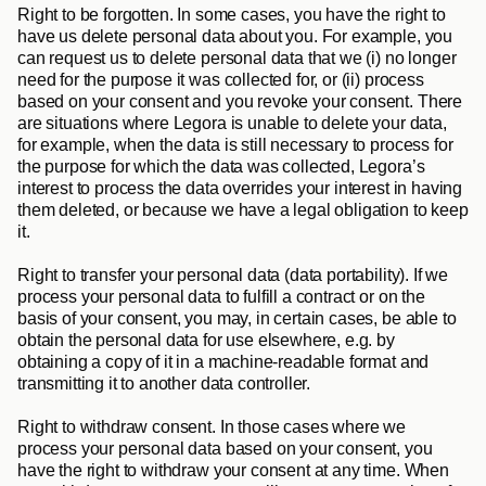
Right to be forgotten
. In some cases, you have the right to 
have us delete personal data about you. For example, you 
can request us to delete personal data that we (i) no longer 
need for the purpose it was collected for, or (ii) process 
based on your consent and you revoke your consent. There 
are situations where Legora is unable to delete your data, 
for example, when the data is still necessary to process for 
the purpose for which the data was collected, Legora’s 
interest to process the data overrides your interest in having 
them deleted, or because we have a legal obligation to keep 
it.
Right to transfer your personal data (data portability)
. If we 
process your personal data to fulfill a contract or on the 
basis of your consent, you may, in certain cases, be able to 
obtain the personal data for use elsewhere, e.g. by 
obtaining a copy of it in a machine-readable format and 
transmitting it to another data controller.
Right to withdraw consent
. In those cases where we 
process your personal data based on your consent, you 
have the right to withdraw your consent at any time. When 