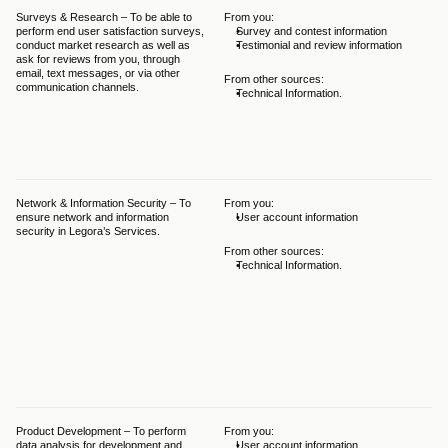
Surveys & Research – To be able to 
From you:
The
perform end user satisfaction surveys, 
Survey and contest information
bal
conduct market research as well as 
Testimonial and review information
GDP
ask for reviews from you, through 
Leg
email, text messages, or via other 
leg
From other sources:
communication channels.
per
Technical Information.
tha
ach
int
hav
pur
Network & Information Security – To 
From you:
The
ensure network and information 
User account information
bal
security in Legora’s Services.
GDP
Leg
From other sources:
leg
Technical Information.
ens
sec
nec
tha
not
thi
as 
int
inf
Product Development – To perform 
From you:
The
data analysis for development and 
User account information
bal