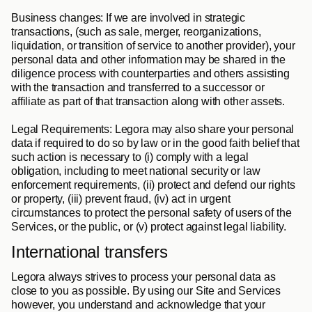
Business changes
: If we are involved in strategic 
transactions, (such as sale, merger, reorganizations, 
liquidation, or transition of service to another provider), your 
personal data and other information may be shared in the 
diligence process with counterparties and others assisting 
with the transaction and transferred to a successor or 
affiliate as part of that transaction along with other assets.
Legal Requirements
: Legora may also share your personal 
data if required to do so by law or in the good faith belief that 
such action is necessary to (i) comply with a legal 
obligation, including to meet national security or law 
enforcement requirements, (ii) protect and defend our rights 
or property, (iii) prevent fraud, (iv) act in urgent 
circumstances to protect the personal safety of users of the 
Services, or the public, or (v) protect against legal liability.
International transfers
Legora always strives to process your personal data as 
close to you as possible. By using our Site and Services 
however, you understand and acknowledge that your 