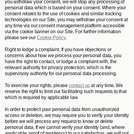
you withdraw your consent, we will stop any processing of 
personal data which is based on your consent. Where your 
consent relates to the use of cookies and similar tracking 
technologies on our Site, you may withdraw your consent at 
any time via our consent management platform accessible 
via the cookie banner on our Site. For further information 
please see our 
Cookie Policy.
Right to lodge a complaint
. If you have objections or 
concerns about how we process your personal data, you 
have the right to contact, or lodge a complaint with, the 
relevant authority for privacy protection, which is the 
supervisory authority for our personal data processing.
To exercise your rights, please 
contact us
 at any time. We 
reserve the right to limit our facilitating such requests to that 
which is required by applicable law. 
In order to protect your personal data from unauthorized 
access or deletion, we may require you to verify your identity 
before we will process any request to know or delete 
personal data. If we cannot verify your identity (and, where 
applicable, proof of residency) to our satisfaction, we will not 