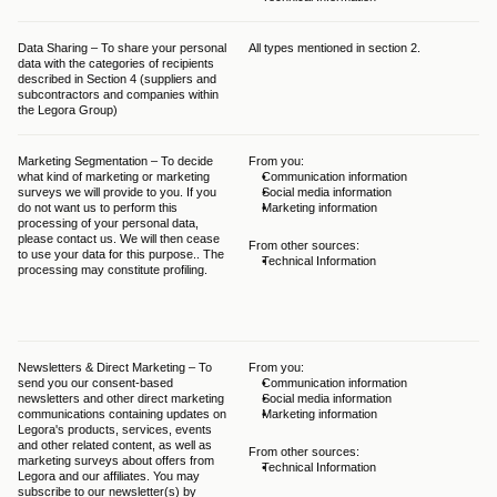
Data Sharing – To share your personal 
All types mentioned in section 2.
Var
data with the categories of recipients 
Sec
described in Section 4 (suppliers and 
subcontractors and companies within 
the Legora Group)
Marketing Segmentation – To decide 
From you:
The
what kind of marketing or marketing 
Communication information
bal
surveys we will provide to you. If you 
Social media information
GDP
do not want us to perform this 
Marketing information
Leg
processing of your personal data, 
leg
please contact us. We will then cease 
typ
From other sources:
to use your data for this purpose.. The 
you
Technical Information
processing may constitute profiling.
thi
int
you
pro
Newsletters & Direct Marketing – To 
From you:
The
send you our consent-based 
Communication information
giv
newsletters and other direct marketing 
Social media information
una
communications containing updates on 
Marketing information
and
Legora's products, services, events 
ePr
and other related content, as well as 
app
From other sources:
marketing surveys about offers from 
obt
Technical Information
Legora and our affiliates. You may 
com
subscribe to our newsletter(s) by 
at 