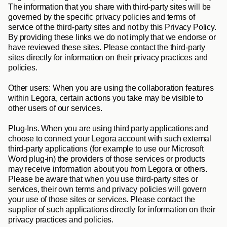
The information that you share with third-party sites will be 
governed by the specific privacy policies and terms of 
service of the third-party sites and not by this Privacy Policy. 
By providing these links we do not imply that we endorse or 
have reviewed these sites. Please contact the third-party 
sites directly for information on their privacy practices and 
policies.
Other users
: When you are using the collaboration features 
within Legora, certain actions you take may be visible to 
other users of our services.
Plug-Ins
. When you are using third party applications and 
choose to connect your Legora account with such external 
third-party applications (for example to use our Microsoft 
Word plug-in) the providers of those services or products 
may receive information about you from Legora or others. 
Please be aware that when you use third-party sites or 
services, their own terms and privacy policies will govern 
your use of those sites or services. Please contact the 
supplier of such applications directly for information on their 
privacy practices and policies.