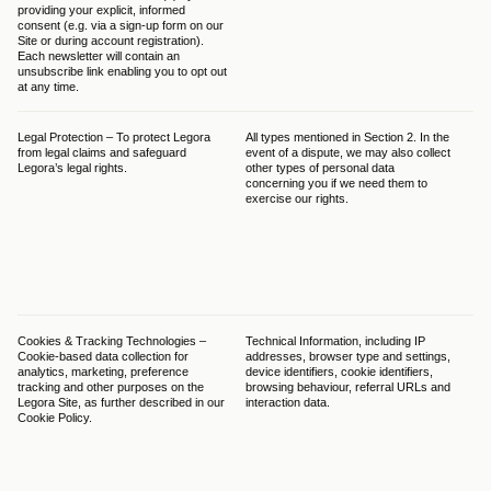
providing your explicit, informed 
law
consent (e.g. via a sign-up form on our 
con
Site or during account registration). 
Each newsletter will contain an 
unsubscribe link enabling you to opt out 
at any time. 
Legal Protection – To protect Legora 
All types mentioned in Section 2. In the 
The
from legal claims and safeguard 
event of a dispute, we may also collect 
bal
Legora’s legal rights.
other types of personal data 
GDP
concerning you if we need them to 
Leg
exercise our rights.
leg
pro
ens
is 
the
out
dat
Cookies & Tracking Technologies – 
Technical Information, including IP 
The
Cookie-based data collection for 
addresses, browser type and settings, 
thr
analytics, marketing, preference 
device identifiers, cookie identifiers, 
bas
tracking and other purposes on the 
browsing behaviour, referral URLs and 
(f)
Legora Site, as further described in our 
interaction data.
ess
Cookie Policy.
The
thr
non
con
obt