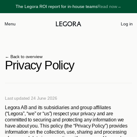
The Legora ROI report for in-house teams
Read now
→
→
Menu
Log in
← 
Back to overview
Privacy Policy
Last updated 24 June 2026
Legora AB and its subsidiaries and group affiliates 
(“
Legora
”, “
we
” or “
us
”) respect your privacy and are 
committed to securing and protecting any information we 
have about you. This policy (the “
Privacy Policy
”) provides 
information on the collection, use, sharing and processing 