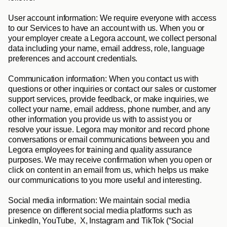
User account information: 
We require everyone with access 
to our Services to have an account with us. When you or 
your employer create a Legora account, we collect personal 
data including your name, email address, role, language 
preferences and account credentials.
Communication information
: When you contact us with 
questions or other inquiries or contact our sales or customer 
support services, provide feedback, or make inquiries, we 
collect your name, email address, phone number, and any 
other information you provide us with to assist you or 
resolve your issue. Legora may monitor and record phone 
conversations or email communications between you and 
Legora employees for training and quality assurance 
purposes. We may receive confirmation when you open or 
click on content in an email from us, which helps us make 
our communications to you more useful and interesting.
Social media information
: We maintain social media 
presence on different social media platforms such as 
LinkedIn, YouTube,  X, Instagram and TikTok (“
Social 