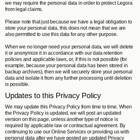
we may require the personal data in order to protect Legora 
from legal claims. 
Please note that just because we have a legal obligation to 
store your personal data, this does not mean that we are 
also permitted to use this data for any other purpose. 
When we no longer need your personal data, we will delete 
it or anonymize it in accordance with our data retention 
policies and applicable laws, or, if this is not possible (for 
example, because your personal data has been stored in 
backup archives), then we will securely store your personal 
data and isolate it from any further processing until deletion 
is possible.
Updates to this Privacy Policy
We may update this Privacy Policy from time to time. When 
the Privacy Policy is updated, we will post an updated 
version on this page, unless another type of notice is 
required by applicable law or contractual agreement. By 
continuing to use our Online Services or providing us with 
personal data after we have posted an updated Privacy 