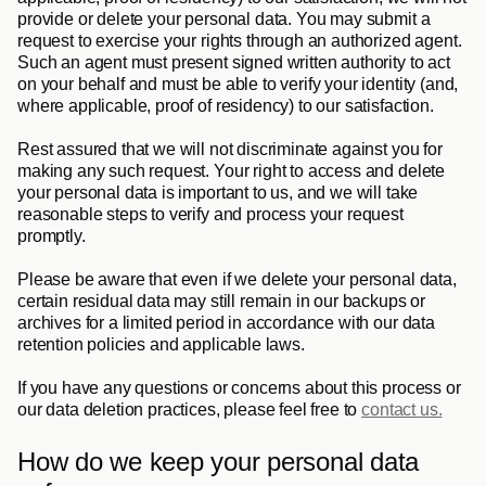
provide or delete your personal data. You may submit a 
request to exercise your rights through an authorized agent. 
Such an agent must present signed written authority to act 
on your behalf and must be able to verify your identity (and, 
where applicable, proof of residency) to our satisfaction.
Rest assured that we will not discriminate against you for 
making any such request. Your right to access and delete 
your personal data is important to us, and we will take 
reasonable steps to verify and process your request 
promptly. 
Please be aware that even if we delete your personal data, 
certain residual data may still remain in our backups or 
archives for a limited period in accordance with our data 
retention policies and applicable laws.
If you have any questions or concerns about this process or 
our data deletion practices, please feel free to 
contact us.
How do we keep your personal data 