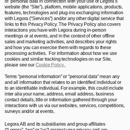
of  personal data in connection with your use of Legora’s 
website (the “
Site
”), platform, mobile applications, products, 
features, technologies and plug-ins exchanging information 
with Legora (“
Services
”) and/or any other digital service that 
links to this Privacy Policy. The Privacy Policy also covers 
interactions you have with Legora during in-person 
meetings or at events, and in the context of other offline 
sales and marketing activities, and describes your rights 
and how you can exercise them with regards to these 
processing activities.  For information about how we use 
cookies and similar tracking technologies on our Site, 
please see our 
Cookie Policy. 
Terms “
personal information
” or “
personal data
” mean any 
and all information that relates to an identified individual or 
to an identifiable individual. For example, this could include 
inter alia your name, address, email address, business 
contact details, title or information gathered through your 
interactions with us via our websites, services, competitions, 
surveys and/or at events. 
Legora AB and its subsidiaries and group affiliates 
(“
Legora
”, “
we
” or “
us
”) respect your privacy and are 