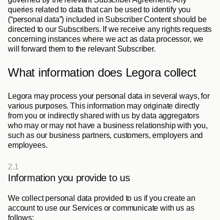
queries related to data that can be used to identify you 
(“
personal data
”) included in Subscriber Content should be 
directed to our Subscribers. If we receive any rights requests 
concerning instances where we act as data processor, we 
will forward them to the relevant Subscriber.
What information does Legora collect
Legora may process your personal data in several ways, for 
various purposes. This information may originate directly 
from you or indirectly shared with us by data aggregators 
who may or may not have a business relationship with you, 
such as our business partners, customers, employers and 
employees. 
2.1
Information you provide to us
We collect personal data provided to us if you create an 
account to use our Services or communicate with us as 
follows: