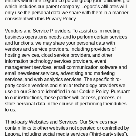
entities within the Legora corporate group (our “
affiliates
”), of 
which includes our parent company. Legora’s affiliates will 
only use the personal data we share with them in a manner 
consistent with this Privacy Policy.
Vendors and Service Providers
: To assist us in meeting 
business operations needs and to perform certain services 
and functions, we may share your personal data with 
vendors and service providers, including providers of 
hosting services, cloud service providers, and other 
information technology services providers, event 
management services, email communication software and 
email newsletter services, advertising and marketing 
services, and web analytics services. The specific third-
party cookie vendors and similar technology providers we 
use on our Site are identified in our Cookie Policy. Pursuant 
to our instructions, these parties will access, process, or 
store personal data in the course of performing their duties 
to us.
Third-party Websites and Services
. Our Services may 
contain links to other websites not operated or controlled by 
Legora, including social media services (“
third-party sites
”). 