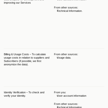
improving our Services
GDP
Leg
From other sources:
leg
Technical Information.
per
pur
beh
ser
ens
thi
pur
int
hav
pu
Billing & Usage Costs – To calculate 
From other sources:
The
usage costs in relation to suppliers and 
Usage data.
Leg
Subscribers (if possible, we first 
and
anonymize the data).
GDP
int
bal
det
int
fro
Identity Verification – To check and 
From you:
The
verify your identity.
User account information
Leg
and
GD
From other sources:
Technical Information