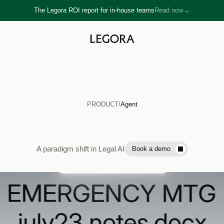
The Legora ROI report for in-house teams
Read now
→
→
PRODUCT
/
Agent
Legora
Agent
A paradigm shift in Legal AI
Book a demo