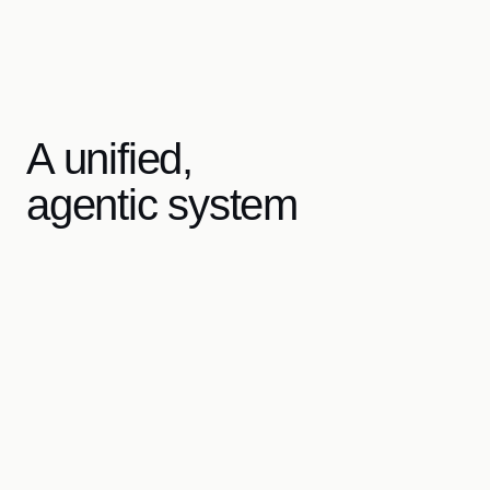
A unified,
agentic system