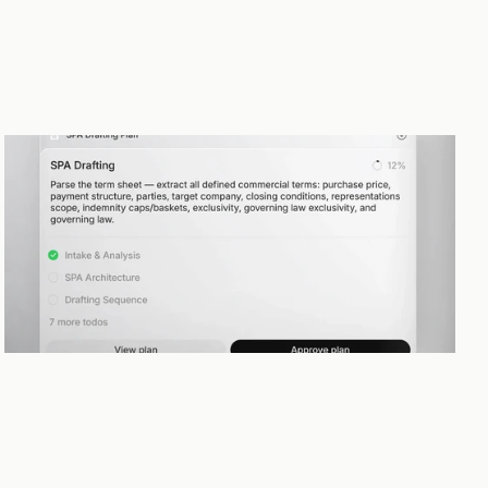
Planning and execution
Complex legal work rarely follows a straight line. The Agent builds a 
plan, shares it with you, and refines it as the work evolves — keeping 
you in control throughout.