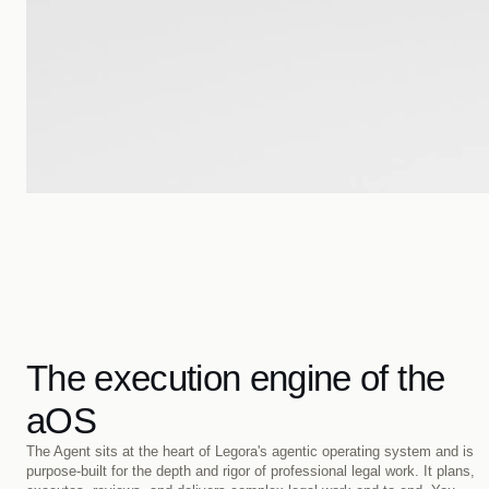
The execution engine of the
aOS
The Agent sits at the heart of Legora's agentic operating system and is 
purpose-built for the depth and rigor of professional legal work. It plans, 