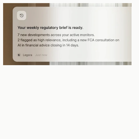
Proactivity
The Agent doesn't wait to be asked. It monitors your email, documents, 
and projects and acts the moment something needs attention.