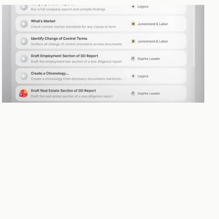
Skills
No two firms work the same way. Skills let you encode your processes, 
preferences, and expertise so the Agent works the way your team 
does.