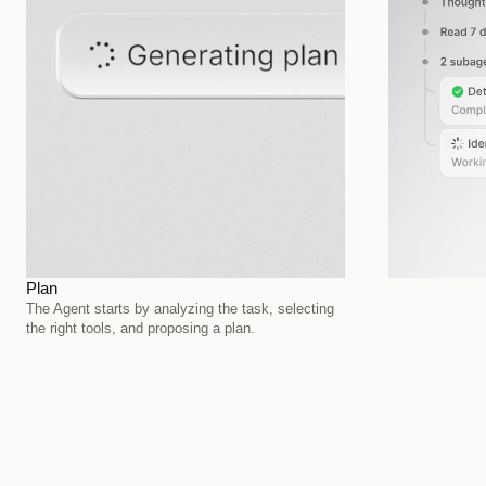
Plan
Execute
The Agent starts by analyzing the task, selecting 
It carries out 
the right tools, and proposing a plan.
data sources, a