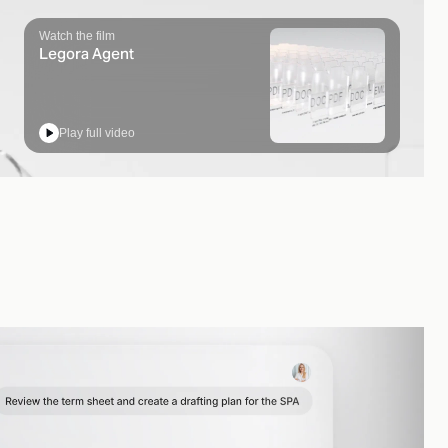
Watch the film
Legora Agent
Play full video