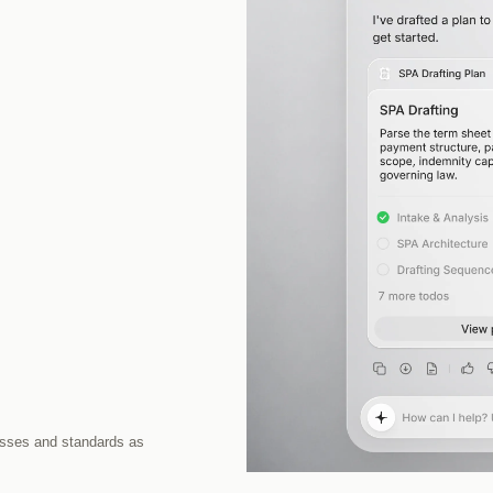
sses and standards as 