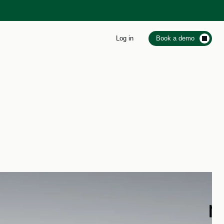
Log in
Book a demo