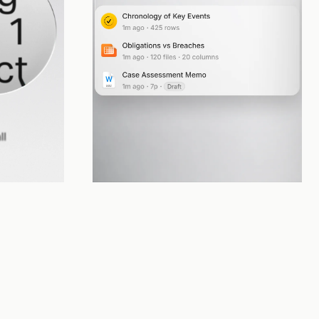
Deliver
goal, loops 
Creates real work product directly in your project 
workspace, ready for your review and approval.