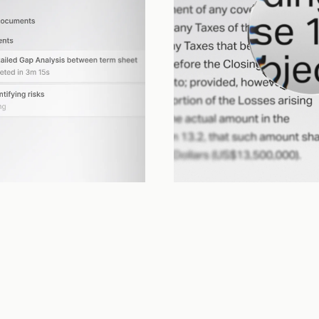
Review
multi-step work across documents, 
Evaluates whether it achieved your 
nd tools, without losing track.
back, adjusts, and iterates.