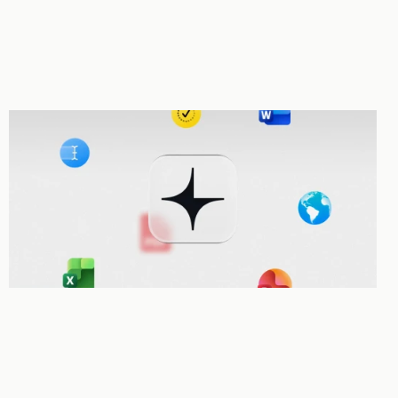
Autonomous Tool use
Every tool in Legora is a tool the Agent can use. It can search, draft, 
redline, and review without you having to manage each step.