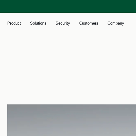
Product
Solutions
Security
Customers
Company