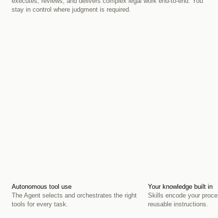
executes, reviews, and delivers complex legal work end-to-end. You 
stay in control where judgment is required.
Autonomous tool use
Your knowledge built in
The Agent selects and orchestrates the right 
Skills encode your proce
tools for every task.
reusable instructions.