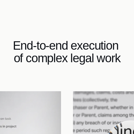
End-to-end execution 
of complex legal work