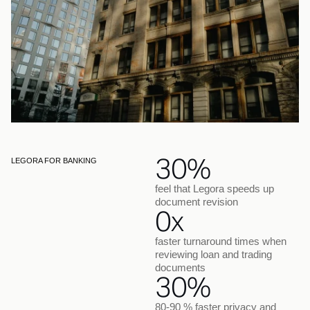
30%
LEGORA FOR BANKING
feel that Legora speeds up
document revision
0x
faster turnaround times when
reviewing loan and trading
documents
30%
80-90 % faster privacy and