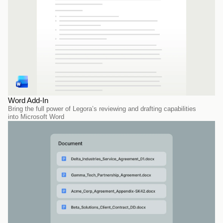
Word Add-In
Bring the full power of Legora’s reviewing and drafting capabilities 
into Microsoft Word