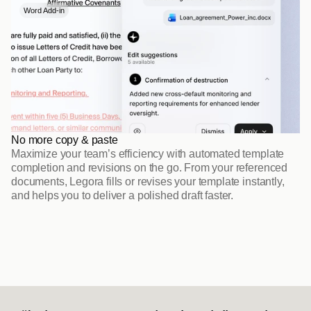
Word Add-in
No more copy & paste
Maximize your team’s efficiency with automated template 
completion and revisions on the go. From your referenced 
documents, Legora fills or revises your template instantly, 
and helps you to deliver a polished draft faster.