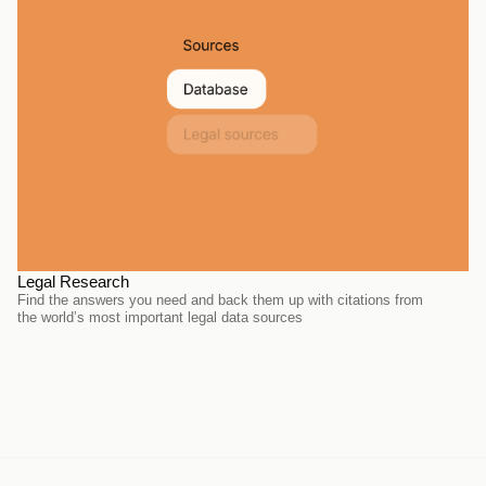
Legal Research
Find the answers you need and back them up with citations from 
the world’s most important legal data sources