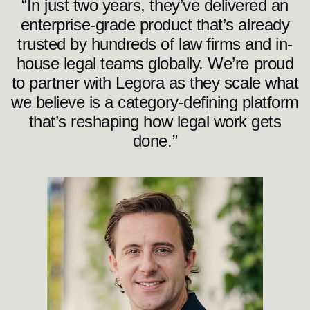
“In just two years, they’ve delivered an
enterprise-grade product that’s already
trusted by hundreds of law firms and in-
house legal teams globally. We’re proud
to partner with Legora as they scale what
we believe is a category-defining platform
that’s reshaping how legal work gets
done.”
S
e
t
h
P
i
e
r
r
e
p
o
n
t
G
e
n
e
r
a
l
P
a
r
t
n
e
r
a
t
I
C
O
N
I
Q