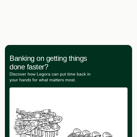
Banking on getting things
done faster?
Discover how Legora can put time back in
your hands for what matters most.