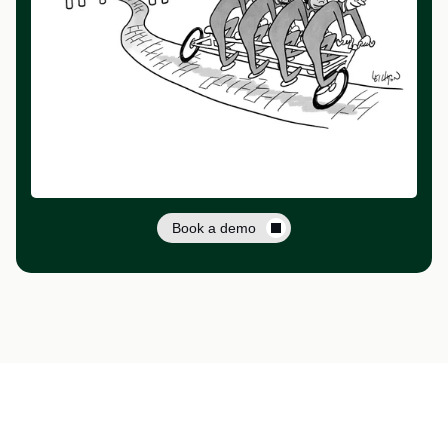
Book a demo