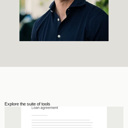
Explore the suite of tools