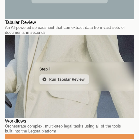
Tabular Review
An AI-powered spreadsheet that can extract data from vast sets of 
documents in seconds
Workflows
Orchestrate complex, multi-step legal tasks using all of the tools 
built into the Legora platform