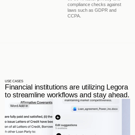
compliance checks against
laws such as GDPR and
CCPA.
USE CASES
Financial institutions are utilizing Legora
to streamline workflows and stay ahead.
Word Add-in