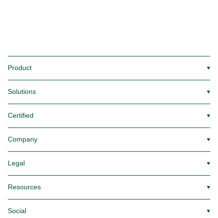
Product
▼
Solutions
▼
Certified
▼
Company
▼
Legal
▼
Resources
▼
Social
▼