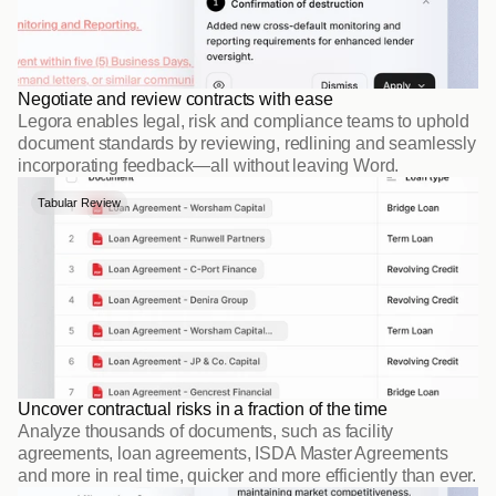
Negotiate and review contracts with ease
Legora enables legal, risk and compliance teams to uphold 
document standards by reviewing, redlining and seamlessly 
incorporating feedback—all without leaving Word.
Tabular Review
Uncover contractual risks in a fraction of the time
Analyze thousands of documents, such as facility 
agreements, loan agreements, ISDA Master Agreements 
and more in real time, quicker and more efficiently than ever.