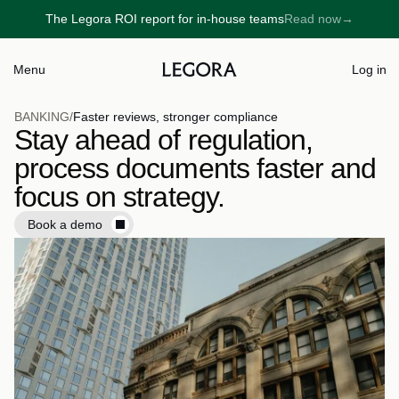
The Legora ROI report for in-house teams
Read now
→
→
Menu
Log in
BANKING
/
Faster reviews, stronger compliance
Stay ahead of regulation, 
process documents faster and 
focus on strategy.
Book a demo