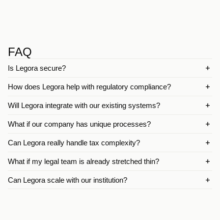
FAQ
Is Legora secure?
How does Legora help with regulatory compliance?
Will Legora integrate with our existing systems?
What if our company has unique processes?
Can Legora really handle tax complexity?
What if my legal team is already stretched thin?
Can Legora scale with our institution?