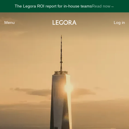
The Legora ROI report for in-house teams
Read now
→
→
Menu
Log in