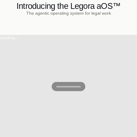
Introducing the Legora aOS™
The agentic operating system for legal work
Loading...