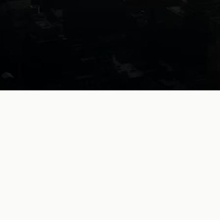
Legal
work,
without
limits.
Collaborative AI for exceptional lawyers
Book a demo