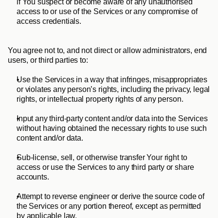
if You suspect or become aware of any unauthorised 
access to or use of the Services or any compromise of 
access credentials.
You agree not to, and not direct or allow administrators, end 
users, or third parties to:
Use the Services in a way that infringes, misappropriates 
or violates any person’s rights, including the privacy, legal 
rights, or intellectual property rights of any person.
Input any third-party content and/or data into the Services 
without having obtained the necessary rights to use such 
content and/or data.
Sub-license, sell, or otherwise transfer Your right to 
access or use the Services to any third party or share 
accounts. 
Attempt to reverse engineer or derive the source code of 
the Services or any portion thereof, except as permitted 
by applicable law.