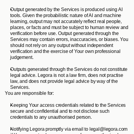
Output generated by the Services is produced using AI 
tools. Given the probabilistic nature of AI and machine 
learning, output may not accurately reflect real people, 
places, or facts and must be subject to human review and 
verification before use. Output generated through the 
Services may contain errors, inaccuracies, or biases. You 
should not rely on any output without independent 
verification and the exercise of Your own professional 
judgement.
Outputs generated through the Services do not constitute 
legal advice. Legora is not a law firm, does not practise 
law, and does not provide legal advice by way of the 
Services.
You are responsible for:
Keeping Your access credentials related to the Services 
secure and confidential and to not disclose such 
credentials to any unauthorised person.
Notifying Legora promptly via email to legal@legora.com 