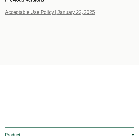
Acceptable Use Policy | January 22, 2025
Product
▼