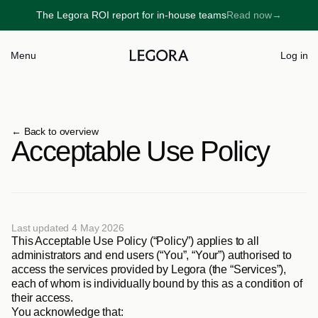
The Legora ROI report for in-house teams
Read now
→
→
Menu
Log in
← 
Back to overview
Acceptable Use Policy
Last updated 4 May 2026
This Acceptable Use Policy (“Policy”) applies to all 
administrators and end users (“You”, “Your”) authorised to 
access the services provided by Legora (the “Services”), 
each of whom is individually bound by this as a condition of 
their access.      
You acknowledge that: