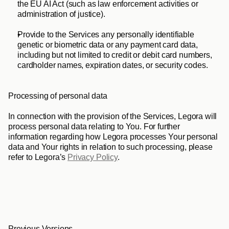
the EU AI Act (such as law enforcement activities or 
administration of justice). 
Provide to the Services any personally identifiable 
genetic or biometric data or any payment card data, 
including but not limited to credit or debit card numbers, 
cardholder names, expiration dates, or security codes.
Processing of personal data
In connection with the provision of the Services, Legora will 
process personal data relating to You. For further 
information regarding how Legora processes Your personal 
data and Your rights in relation to such processing, please 
refer to Legora’s 
Privacy Policy
.
Previous Versions