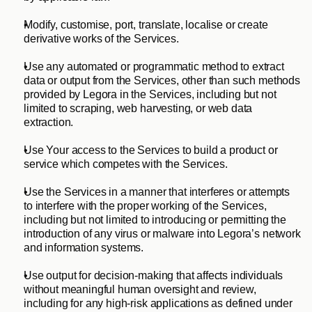
Modify, customise, port, translate, localise or create 
derivative works of the Services.     
Use any automated or programmatic method to extract 
data or output from the Services, other than such methods 
provided by Legora in the Services, including but not 
limited to scraping, web harvesting, or web data 
extraction.     
Use Your access to the Services to build a product or 
service which competes with the Services.     
Use the Services in a manner that interferes or attempts 
to interfere with the proper working of the Services, 
including but not limited to introducing or permitting the 
introduction of any virus or malware into Legora’s network 
and information systems.
Use output for decision-making that affects individuals 
without meaningful human oversight and review, 
including for any high-risk applications as defined under 