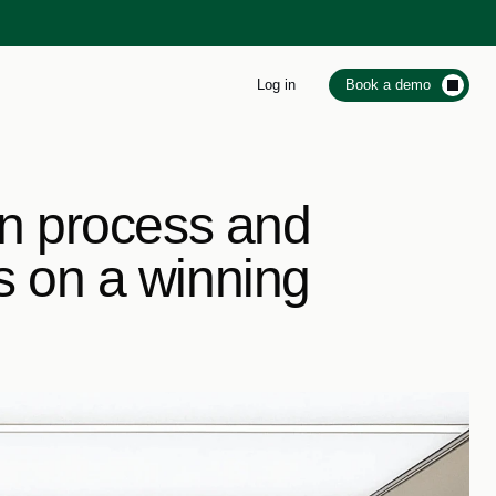
Log in
Book a demo
on process and 
s on a winning 