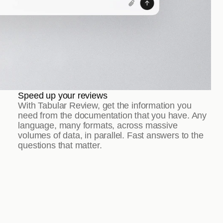
Speed up your reviews
With Tabular Review, get the information you 
need from the documentation that you have. Any 
language, many formats, across massive 
volumes of data, in parallel. Fast answers to the 
questions that matter.