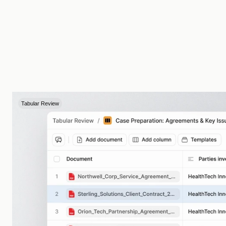
Tabular Review