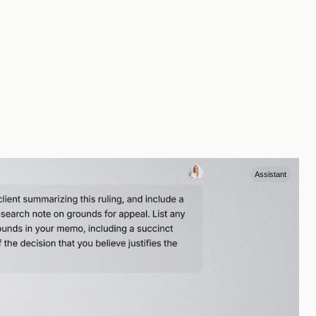
Assistant