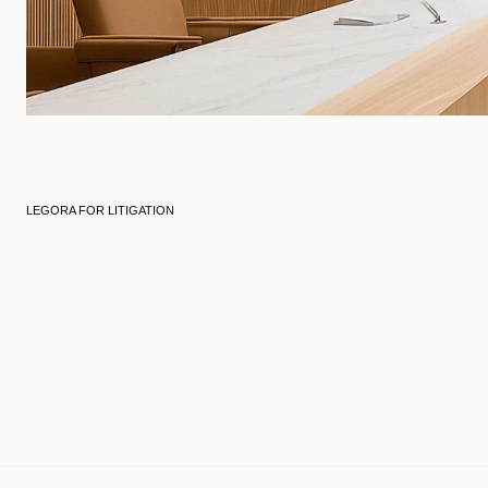
LEGORA FOR LITIGATION
Engagement
Evidence prep