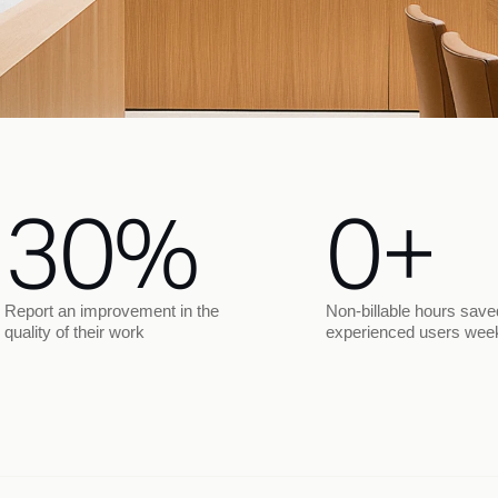
30%
0+
Report an improvement in the
Non-billable hours save
quality of their work
experienced users wee
Legal prep