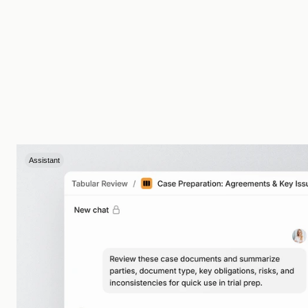
Assistant