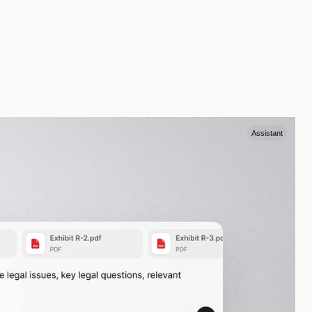
Assistant