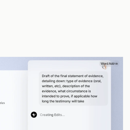
Word Add-in