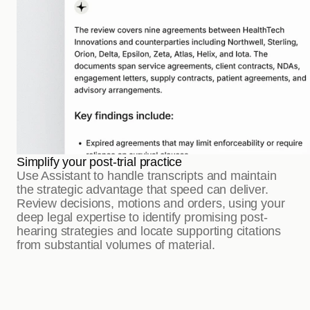
Simplify your post-trial practice
Use Assistant to handle transcripts and maintain 
the strategic advantage that speed can deliver. 
Review decisions, motions and orders, using your 
deep legal expertise to identify promising post-
hearing strategies and locate supporting citations 
from substantial volumes of material.