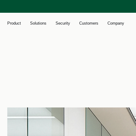
Product
Solutions
Security
Customers
Company