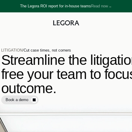
The Legora ROI report for in-house teams
Read now
→
→
LITIGATION
/
Cut case times, not corners
Streamline the litigati
free your team to focu
outcome.
Book a demo