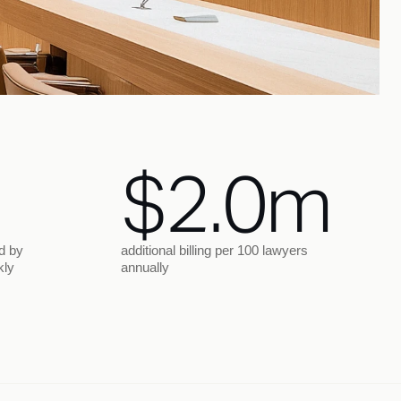
$2.0m
d by
additional billing per 100 lawyers
kly
annually
Trial
Post-trial