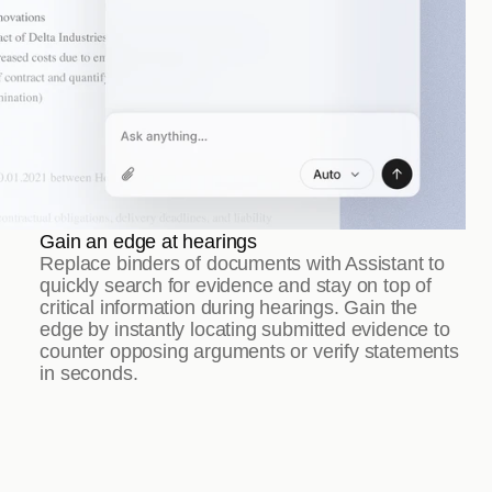
Gain an edge at hearings
Replace binders of documents with Assistant to 
quickly search for evidence and stay on top of 
critical information during hearings. Gain the 
edge by instantly locating submitted evidence to 
counter opposing arguments or verify statements 
in seconds.