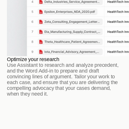
Optimize your research
Use Assistant to research and analyze precedent, 
and the Word Add-in to prepare and draft 
convincing lines of argument. Tailor your work to 
each case, and ensure that you are delivering the 
compelling advocacy that your cases demand, 
when they need it.