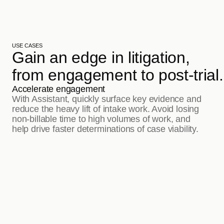
USE CASES
Gain an edge in litigation, 
from engagement to post-trial.
Accelerate engagement
With Assistant, quickly surface key evidence and 
reduce the heavy lift of intake work. Avoid losing 
non-billable time to high volumes of work, and 
help drive faster determinations of case viability.