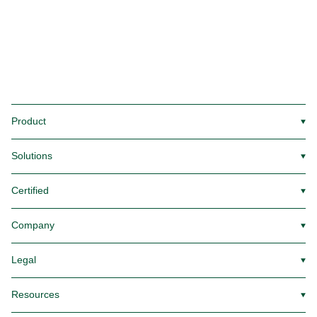
Product
▼
Solutions
▼
Certified
▼
Company
▼
Legal
▼
Resources
▼