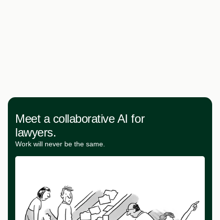
Meet a collaborative AI for
lawyers.
Work will never be the same.