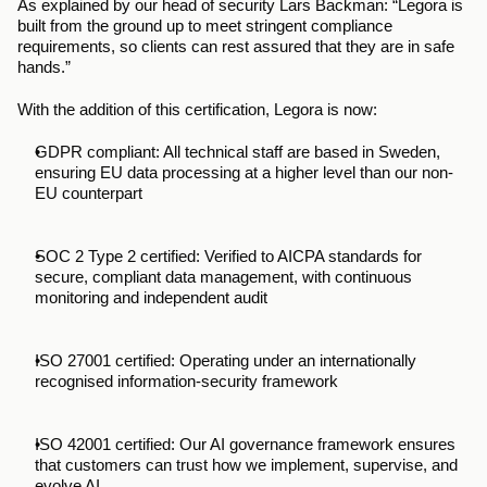
As explained by our head of security Lars Backman: “Legora is 
built from the ground up to meet stringent compliance 
requirements, so clients can rest assured that they are in safe 
hands.” 
With the addition of this certification, Legora is now:
GDPR compliant: All technical staff are based in Sweden, 
ensuring EU data processing at a higher level than our non-
EU counterpart
SOC 2 Type 2 certified: Verified to AICPA standards for 
secure, compliant data management, with continuous 
monitoring and independent audit
ISO 27001 certified: Operating under an internationally 
recognised information-security framework
ISO 42001 certified: Our AI governance framework ensures 
that customers can trust how we implement, supervise, and 
evolve AI.