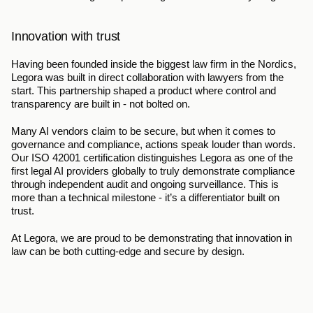
Innovation with trust
Having been founded inside the biggest law firm in the Nordics, 
Legora was built in direct collaboration with lawyers from the 
start. This partnership shaped a product where control and 
transparency are built in - not bolted on.
Many AI vendors claim to be secure, but when it comes to 
governance and compliance, actions speak louder than words. 
Our ISO 42001 certification distinguishes Legora as one of the 
first legal AI providers globally to truly demonstrate compliance 
through independent audit and ongoing surveillance. This is 
more than a technical milestone - it’s a differentiator built on 
trust.
At Legora, we are proud to be demonstrating that innovation in 
law can be both cutting-edge and secure by design.