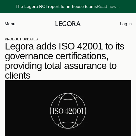
The Legora ROI report for in-house teams
Read now
→
→
Menu
Log in
PRODUCT UPDATES
Legora adds ISO 42001 to its 
governance certifications, 
providing total assurance to 
clients