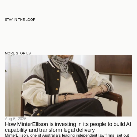
STAY IN THE LOOP
MORE STORIES
Aug 6, 2026
How MinterEllison is investing in its people to build AI 
capability and transform legal delivery
MinterEllison, one of Australia’s leading independent law firms, set out