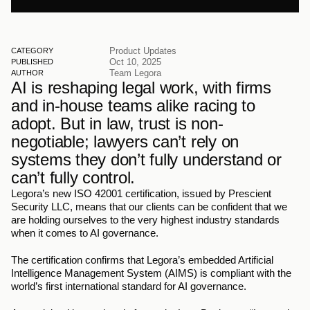
Product Updates
CATEGORY
Oct 10, 2025
PUBLISHED
Team Legora
AUTHOR
AI is reshaping legal work, with firms 
and in-house teams alike racing to 
adopt. But in law, trust is non-
negotiable; lawyers can’t rely on 
systems they don’t fully understand or 
can’t fully control.
Legora’s new ISO 42001 certification, issued by Prescient 
Security LLC, means that our clients can be confident that we 
are holding ourselves to the very highest industry standards 
when it comes to AI governance. 
The certification confirms that Legora’s embedded Artificial 
Intelligence Management System (AIMS) is compliant with the 
world’s first international standard for AI governance.