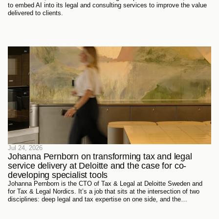
to embed AI into its legal and consulting services to improve the value
delivered to clients.
Jul 24, 2026
Johanna Pernborn on transforming tax and legal 
service delivery at Deloitte and the case for co-
developing specialist tools
Johanna Pernborn is the CTO of Tax & Legal at Deloitte Sweden and
for Tax & Legal Nordics. It’s a job that sits at the intersection of two
disciplines: deep legal and tax expertise on one side, and the
technology reshaping how that expertise gets produced and delivered
on the other.