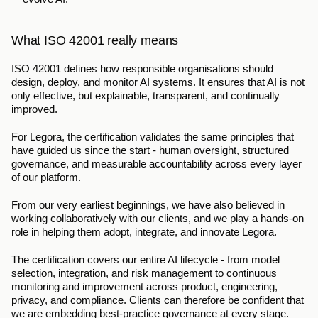
What ISO 42001 really means
ISO 42001 defines how responsible organisations should 
design, deploy, and monitor AI systems. It ensures that AI is not 
only effective, but explainable, transparent, and continually 
improved.
For Legora, the certification validates the same principles that 
have guided us since the start - human oversight, structured 
governance, and measurable accountability across every layer 
of our platform.
From our very earliest beginnings, we have also believed in 
working collaboratively with our clients, and we play a hands-on 
role in helping them adopt, integrate, and innovate Legora. 
The certification covers our entire AI lifecycle - from model 
selection, integration, and risk management to continuous 
monitoring and improvement across product, engineering, 
privacy, and compliance. Clients can therefore be confident that 
we are embedding best-practice governance at every stage.