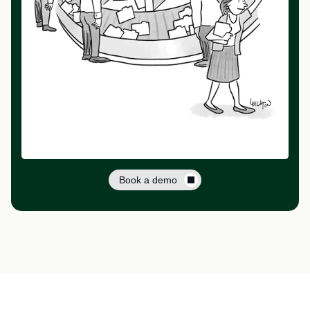
Book a demo