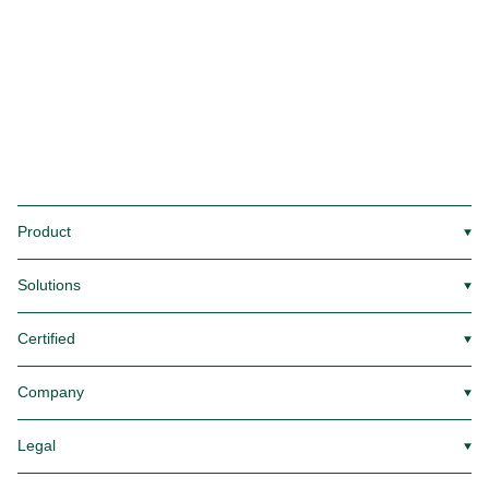
Product
▼
Solutions
▼
Certified
▼
Company
▼
Legal
▼