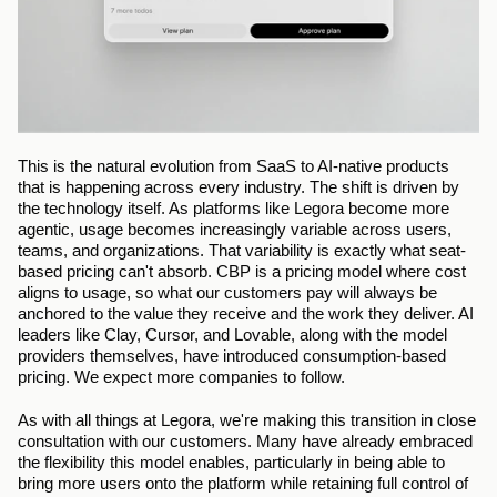
This is the natural evolution from SaaS to AI-native products 
that is happening across every industry. The shift is driven by 
the technology itself. As platforms like Legora become more 
agentic, usage becomes increasingly variable across users, 
teams, and organizations. That variability is exactly what seat-
based pricing can't absorb. CBP is a pricing model where cost 
aligns to usage, so what our customers pay will always be 
anchored to the value they receive and the work they deliver. AI 
leaders like Clay, Cursor, and Lovable, along with the model 
providers themselves, have introduced consumption-based 
pricing. We expect more companies to follow.
As with all things at Legora, we're making this transition in close 
consultation with our customers. Many have already embraced 
the flexibility this model enables, particularly in being able to 
bring more users onto the platform while retaining full control of 