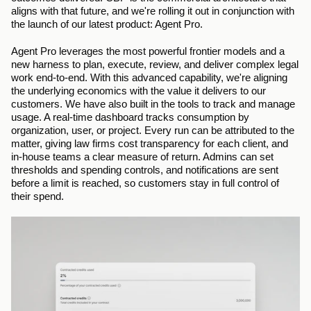
aligns with that future, and we're rolling it out in conjunction with 
the launch of our latest product: Agent Pro.
Agent Pro leverages the most powerful frontier models and a 
new harness to plan, execute, review, and deliver complex legal 
work end-to-end. With this advanced capability, we're aligning 
the underlying economics with the value it delivers to our 
customers. We have also built in the tools to track and manage 
usage. A real-time dashboard tracks consumption by 
organization, user, or project. Every run can be attributed to the 
matter, giving law firms cost transparency for each client, and 
in-house teams a clear measure of return. Admins can set 
thresholds and spending controls, and notifications are sent 
before a limit is reached, so customers stay in full control of 
their spend.