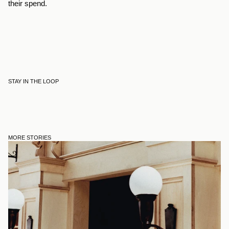
their spend.
STAY IN THE LOOP
MORE STORIES