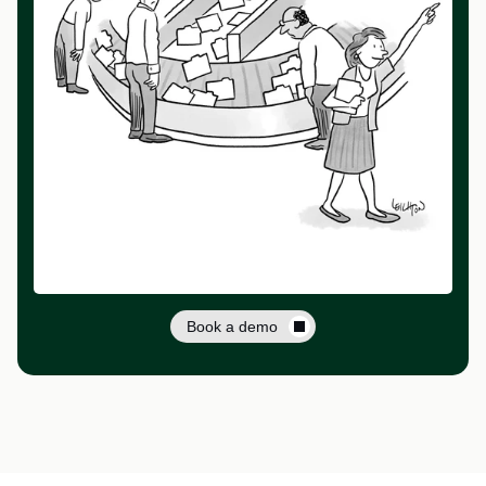
Book a demo