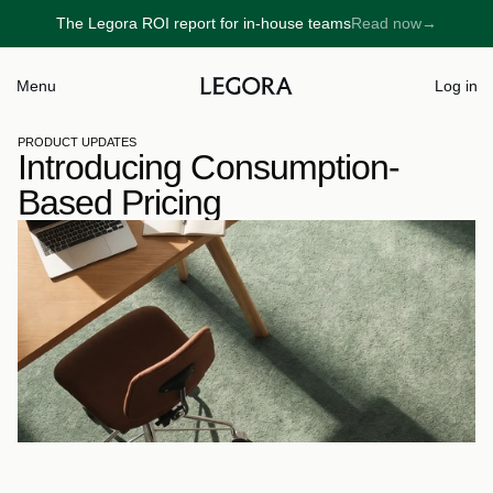
The Legora ROI report for in-house teams
Read now
→
→
Menu
Log in
PRODUCT UPDATES
Introducing Consumption-
Based Pricing