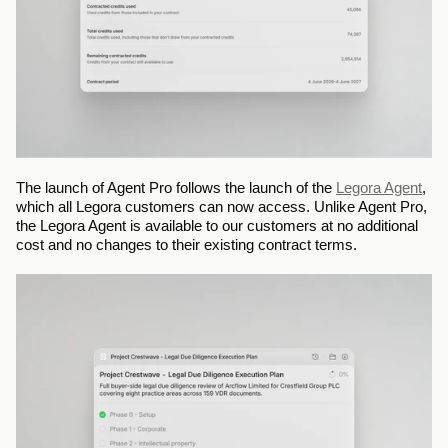
The launch of Agent Pro follows the launch of the 
Legora Agent
, 
which all Legora customers can now access. Unlike Agent Pro, 
the Legora Agent is available to our customers at no additional 
cost and no changes to their existing contract terms.