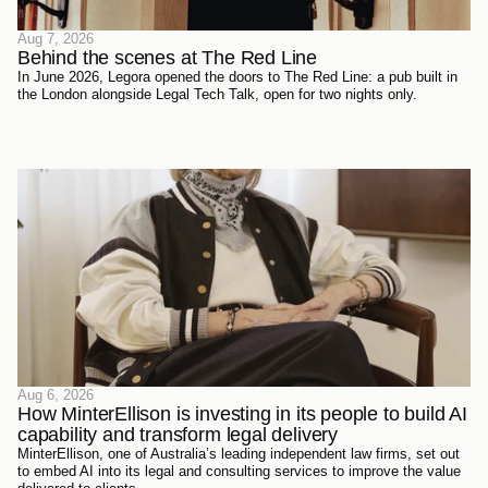
Aug 7, 2026
Behind the scenes at The Red Line 
In June 2026, Legora opened the doors to The Red Line: a pub built in
the London alongside Legal Tech Talk, open for two nights only.
Aug 6, 2026
How MinterEllison is investing in its people to build AI 
capability and transform legal delivery
MinterEllison, one of Australia’s leading independent law firms, set out
to embed AI into its legal and consulting services to improve the value