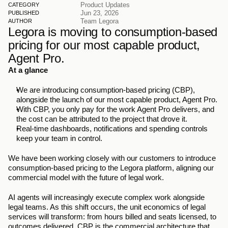
Product Updates
CATEGORY
Jun 23, 2026
PUBLISHED
Team Legora
AUTHOR
Legora is moving to consumption-based 
pricing for our most capable product, 
Agent Pro.
At a glance
We are introducing consumption-based pricing (CBP), 
alongside the launch of our most capable product, Agent Pro.
With CBP, you only pay for the work Agent Pro delivers, and 
the cost can be attributed to the project that drove it.
Real-time dashboards, notifications and spending controls 
keep your team in control.
We have been working closely with our customers to introduce 
consumption-based pricing to the Legora platform, aligning our 
commercial model with the future of legal work.
AI agents will increasingly execute complex work alongside 
legal teams. As this shift occurs, the unit economics of legal 
services will transform: from hours billed and seats licensed, to 
outcomes delivered. CBP is the commercial architecture that 