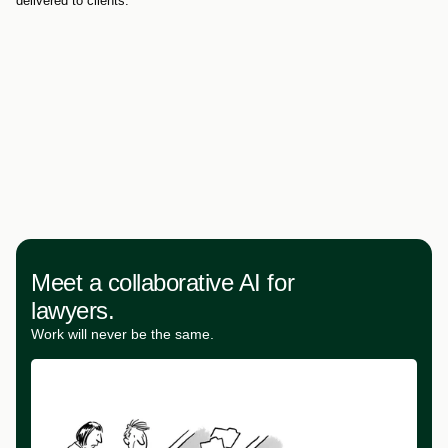
delivered to clients.
Meet a collaborative AI for
lawyers.
Work will never be the same.