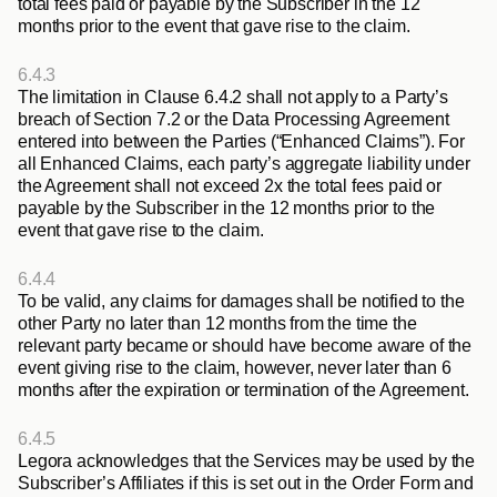
total fees paid or payable by the Subscriber in the 12 
months prior to the event that gave rise to the claim.
6.4.3
The limitation in Clause 6.4.2 shall not apply to a Party’s 
breach of Section 7.2 or the Data Processing Agreement 
entered into between the Parties (“
Enhanced Claims
”). For 
all Enhanced Claims, each party’s aggregate liability under 
the Agreement shall not exceed 2x the total fees paid or 
payable by the Subscriber in the 12 months prior to the 
event that gave rise to the claim.
6.4.4
To be valid, any claims for damages shall be notified to the 
other Party no later than 12 months from the time the 
relevant party became or should have become aware of the 
event giving rise to the claim, however, never later than 6 
months after the expiration or termination of the Agreement.
6.4.5
Legora acknowledges that the Services may be used by the 
Subscriber’s Affiliates if this is set out in the Order Form and 