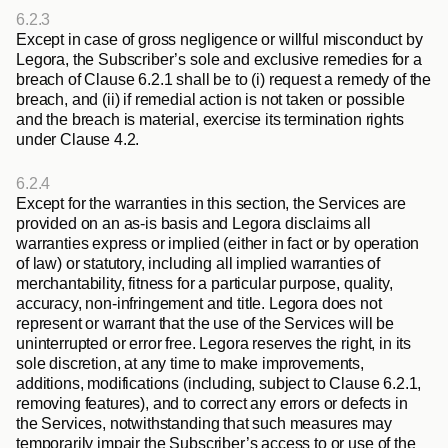
6.2.3
Except in case of gross negligence or willful misconduct by 
Legora, the Subscriber’s sole and exclusive remedies for a 
breach of Clause 6.2.1 shall be to (i) request a remedy of the 
breach, and (ii) if remedial action is not taken or possible 
and the breach is material, exercise its termination rights 
under Clause 4.2. 
6.2.4
Except for the warranties in this section, the Services are 
provided on an as-is basis and Legora disclaims all 
warranties express or implied (either in fact or by operation 
of law) or statutory, including all implied warranties of 
merchantability, fitness for a particular purpose, quality, 
accuracy, non-infringement and title. Legora does not 
represent or warrant that the use of the Services will be 
uninterrupted or error free. Legora reserves the right, in its 
sole discretion, at any time to make improvements, 
additions, modifications (including, subject to Clause 6.2.1, 
removing features), and to correct any errors or defects in 
the Services, notwithstanding that such measures may 
temporarily impair the Subscriber’s access to or use of the 