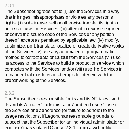
2.3.1
The Subscriber agrees not to (i) use the Services in a way 
that infringes, misappropriates or violates any person’s 
rights, (ii) sub-license, sell or otherwise transfer its right to 
access or use the Services, (iii) attempt to reverse engineer 
or derive the source code of the Services or any portion 
thereof, except as permitted by applicable law, (iv) modify, 
customize, port, translate, localize or create derivative works 
of the Services, (v) use any automated or programmatic 
method to extract data or Output from the Services (vii) use 
its access to the Services to build a product or service which 
competes with the Services, and/or (viii) use the Services in 
a manner that interferes or attempts to interfere with the 
proper working of the Services.
2.3.2
The Subscriber is responsible for its and its Affiliates’, and 
its and its Affiliates’, administrators’ and end users’, use of 
the Services and adherence (or failure to adhere) to the 
usage restrictions. If Legora has reasonable grounds to 
suspect that the Subscriber (or an individual administrator or 
end user) has violated Clause 2.3.1, Legora will notify 