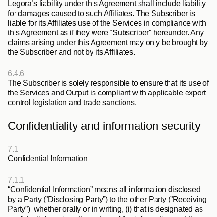
Legora’s liability under this Agreement shall include liability 
for damages caused to such Affiliates. The Subscriber is 
liable for its Affiliates use of the Services in compliance with 
this Agreement as if they were “Subscriber” hereunder. Any 
claims arising under this Agreement may only be brought by 
the Subscriber and not by its Affiliates.
6.4.6
The Subscriber is solely responsible to ensure that its use of 
the Services and Output is compliant with applicable export 
control legislation and trade sanctions.
Confidentiality and information security
7.1
Confidential Information
7.1.1
“
Confidential Information
” means all information disclosed 
by a Party (”
Disclosing Party
”) to the other Party (”
Receiving 
Party
”), whether orally or in writing, (i) that is designated as 