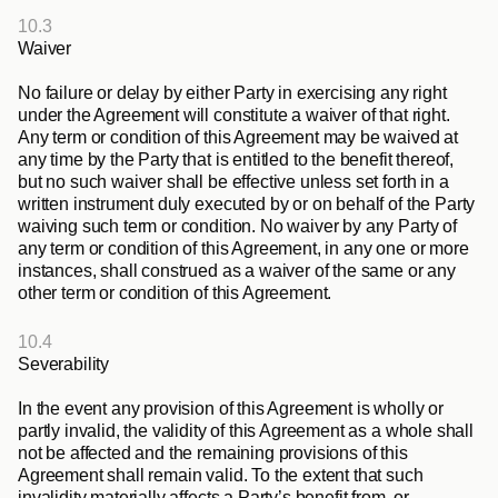
10.3
Waiver
No failure or delay by either Party in exercising any right 
under the Agreement will constitute a waiver of that right. 
Any term or condition of this Agreement may be waived at 
any time by the Party that is entitled to the benefit thereof, 
but no such waiver shall be effective unless set forth in a 
written instrument duly executed by or on behalf of the Party 
waiving such term or condition. No waiver by any Party of 
any term or condition of this Agreement, in any one or more 
instances, shall construed as a waiver of the same or any 
other term or condition of this Agreement.
10.4
Severability
In the event any provision of this Agreement is wholly or 
partly invalid, the validity of this Agreement as a whole shall 
not be affected and the remaining provisions of this 
Agreement shall remain valid. To the extent that such 
invalidity materially affects a Party’s benefit from, or 