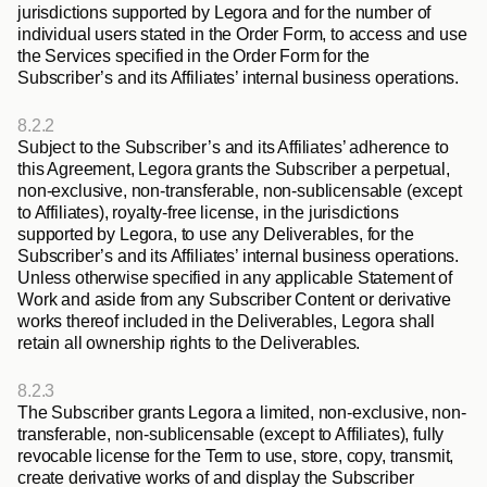
jurisdictions supported by Legora and for the number of 
individual users stated in the Order Form, to access and use 
the Services specified in the Order Form for the 
Subscriber’s and its Affiliates’ internal business operations.
8.2.2
Subject to the Subscriber’s and its Affiliates’ adherence to 
this Agreement, Legora grants the Subscriber a perpetual, 
non-exclusive, non-transferable, non-sublicensable (except 
to Affiliates), royalty-free license, in the jurisdictions 
supported by Legora, to use any Deliverables, for the 
Subscriber’s and its Affiliates’ internal business operations. 
Unless otherwise specified in any applicable Statement of 
Work and aside from any Subscriber Content or derivative 
works thereof included in the Deliverables, Legora shall 
retain all ownership rights to the Deliverables.
8.2.3
The Subscriber grants Legora a limited, non-exclusive, non-
transferable, non-sublicensable (except to Affiliates), fully 
revocable license for the Term to use, store, copy, transmit, 
create derivative works of and display the Subscriber 