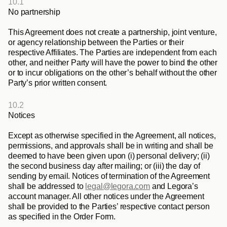
10.1
No partnership
This Agreement does not create a partnership, joint venture, 
or agency relationship between the Parties or their 
respective Affiliates. The Parties are independent from each 
other, and neither Party will have the power to bind the other 
or to incur obligations on the other’s behalf without the other 
Party’s prior written consent.
10.2
Notices
Except as otherwise specified in the Agreement, all notices, 
permissions, and approvals shall be in writing and shall be 
deemed to have been given upon (i) personal delivery; (ii) 
the second business day after mailing; or (iii) the day of 
sending by email. Notices of termination of the Agreement 
shall be addressed to 
legal@legora.com
 and Legora’s 
account manager. All other notices under the Agreement 
shall be provided to the Parties’ respective contact person 
as specified in the Order Form.