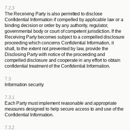
7.2.3
The Receiving Party is also permitted to disclose 
Confidential Information if compelled by applicable law or a 
binding decision or order by any authority, regulator, 
governmental body or court of competent jurisdiction. If the 
Receiving Party becomes subject to a compelled disclosure 
proceeding which concerns Confidential Information, it 
shall, to the extent not prevented by law, provide the 
Disclosing Party with notice of the proceeding and 
compelled disclosure and cooperate in any effort to obtain 
confidential treatment of the Confidential Information.
7.3
Information security
7.3.1
Each Party must implement reasonable and appropriate 
measures designed to help secure access to and use of the 
Confidential Information.
7.3.2