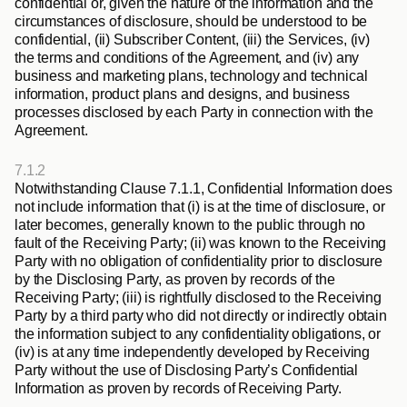
confidential or, given the nature of the information and the 
circumstances of disclosure, should be understood to be 
confidential, (ii) Subscriber Content, (iii) the Services, (iv) 
the terms and conditions of the Agreement, and (iv) any 
business and marketing plans, technology and technical 
information, product plans and designs, and business 
processes disclosed by each Party in connection with the 
Agreement.
7.1.2
Notwithstanding Clause 7.1.1, Confidential Information does 
not include information that (i) is at the time of disclosure, or 
later becomes, generally known to the public through no 
fault of the Receiving Party; (ii) was known to the Receiving 
Party with no obligation of confidentiality prior to disclosure 
by the Disclosing Party, as proven by records of the 
Receiving Party; (iii) is rightfully disclosed to the Receiving 
Party by a third party who did not directly or indirectly obtain 
the information subject to any confidentiality obligations, or 
(iv) is at any time independently developed by Receiving 
Party without the use of Disclosing Party’s Confidential 
Information as proven by records of Receiving Party.