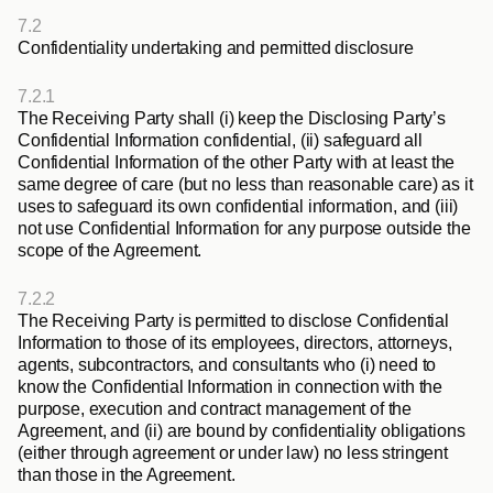
7.2
Confidentiality undertaking and permitted disclosure
7.2.1
The Receiving Party shall (i) keep the Disclosing Party’s 
Confidential Information confidential, (ii) safeguard all 
Confidential Information of the other Party with at least the 
same degree of care (but no less than reasonable care) as it 
uses to safeguard its own confidential information, and (iii) 
not use Confidential Information for any purpose outside the 
scope of the Agreement.
7.2.2
The Receiving Party is permitted to disclose Confidential 
Information to those of its employees, directors, attorneys, 
agents, subcontractors, and consultants who (i) need to 
know the Confidential Information in connection with the 
purpose, execution and contract management of the 
Agreement, and (ii) are bound by confidentiality obligations 
(either through agreement or under law) no less stringent 
than those in the Agreement.