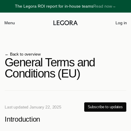
The Legora ROI report for in-house teams
Read now
→
→
Menu
Log in
← 
Back to overview
General Terms and 
Conditions (EU)
Last updated January 22, 2025
Subscribe to updates
Introduction