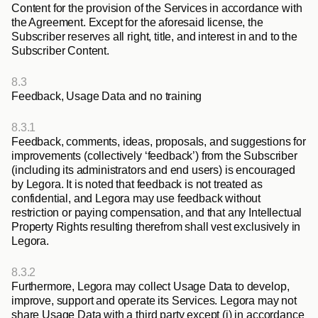
Content for the provision of the Services in accordance with 
the Agreement. Except for the aforesaid license, the 
Subscriber reserves all right, title, and interest in and to the 
Subscriber Content.
8.3
Feedback, Usage Data and no training
8.3.1
Feedback, comments, ideas, proposals, and suggestions for 
improvements (collectively ‘feedback’) from the Subscriber 
(including its administrators and end users) is encouraged 
by Legora. It is noted that feedback is not treated as 
confidential, and Legora may use feedback without 
restriction or paying compensation, and that any Intellectual 
Property Rights resulting therefrom shall vest exclusively in 
Legora.
8.3.2
Furthermore, Legora may collect Usage Data to develop, 
improve, support and operate its Services. Legora may not 
share Usage Data with a third party except (i) in accordance 