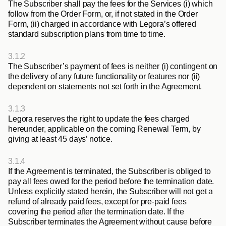
The Subscriber shall pay the fees for the Services (i) which 
follow from the Order Form, or, if not stated in the Order 
Form, (ii) charged in accordance with Legora’s offered 
standard subscription plans from time to time.
3.1.2
The Subscriber’s payment of fees is neither (i) contingent on 
the delivery of any future functionality or features nor (ii) 
dependent on statements not set forth in the Agreement.
3.1.3
Legora reserves the right to update the fees charged 
hereunder, applicable on the coming Renewal Term, by 
giving at least 45 days’ notice.
3.1.4
If the Agreement is terminated, the Subscriber is obliged to 
pay all fees owed for the period before the termination date. 
Unless explicitly stated herein, the Subscriber will not get a 
refund of already paid fees, except for pre-paid fees 
covering the period after the termination date. If the 
Subscriber terminates the Agreement without cause before 