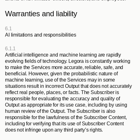
Warranties and liability
6.1
AI limitations and responsibilities
6.1.1
Artificial intelligence and machine learning are rapidly 
evolving fields of technology. Legora is constantly working 
to make the Services more accurate, reliable, safe, and 
beneficial. However, given the probabilistic nature of 
machine learning, use of the Services may in some 
situations result in incorrect Output that does not accurately 
reflect real people, places, or facts. The Subscriber is 
responsible for evaluating the accuracy and quality of 
Output as appropriate for its use case, including by using 
human review of the Output. The Subscriber is also 
responsible for the lawfulness of the Subscriber Content, 
including for verifying that its use of Subscriber Content 
does not infringe upon any third party’s rights.