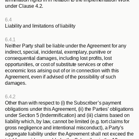
under Clause 4.2.
6.4
Liability and limitations of liability
6.4.1
Neither Party shall be liable under the Agreement for any 
indirect, special, incidental, exemplary, punitive or 
consequential damages, including lost profits, lost 
opportunities, or cost of substitute services or other 
economic loss arising out of or in connection with this 
Agreement, even if advised of the possibility of such 
damages. 
6.4.2
Other than with respect to (i) the Subscriber’s payment 
obligations under this Agreement, (ii) the Parties’ obligations 
under Section 5 (Indemnification) and (iii) claims based on 
liability which, by law, cannot be limited (e.g. tort claims for 
gross negligence and intentional misconduct), a Party’s 
aggregate liability under the Agreement shall not exceed the 