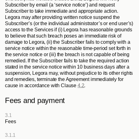
Subscriber by email (a ‘service notice’) and request 
Subscriber to take immediate and appropriate action. 
Legora may after providing written notice suspend the 
Subscriber’s (or the individual administrator’s or end user’s) 
access to the Services if (i) Legora has reasonable grounds 
to believe that such breach poses an immediate risk of 
damage to Legora, (ii) the Subscriber fails to comply with a 
service notice within the reasonable time-period set forth in 
the service notice or (iii) the breach is not capable of being 
remedied. If the Subscriber fails to take the required action 
stated in the service notice within 10 business days after a 
suspension, Legora may, without prejudice to its other rights 
and remedies, terminate the Agreement immediately for 
cause in accordance with Clause 
4.2
.
Fees and payment
3.1
Fees
3.1.1