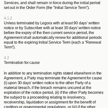
Services, and shall remain in force during the initial period 
set out in the Order Form (the ”
Initial Service Term
”).
4.1.2
Unless terminated by Legora with at least 90 days’ written 
notice or by Subscriber with at least 30 days’ written notice 
before the expiry of the then current service period, the 
Agreement shall automatically renew for additional periods 
equal to the expiring Initial Service Term (each a “
Renewal 
Term
”).
4.2
Termination for cause
In addition to any termination rights stated elsewhere in the 
Agreement, a Party may terminate the Agreement for cause 
(i) upon 30 days’ written notice to the other Party of a 
material breach, if the breach remains uncured at the 
expiration of the notice period, (ii) if the other Party becomes 
the subject to a proceeding relating to insolvency, 
receivership, liquidation or assignment for the benefit of 
creditors or governmental regulations, or (iii) if the other 