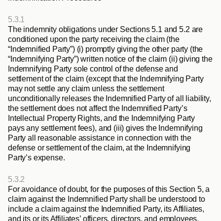
5.3.1
The indemnity obligations under Sections 5.1
and 5.2
are 
conditioned upon the party receiving the claim (the 
“
Indemnified Party
”) (i) promptly giving the other party (the 
“
Indemnifying Party
”) written notice of the claim (ii) giving the 
Indemnifying Party sole control of the defense and 
settlement of the claim (except that the Indemnifying Party 
may not settle any claim unless the settlement 
unconditionally releases the Indemnified Party of all liability, 
the settlement does not affect the Indemnified Party’s 
Intellectual Property Rights, and the Indemnifying Party 
pays any settlement fees), and (iii) gives the Indemnifying 
Party all reasonable assistance in connection with the 
defense or settlement of the claim, at the Indemnifying 
Party’s expense.
5.3.2
For avoidance of doubt, for the purposes of this Section 5, a 
claim against the Indemnified Party shall be understood to 
include a claim against the Indemnified Party, its Affiliates, 
and its or its Affiliates’ officers, directors, and employees.