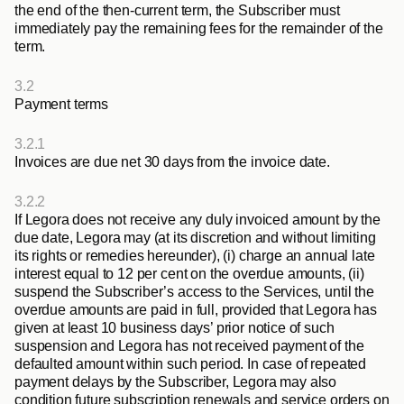
the end of the then-current term, the Subscriber must 
immediately pay the remaining fees for the remainder of the 
term.
3.2
Payment terms
3.2.1
Invoices are due net 30 days from the invoice date.
3.2.2
If Legora does not receive any duly invoiced amount by the 
due date, Legora may (at its discretion and without limiting 
its rights or remedies hereunder), (i) charge an annual late 
interest equal to 12 per cent on the overdue amounts, (ii) 
suspend the Subscriber’s access to the Services, until the 
overdue amounts are paid in full, provided that Legora has 
given at least 10 business days’ prior notice of such 
suspension and Legora has not received payment of the 
defaulted amount within such period. In case of repeated 
payment delays by the Subscriber, Legora may also 
condition future subscription renewals and service orders on 