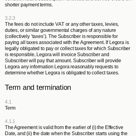
shorter payment terms.
3.2.3
The fees do not include VAT or any other taxes, levies, 
duties, or similar governmental charges of any nature 
(collectively ‘taxes’). The Subscriber is responsible for 
paying all taxes associated with the Agreement. If Legora is 
legally obligated to pay or collect taxes for which Subscriber 
is responsible, Legora will invoice Subscriber and 
Subscriber will pay that amount. Subscriber will provide 
Legora any information Legora reasonably requests to 
determine whether Legora is obligated to collect taxes.
Term and termination
4.1
Term
4.1.1
The Agreement is valid from the earlier of (i) the Effective 
Date, and (ii) the date when the Subscriber starts using the 