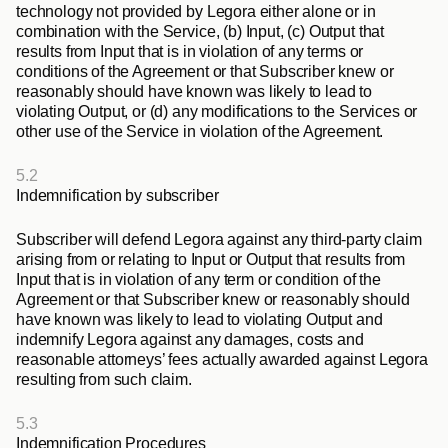
technology not provided by Legora either alone or in 
combination with the Service, (b) Input, (c) Output that 
results from Input that is in violation of any terms or 
conditions of the Agreement or that Subscriber knew or 
reasonably should have known was likely to lead to 
violating Output, or (d) any modifications to the Services or 
other use of the Service in violation of the Agreement.
5.2
Indemnification by subscriber
Subscriber will defend Legora against any third-party claim 
arising from or relating to Input or Output that results from 
Input that is in violation of any term or condition of the 
Agreement or that Subscriber knew or reasonably should 
have known was likely to lead to violating Output and 
indemnify Legora against any damages, costs and 
reasonable attorneys’ fees actually awarded against Legora 
resulting from such claim.
5.3
Indemnification Procedures