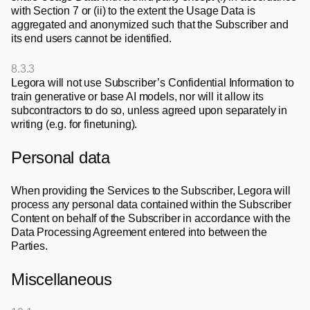
with Section 7 or (ii) to the extent the Usage Data is 
aggregated and anonymized such that the Subscriber and 
its end users cannot be identified.
8.3.3
Legora will not use Subscriber’s Confidential Information to 
train generative or base AI models, nor will it allow its 
subcontractors to do so, unless agreed upon separately in 
writing (e.g. for finetuning).
Personal data
When providing the Services to the Subscriber, Legora will 
process any personal data contained within the Subscriber 
Content on behalf of the Subscriber in accordance with the 
Data Processing Agreement entered into between the 
Parties.
Miscellaneous