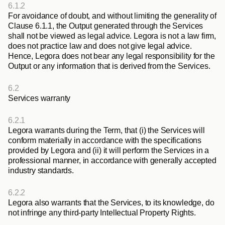
6.1.2
For avoidance of doubt, and without limiting the generality of 
Clause 6.1.1, the Output generated through the Services 
shall not be viewed as legal advice. Legora is not a law firm, 
does not practice law and does not give legal advice. 
Hence, Legora does not bear any legal responsibility for the 
Output or any information that is derived from the Services.
6.2
Services warranty
6.2.1
Legora warrants during the Term, that (i) the Services will 
conform materially in accordance with the specifications 
provided by Legora and (ii) it will perform the Services in a 
professional manner, in accordance with generally accepted 
industry standards.
6.2.2
Legora also warrants that the Services, to its knowledge, do 
not infringe any third-party Intellectual Property Rights. 