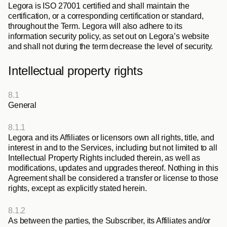
Legora is ISO 27001 certified and shall maintain the 
certification, or a corresponding certification or standard, 
throughout the Term. Legora will also adhere to its 
information security policy, as set out on Legora’s website 
and shall not during the term decrease the level of security. 
Intellectual property rights
8.1
General
8.1.1
Legora and its Affiliates or licensors own all rights, title, and 
interest in and to the Services, including but not limited to all 
Intellectual Property Rights included therein, as well as 
modifications, updates and upgrades thereof. Nothing in this 
Agreement shall be considered a transfer or license to those 
rights, except as explicitly stated herein.
8.1.2
As between the parties, the Subscriber, its Affiliates and/or 