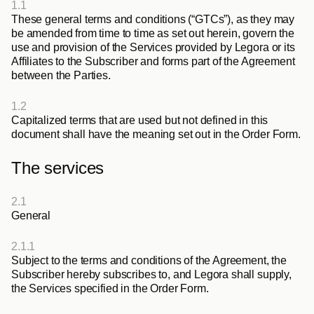
1.1
These general terms and conditions (“GTCs”), as they may 
be amended from time to time as set out herein, govern the 
use and provision of the Services provided by Legora or its 
Affiliates to the Subscriber and forms part of the Agreement 
between the Parties.
1.2
Capitalized terms that are used but not defined in this 
document shall have the meaning set out in the Order Form.
The services
2.1
General
2.1.1
Subject to the terms and conditions of the Agreement, the 
Subscriber hereby subscribes to, and Legora shall supply, 
the Services specified in the Order Form.