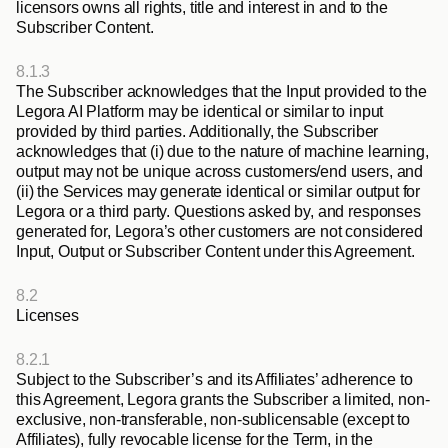
licensors owns all rights, title and interest in and to the 
Subscriber Content.
8.1.3
The Subscriber acknowledges that the Input provided to the 
Legora AI Platform may be identical or similar to input 
provided by third parties. Additionally, the Subscriber 
acknowledges that (i) due to the nature of machine learning, 
output may not be unique across customers/end users, and 
(ii) the Services may generate identical or similar output for 
Legora or a third party. Questions asked by, and responses 
generated for, Legora’s other customers are not considered 
Input, Output or Subscriber Content under this Agreement.
8.2
Licenses
8.2.1
Subject to the Subscriber’s and its Affiliates’ adherence to 
this Agreement, Legora grants the Subscriber a limited, non-
exclusive, non-transferable, non-sublicensable (except to 
Affiliates), fully revocable license for the Term, in the 