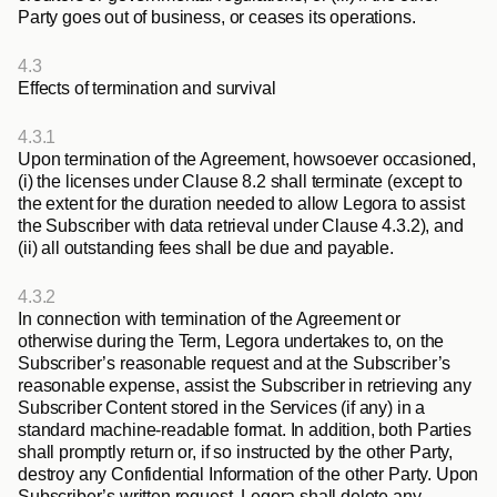
Party goes out of business, or ceases its operations.
4.3
Effects of termination and survival
4.3.1
Upon termination of the Agreement, howsoever occasioned, 
(i) the licenses under Clause 8.2 shall terminate (except to 
the extent for the duration needed to allow Legora to assist 
the Subscriber with data retrieval under Clause 4.3.2), and 
(ii) all outstanding fees shall be due and payable.
4.3.2
In connection with termination of the Agreement or 
otherwise during the Term, Legora undertakes to, on the 
Subscriber’s reasonable request and at the Subscriber’s 
reasonable expense, assist the Subscriber in retrieving any 
Subscriber Content stored in the Services (if any) in a 
standard machine-readable format. In addition, both Parties 
shall promptly return or, if so instructed by the other Party, 
destroy any Confidential Information of the other Party. Upon 
Subscriber’s written request, Legora shall delete any 