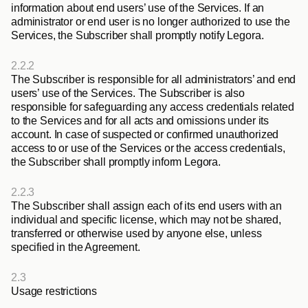
information about end users’ use of the Services. If an 
administrator or end user is no longer authorized to use the 
Services, the Subscriber shall promptly notify Legora. 
2.2.2
The Subscriber is responsible for all administrators’ and end 
users’ use of the Services. The Subscriber is also 
responsible for safeguarding any access credentials related 
to the Services and for all acts and omissions under its 
account. In case of suspected or confirmed unauthorized 
access to or use of the Services or the access credentials, 
the Subscriber shall promptly inform Legora.
2.2.3
The Subscriber shall assign each of its end users with an 
individual and specific license, which may not be shared, 
transferred or otherwise used by anyone else, unless 
specified in the Agreement.
2.3
Usage restrictions