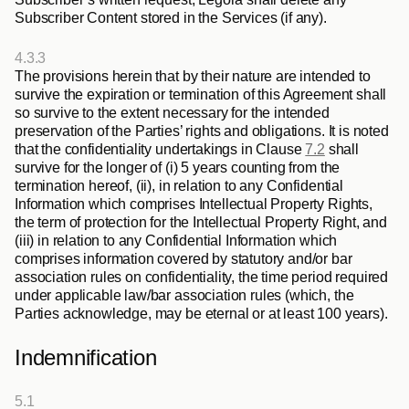
Subscriber Content stored in the Services (if any).
4.3.3
The provisions herein that by their nature are intended to 
survive the expiration or termination of this Agreement shall 
so survive to the extent necessary for the intended 
preservation of the Parties’ rights and obligations. It is noted 
that the confidentiality undertakings in Clause 
7.2
 shall 
survive for the longer of (i) 5 years counting from the 
termination hereof, (ii), in relation to any Confidential 
Information which comprises Intellectual Property Rights, 
the term of protection for the Intellectual Property Right, and 
(iii) in relation to any Confidential Information which 
comprises information covered by statutory and/or bar 
association rules on confidentiality, the time period required 
under applicable law/bar association rules (which, the 
Parties acknowledge, may be eternal or at least 100 years).
Indemnification
5.1