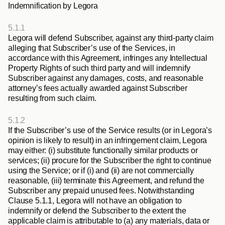
Indemnification by Legora
5.1.1
Legora will defend Subscriber, against any third-party claim 
alleging that Subscriber’s use of the Services, in 
accordance with this Agreement, infringes any Intellectual 
Property Rights of such third party and will indemnify 
Subscriber against any damages, costs, and reasonable 
attorney’s fees actually awarded against Subscriber 
resulting from such claim. 
5.1.2
If the Subscriber’s use of the Service results (or in Legora’s 
opinion is likely to result) in an infringement claim, Legora 
may either: (i) substitute functionally similar products or 
services; (ii) procure for the Subscriber the right to continue 
using the Service; or if (i) and (ii) are not commercially 
reasonable, (iii) terminate this Agreement, and refund the 
Subscriber any prepaid unused fees. Notwithstanding 
Clause 5.1.1, Legora will not have an obligation to 
indemnify or defend the Subscriber to the extent the 
applicable claim is attributable to (a) any materials, data or 