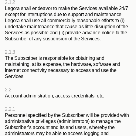
2.1.2
Legora shall endeavor to make the Services available 24/7 
except for interruptions due to support and maintenance. 
Legora shall use all commercially reasonable efforts to (i) 
undertake maintenance that cause as little disruption of the 
Services as possible and (ii) provide advance notice to the 
Subscriber of any suspension of the Services.
2.1.3
The Subscriber is responsible for obtaining and 
maintaining, at its expense, the hardware, software and 
Internet connectivity necessary to access and use the 
Services.
2.2
Account administration, access credentials, etc.
2.2.1
Personnel specified by the Subscriber will be provided with 
administrative privileges (administrators) to manage the 
Subscriber’s account and its end users, whereby the 
administrators may be able to access logging and 