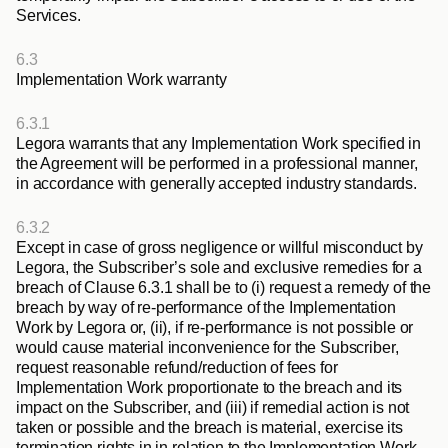
Services.
6.3
Implementation Work warranty
6.3.1
Legora warrants that any Implementation Work specified in 
the Agreement will be performed in a professional manner, 
in accordance with generally accepted industry standards.
6.3.2
Except in case of gross negligence or willful misconduct by 
Legora, the Subscriber’s sole and exclusive remedies for a 
breach of Clause 6.3.1 shall be to (i) request a remedy of the 
breach by way of re-performance of the Implementation 
Work by Legora or, (ii), if re-performance is not possible or 
would cause material inconvenience for the Subscriber, 
request reasonable refund/reduction of fees for 
Implementation Work proportionate to the breach and its 
impact on the Subscriber, and (iii) if remedial action is not 
taken or possible and the breach is material, exercise its 
termination rights in in relation to the Implementation Work 