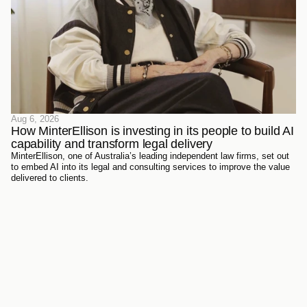
Aug 6, 2026
How MinterEllison is investing in its people to build AI 
capability and transform legal delivery
MinterEllison, one of Australia’s leading independent law firms, set out
to embed AI into its legal and consulting services to improve the value
delivered to clients.