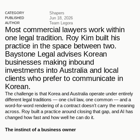
Shapers
CATEGORY
Jun 18, 2026
PUBLISHED
Team Legora
AUTHOR
Most commercial lawyers work within 
one legal tradition. Roy Kim built his 
practice in the space between two. 
Baystone Legal advises Korean 
businesses making inbound 
investments into Australia and local 
clients who prefer to communicate in 
Korean.
The challenge is that Korea and Australia operate under entirely 
different legal traditions — one civil law, one common — and a 
word-for-word rendering of a contract doesn't carry the meaning 
across. Roy built a practice around closing that gap, and AI has 
changed how fast and how well he can do it.
The instinct of a business owner