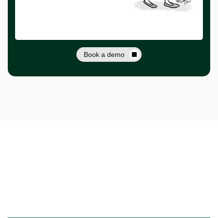
Book a demo