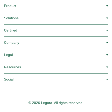
Product
▼
Solutions
▼
Certified
▼
Company
▼
Legal
▼
Resources
▼
Social
▼
© 2026 Legora. All rights reserved.