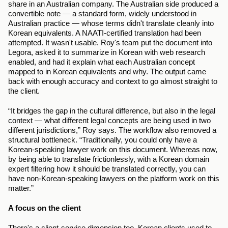
share in an Australian company. The Australian side produced a 
convertible note — a standard form, widely understood in 
Australian practice — whose terms didn't translate cleanly into 
Korean equivalents. A NAATI-certified translation had been 
attempted. It wasn't usable. Roy's team put the document into 
Legora, asked it to summarize in Korean with web research 
enabled, and had it explain what each Australian concept 
mapped to in Korean equivalents and why. The output came 
back with enough accuracy and context to go almost straight to 
the client.
“It bridges the gap in the cultural difference, but also in the legal 
context — what different legal concepts are being used in two 
different jurisdictions,” Roy says. The workflow also removed a 
structural bottleneck. “Traditionally, you could only have a 
Korean-speaking lawyer work on this document. Whereas now, 
by being able to translate frictionlessly, with a Korean domain 
expert filtering how it should be translated correctly, you can 
have non-Korean-speaking lawyers on the platform work on this 
matter.”
A focus on the client
There's a client-service dimension too. Korean clients used to 