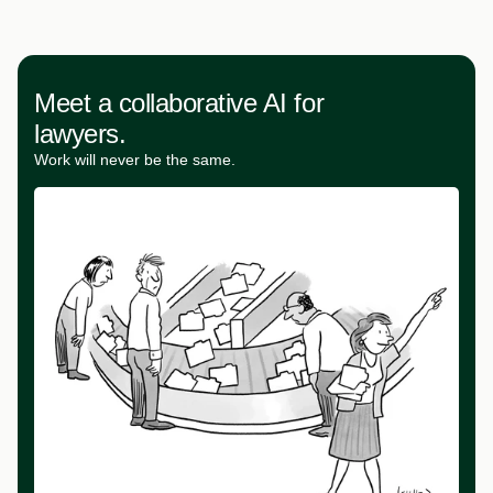
Meet a collaborative AI for
lawyers.
Work will never be the same.