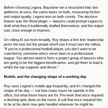
Before choosing Legora, Baystone ran a structured trial: two 
platforms at once, the same tasks on both, measuring friction 
and output quality. Legora won on both counts. The decisive 
feature was the Word plugin — lawyers could prompt Legora to 
draft what they'd traditionally drafted themselves, and the output 
was close enough to impress.
On rolling AI out more broadly, Roy draws a firm line: leadership 
picks the tool, but the people who'll use it must own the rollout. 
“If you're a professional football player, you don't want to be 
coached by someone who's never been in a professional 
league. You almost need to form a project group of lawyers who 
are going to be the biggest beneficiaries, and get them to lead it, 
whilst the top supports and drives.”
Mobile, and the changing shape of a working day
Roy uses Legora's mobile app frequently, and it's changed the 
shape of his day — not how many hours he spends in the 
office, but what those hours are for. Pre-work that once required 
a desktop gets done on the move. A call that once required him 
to be at his desk now gets handled wherever he might be. 