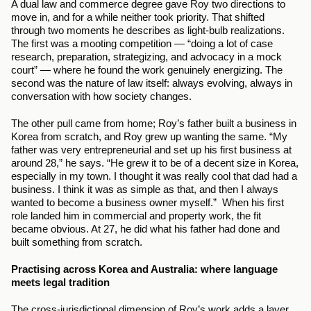
A dual law and commerce degree gave Roy two directions to 
move in, and for a while neither took priority. That shifted 
through two moments he describes as light-bulb realizations. 
The first was a mooting competition — “doing a lot of case 
research, preparation, strategizing, and advocacy in a mock 
court” — where he found the work genuinely energizing. The 
second was the nature of law itself: always evolving, always in 
conversation with how society changes.
The other pull came from home; Roy’s father built a business in 
Korea from scratch, and Roy grew up wanting the same. “My 
father was very entrepreneurial and set up his first business at 
around 28,” he says. “He grew it to be of a decent size in Korea, 
especially in my town. I thought it was really cool that dad had a 
business. I think it was as simple as that, and then I always 
wanted to become a business owner myself.”  When his first 
role landed him in commercial and property work, the fit 
became obvious. At 27, he did what his father had done and 
built something from scratch.
Practising across Korea and Australia: where language 
meets legal tradition
The cross-jurisdictional dimension of Roy’s work adds a layer 