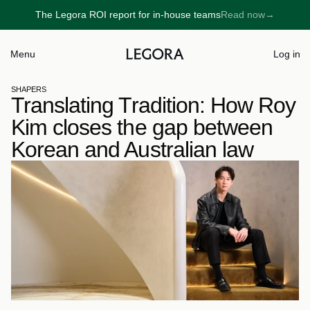
The Legora ROI report for in-house teams
Read now
→
→
Menu
Log in
SHAPERS
Translating Tradition: How Roy 
Kim closes the gap between 
Korean and Australian law 