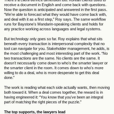
receive a document in English and come back with questions. 
Now the question is anticipated and answered in the first pass. 
“We're able to forecast what they would have come back with, 
and deal with it as a first step,” Roy says. The same workflow 
runs for Baystone's Mandarin-speaking clients and holds for 
any practice working across languages and legal systems.
But technology only goes so far. Roy explains that what sits 
beneath every transaction is interpersonal complexity that no 
tool can navigate for you. Stakeholder management, he adds, is 
the most challenging and most interesting part of the work. “No 
two transactions are the same. No clients are the same. It 
doesn't necessarily come down to who's the smarter lawyer or 
the smarter client in the room. It comes down to who's more 
willing to do a deal, who is more desperate to get this deal 
done.”
The work is reading what each side actually wants, then moving 
both toward it. When a deal comes together, the reward is in 
having engineered it: “You know that you've been an integral 
part of matching the right pieces of the puzzle.”
The top supports, the lawyers lead