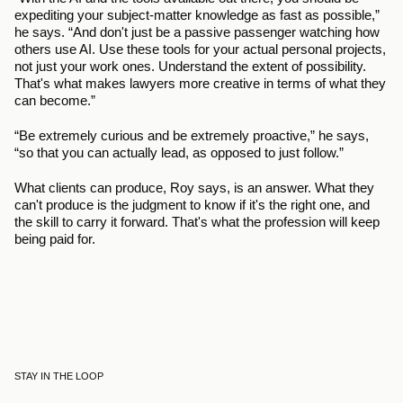
expediting your subject-matter knowledge as fast as possible,” 
he says. “And don't just be a passive passenger watching how 
others use AI. Use these tools for your actual personal projects, 
not just your work ones. Understand the extent of possibility. 
That's what makes lawyers more creative in terms of what they 
can become.”
“Be extremely curious and be extremely proactive,” he says, 
“so that you can actually lead, as opposed to just follow.”
What clients can produce, Roy says, is an answer. What they 
can't produce is the judgment to know if it's the right one, and 
the skill to carry it forward. That's what the profession will keep 
being paid for.
STAY IN THE LOOP