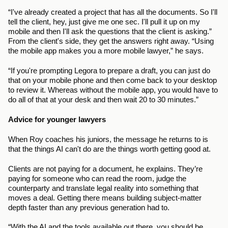
“I've already created a project that has all the documents. So I'll 
tell the client, hey, just give me one sec. I'll pull it up on my 
mobile and then I'll ask the questions that the client is asking.” 
From the client's side, they get the answers right away. “Using 
the mobile app makes you a more mobile lawyer,” he says. 
“If you're prompting Legora to prepare a draft, you can just do 
that on your mobile phone and then come back to your desktop 
to review it. Whereas without the mobile app, you would have to 
do all of that at your desk and then wait 20 to 30 minutes.”
Advice for younger lawyers
When Roy coaches his juniors, the message he returns to is 
that the things AI can't do are the things worth getting good at.
Clients are not paying for a document, he explains. They’re 
paying for someone who can read the room, judge the 
counterparty and translate legal reality into something that 
moves a deal. Getting there means building subject-matter 
depth faster than any previous generation had to. 
“With the AI and the tools available out there, you should be 