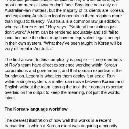
most commercial lawyers don't face. Baystone acts only on 
Australian-law matters, but the majority of its clients are Korean, 
and explaining Australian legal concepts to them requires more 
than linguistic fluency. “Australia is a common law jurisdiction, 
whereas Korea is not,” Roy says. “So literal translations just 
don’t work.” A term can be rendered accurately and still fail to 
land, because the client may have no equivalent legal concept 
in their own system. “What they've been taught in Korea will be 
very different in Australia.”
The first answer to this complexity is people — three members 
of Roy's team have direct experience working within Korean 
corporations and government, and that domain expertise is the 
foundation. Legora is what lets them deploy it at scale. Run 
within a single system, a matter can move between Korean and 
English without the team leaving the tool, their domain expertise 
overlaid on the output to keep the meaning, not just the words, 
intact.
The Korean-language workflow
The clearest illustration of how well this works is a recent 
transaction in which a Korean client was acquiring a minority 