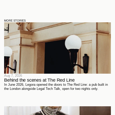
MORE STORIES
Aug 7, 2026
Behind the scenes at The Red Line 
In June 2026, Legora opened the doors to The Red Line: a pub built in
the London alongside Legal Tech Talk, open for two nights only.