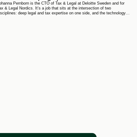
ohanna Pernborn is the CTO of Tax & Legal at Deloitte Sweden and for
ax & Legal Nordics. It’s a job that sits at the intersection of two
isciplines: deep legal and tax expertise on one side, and the technology
eshaping how that expertise gets produced and delivered on the other.