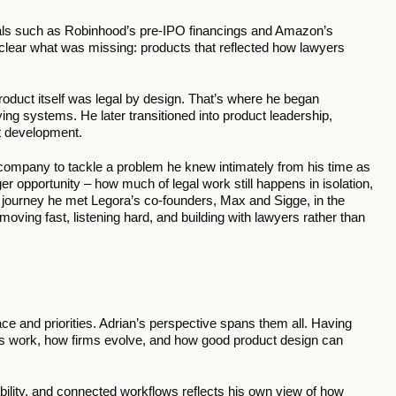
deals such as Robinhood’s pre-IPO financings and Amazon’s 
clear what was missing: products that reflected how lawyers 
oduct itself was legal by design. That’s where he began 
ing systems. He later transitioned into product leadership, 
t development.
ompany to tackle a problem he knew intimately from his time as 
r opportunity – how much of legal work still happens in isolation, 
t journey he met Legora’s co-founders, Max and Sigge, in the 
ing fast, listening hard, and building with lawyers rather than 
e and priorities. Adrian’s perspective spans them all. Having 
s work, how firms evolve, and how good product design can 
ability, and connected workflows reflects his own view of how 