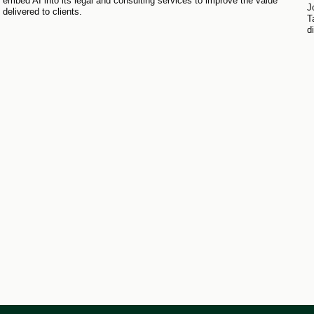
embed AI into its legal and consulting services to improve the value
J
delivered to clients.
T
d
r