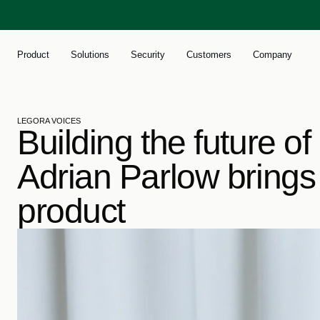
Product
Solutions
Security
Customers
Company
LEGORA VOICES
Building the future of
Adrian Parlow brings p
product