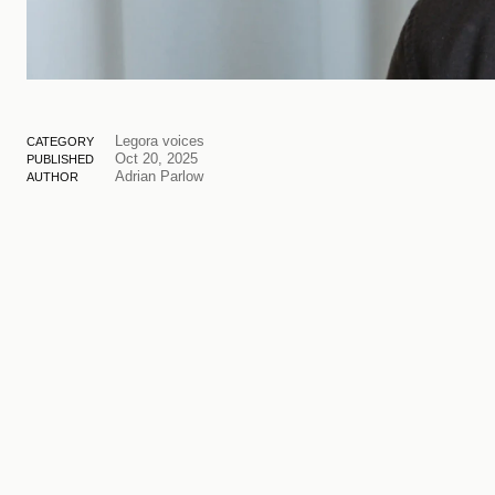
Legora voices
CATEGORY
Oct 20, 2025
PUBLISHED
Adrian Parlow
AUTHOR