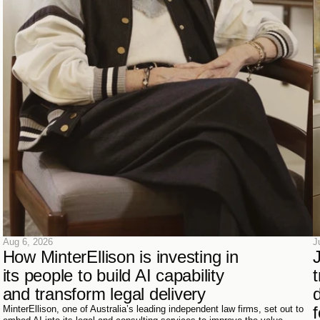
Aug 6, 2026
J
How MinterEllison is investing in 
its people to build AI capability 
t
and transform legal delivery
d
f
MinterEllison, one of Australia’s leading independent law firms, set out to