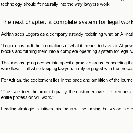
technology should fit naturally into the way lawyers work.
The next chapter: a complete system for legal wor
Adrian sees Legora as a company already redefining what an AI-native
“Legora has built the foundations of what it means to have an AI-power
blocks and turning them into a complete operating system for legal w
That means going deeper into specific practice areas, connecting th
workflows – all while keeping lawyers firmly engaged with the proces
For Adrian, the excitement lies in the pace and ambition of the journ
“The trajectory, the product quality, the customer love – it’s remarkable
entire profession will work.”
Leading strategic initiatives, his focus will be turning that vision int