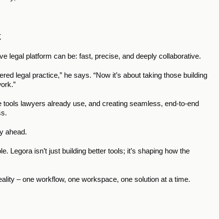
k
 legal platform can be: fast, precise, and deeply collaborative.
ed legal practice,” he says. “Now it’s about taking those building 
ork.”
e tools lawyers already use, and creating seamless, end-to-end 
s. 
ey ahead.
. Legora isn’t just building better tools; it’s shaping how the 
o reality – one workflow, one workspace, one solution at a time.