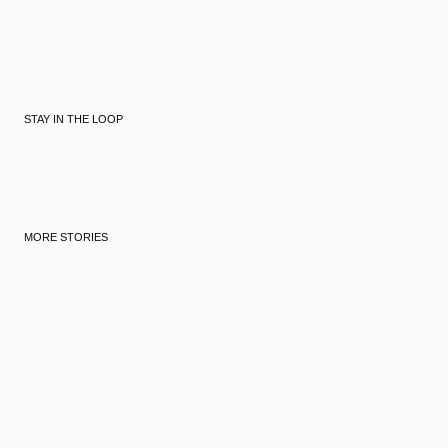
STAY IN THE LOOP
MORE STORIES