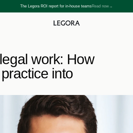
The Legora ROI report for in-house teams
Read now
→
→
 legal work: How 
ractice into 