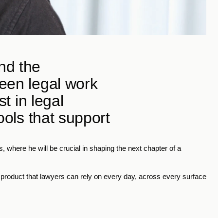
d the 
een legal work 
t in legal 
ools that support 
, where he will be crucial in shaping the next chapter of a 
a product that lawyers can rely on every day, across every surface 