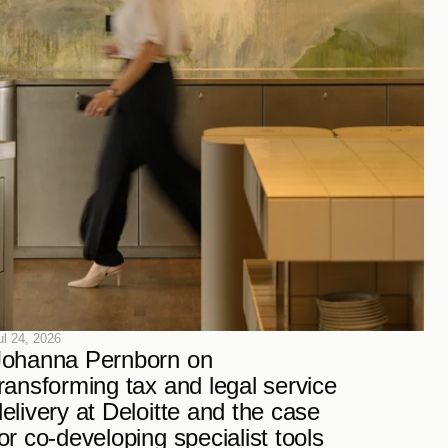
ul 24, 2026
Johanna Pernborn on 
ransforming tax and legal service 
elivery at Deloitte and the case 
or co-developing specialist tools