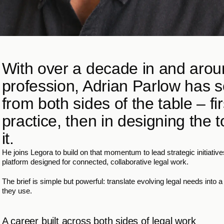
With over a decade in and aroun
profession, Adrian Parlow has s
from both sides of the table – firs
practice, then in designing the t
it.
He joins Legora to build on that momentum to lead strategic initiatives
platform designed for connected, collaborative legal work.
The brief is simple but powerful: translate evolving legal needs into 
they use.
A career built across both sides of legal work