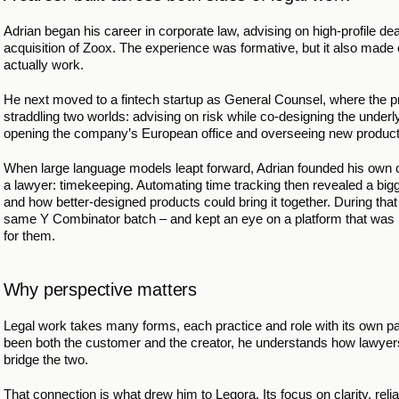
Adrian began his career in corporate law, advising on high-profile 
acquisition of Zoox. The experience was formative, but it also made 
actually work.
He next moved to a fintech startup as General Counsel, where the pr
straddling two worlds: advising on risk while co-designing the underly
opening the company’s European office and overseeing new produc
When large language models leapt forward, Adrian founded his own c
a lawyer: timekeeping. Automating time tracking then revealed a bigge
and how better-designed products could bring it together. During tha
same Y Combinator batch – and kept an eye on a platform that was mov
for them.
Why perspective matters
Legal work takes many forms, each practice and role with its own pac
been both the customer and the creator, he understands how lawyer
bridge the two.
That connection is what drew him to Legora. Its focus on clarity, reli