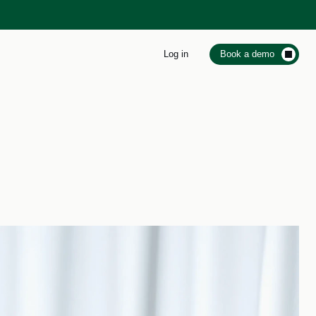
Log in
Book a demo