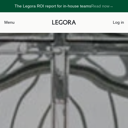
The Legora ROI report for in-house teams
Read now
→
→
Menu
Log in