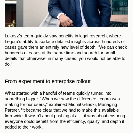
Łukasz’s team quickly saw benefits in legal research, where 
Legora’s ability to surface detailed insights across hundreds of 
cases gave them an entirely new level of depth. “We can check 
hundreds of cases at the same time and search for small 
details that otherwise, in many cases, you would not be able to 
do.”
From experiment to enterprise rollout
What started with a handful of teams quickly turned into 
something bigger. “When we saw the difference Legora was 
making for our users,” explained Michał Gliński, Managing 
Partner, “it became clear that we had to make this available 
firm-wide. It wasn’t about pushing at all – it was about ensuring 
everyone could benefit from the efficiency, quality, and depth it 
added to their work.”