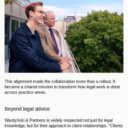
This alignment made the collaboration more than a rollout. It 
became a shared mission to transform how legal work is done 
across practice areas.
Beyond legal advice
Wardyński & Partners is widely respected not just for legal 
knowledge, but for their approach to client relationships. “Clients 