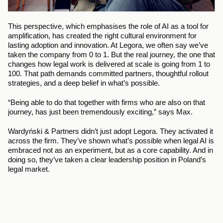
This perspective, which emphasises the role of AI as a tool for 
amplification, has created the right cultural environment for 
lasting adoption and innovation. At Legora, we often say we’ve 
taken the company from 0 to 1. But the real journey, the one that 
changes how legal work is delivered at scale is going from 1 to 
100. That path demands committed partners, thoughtful rollout 
strategies, and a deep belief in what’s possible.
“Being able to do that together with firms who are also on that 
journey, has just been tremendously exciting,” says Max.
Wardyński & Partners didn’t just adopt Legora. They activated it 
across the firm. They’ve shown what’s possible when legal AI is 
embraced not as an experiment, but as a core capability. And in 
doing so, they’ve taken a clear leadership position in Poland’s 
legal market.