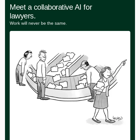
Meet a collaborative AI for
lawyers.
Work will never be the same.