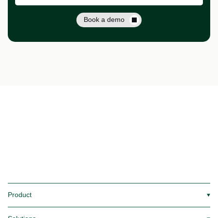
Book a demo
Product
▼