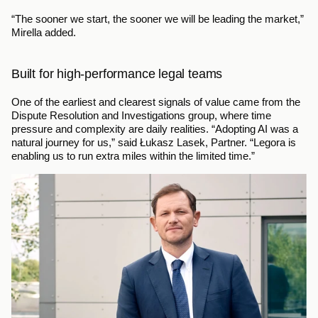
“The sooner we start, the sooner we will be leading the market,” 
Mirella added.
Built for high-performance legal teams
One of the earliest and clearest signals of value came from the 
Dispute Resolution and Investigations group, where time 
pressure and complexity are daily realities. “Adopting AI was a 
natural journey for us,” said Łukasz Lasek, Partner. “Legora is 
enabling us to run extra miles within the limited time.”