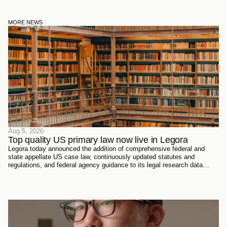
MORE NEWS
Aug 5, 2026
Top quality US primary law now live in Legora
Legora today announced the addition of comprehensive federal and
state appellate US case law, continuously updated statutes and
regulations, and federal agency guidance to its legal research data
sources. Every document has been sourced directly from the courts,
official reporters, agencies themselves, and trusted partners - verified
meticulously, then ingested and structured on Legora's own
infrastructure.