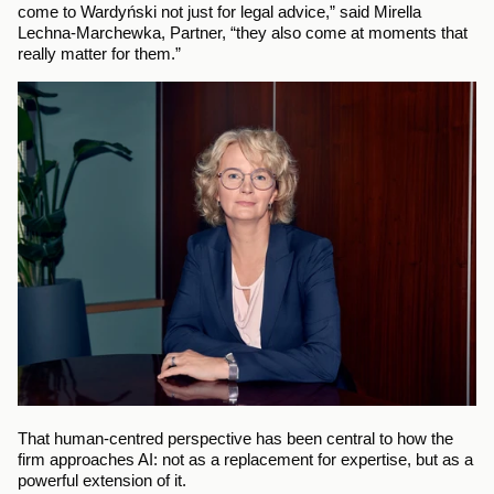
come to Wardyński not just for legal advice,” said Mirella 
Lechna-Marchewka, Partner, “they also come at moments that 
really matter for them.”
That human-centred perspective has been central to how the 
firm approaches AI: not as a replacement for expertise, but as a 
powerful extension of it.