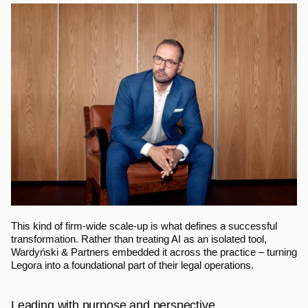
This kind of firm-wide scale-up is what defines a successful 
transformation. Rather than treating AI as an isolated tool, 
Wardyński & Partners embedded it across the practice – turning 
Legora into a foundational part of their legal operations.
Leading with purpose and perspective