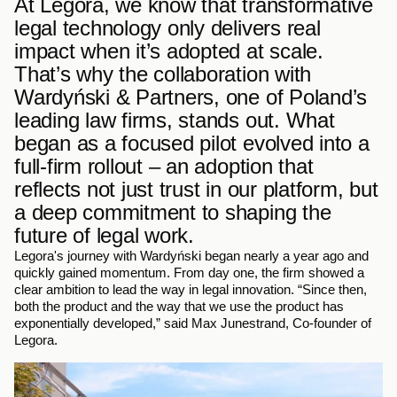
At Legora, we know that transformative 
legal technology only delivers real 
impact when it’s adopted at scale. 
That’s why the collaboration with 
Wardyński & Partners, one of Poland’s 
leading law firms, stands out. What 
began as a focused pilot evolved into a 
full-firm rollout – an adoption that 
reflects not just trust in our platform, but 
a deep commitment to shaping the 
future of legal work.
Legora's journey with Wardyński began nearly a year ago and 
quickly gained momentum. From day one, the firm showed a 
clear ambition to lead the way in legal innovation. “Since then, 
both the product and the way that we use the product has 
exponentially developed,” said Max Junestrand, Co-founder of 
Legora.