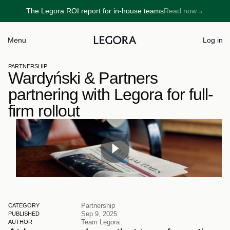
The Legora ROI report for in-house teams
Read now
→
→
Menu
Log in
PARTNERSHIP
Wardyński & Partners 
partnering with Legora for full-
firm rollout
Partnership
CATEGORY
Sep 9, 2025
PUBLISHED
Team Legora
AUTHOR