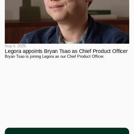
Aug 4, 2026
Legora appoints Bryan Tsao as Chief Product Officer
Bryan Tsao is joining Legora as our Chief Product Officer.