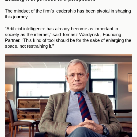
The mindset of the firm’s leadership has been pivotal in shaping 
this journey.
“Artificial intelligence has already become as important to 
society as the internet,” said Tomasz Wardyński, Founding 
Partner. “This kind of tool should be for the sake of enlarging the 
space, not restraining it.”