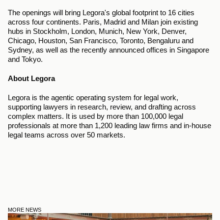
The openings will bring Legora's global footprint to 16 cities 
across four continents. Paris, Madrid and Milan join existing 
hubs in Stockholm, London, Munich, New York, Denver, 
Chicago, Houston, San Francisco, Toronto, Bengaluru and 
Sydney, as well as the recently announced offices in Singapore 
and Tokyo.
About Legora
Legora is the agentic operating system for legal work, 
supporting lawyers in research, review, and drafting across 
complex matters. It is used by more than 100,000 legal 
professionals at more than 1,200 leading law firms and in-house 
legal teams across over 50 markets.
MORE NEWS