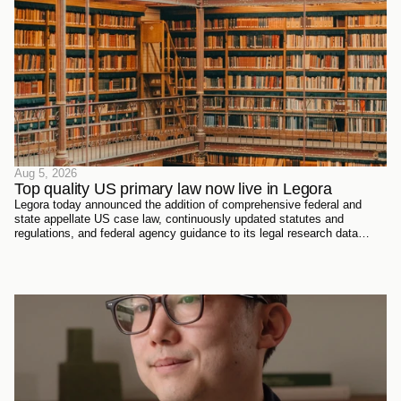
Aug 5, 2026
Top quality US primary law now live in Legora
Legora today announced the addition of comprehensive federal and
state appellate US case law, continuously updated statutes and
regulations, and federal agency guidance to its legal research data
sources. Every document has been sourced directly from the courts,
official reporters, agencies themselves, and trusted partners - verified
meticulously, then ingested and structured on Legora's own
infrastructure.