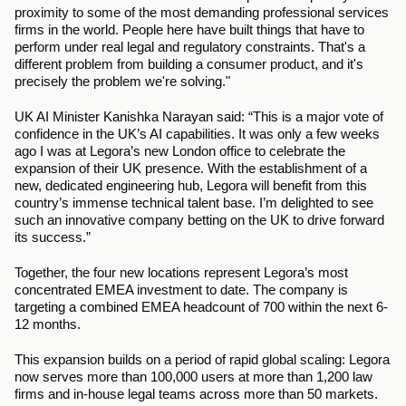
proximity to some of the most demanding professional services 
firms in the world. People here have built things that have to 
perform under real legal and regulatory constraints. That's a 
different problem from building a consumer product, and it's 
precisely the problem we're solving."
UK AI Minister Kanishka Narayan said: “This is a major vote of 
confidence in the UK’s AI capabilities. It was only a few weeks 
ago I was at Legora’s new London office to celebrate the 
expansion of their UK presence. With the establishment of a 
new, dedicated engineering hub, Legora will benefit from this 
country’s immense technical talent base. I’m delighted to see 
such an innovative company betting on the UK to drive forward 
its success.”
Together, the four new locations represent Legora’s most 
concentrated EMEA investment to date. The company is 
targeting a combined EMEA headcount of 700 within the next 6-
12 months.
This expansion builds on a period of rapid global scaling: Legora 
now serves more than 100,000 users at more than 1,200 law 
firms and in-house legal teams across more than 50 markets. 