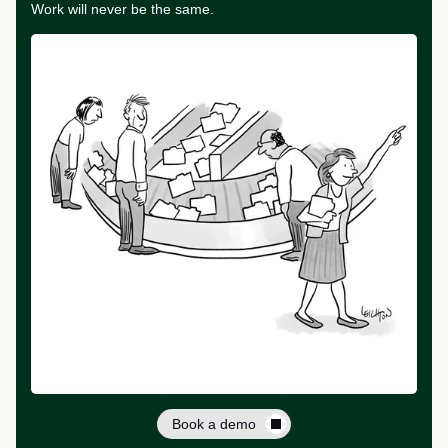
Work will never be the same.
Book a demo