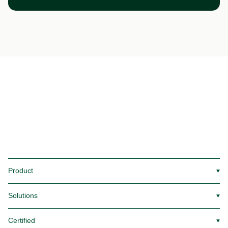
Product
▼
Solutions
▼
Certified
▼