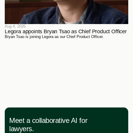
Aug 4, 2026
Legora appoints Bryan Tsao as Chief Product Officer
Bryan Tsao is joining Legora as our Chief Product Officer.
Meet a collaborative AI for
lawyers.