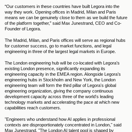
“Our customers in these countries have built Legora into the 
way they work. Opening offices in Madrid, Milan and Paris 
means we can be genuinely close to them as we build the future 
of the platform together,” said Max Junestrand, CEO and Co-
Founder of Legora.
The Madrid, Milan, and Paris offices will serve as regional hubs 
for customer success, go to market functions, and legal 
engineering in three of the largest legal markets in Europe.
The London engineering hub will be co-located with Legora’s 
existing London presence, significantly expanding its 
engineering capacity in the EMEA region. Alongside Legora’s 
engineering hubs in Stockholm and New York, the London 
engineering team will form the third pillar of Legora's global 
engineering organization, giving the company continuous 
development capacity across three of the world's leading 
technology markets and accelerating the pace at which new 
capabilities reach customers.
"Engineers who understand how AI applies in professional 
contexts are disproportionately concentrated in London," said 
Max Junestrand. "The London AI talent pool is shaped by 