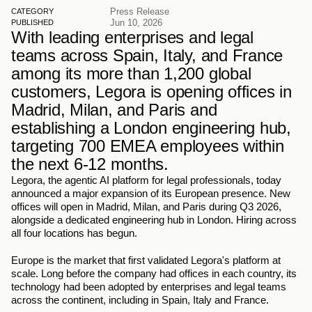
Press Release
CATEGORY
Jun 10, 2026
PUBLISHED
With leading enterprises and legal 
teams across Spain, Italy, and France 
among its more than 1,200 global 
customers, Legora is opening offices in 
Madrid, Milan, and Paris and 
establishing a London engineering hub, 
targeting 700 EMEA employees within 
the next 6-12 months.
Legora, the agentic AI platform for legal professionals, today 
announced a major expansion of its European presence. New 
offices will open in Madrid, Milan, and Paris during Q3 2026, 
alongside a dedicated engineering hub in London. Hiring across 
all four locations has begun.
Europe is the market that first validated Legora's platform at 
scale. Long before the company had offices in each country, its 
technology had been adopted by enterprises and legal teams 
across the continent, including in Spain, Italy and France.