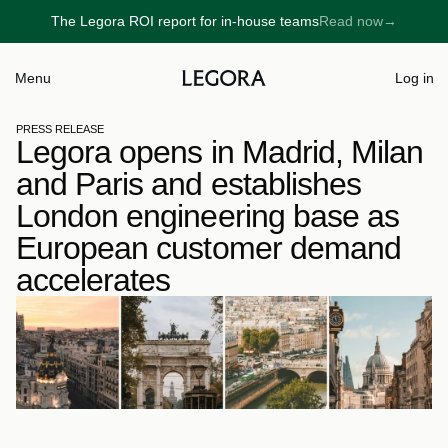
The Legora ROI report for in-house teams
Read now
→
→
Menu
Log in
PRESS RELEASE
Legora opens in Madrid, Milan 
and Paris and establishes 
London engineering base as 
European customer demand 
accelerates