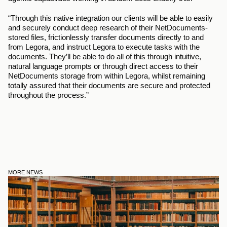
“Through this native integration our clients will be able to easily 
and securely conduct deep research of their NetDocuments-
stored files, frictionlessly transfer documents directly to and 
from Legora, and instruct Legora to execute tasks with the 
documents. They’ll be able to do all of this through intuitive, 
natural language prompts or through direct access to their 
NetDocuments storage from within Legora, whilst remaining 
totally assured that their documents are secure and protected 
throughout the process.” 
MORE NEWS