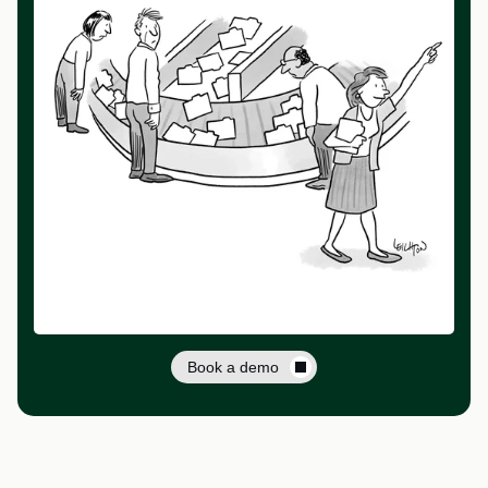
Book a demo