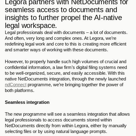
Legora partners with NetDocuments for 
seamless access to documents and 
insights to further propel the AI-native 
legal workspace.
Legal professionals deal with documents – a lot of documents. 
And often, very long and complex ones. At Legora, we’re 
redefining legal work and core to this is creating more efficient 
and smarter ways of working with these documents.  
However, to properly handle such high volumes of crucial and 
confidential information, a law firm’s digital filing systems need 
to be well-organized, secure, and easily accessible. With this 
native NetDocuments integration, through the newly launched 
ndConnect
 programme, we’re bringing together the power of 
both platforms.
Seamless integration
The new programme will see a seamless integration that allows 
legal professionals to access documents stored within 
NetDocuments directly from within Legora, either by manually 
selecting files or by using natural language prompts. 