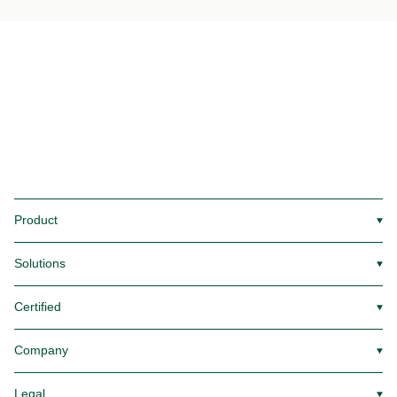
Product
▼
Solutions
▼
Certified
▼
Company
▼
Legal
▼