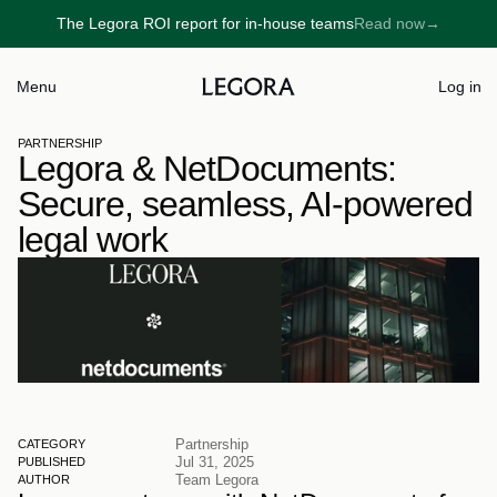
The Legora ROI report for in-house teams
Read now
→
→
Menu
Log in
PARTNERSHIP
Legora & NetDocuments: 
Secure, seamless, AI-powered 
legal work
Partnership
CATEGORY
Jul 31, 2025
PUBLISHED
Team Legora
AUTHOR