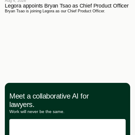
Aug 4, 2026
Legora appoints Bryan Tsao as Chief Product Officer
Bryan Tsao is joining Legora as our Chief Product Officer.
Meet a collaborative AI for
lawyers.
Work will never be the same.