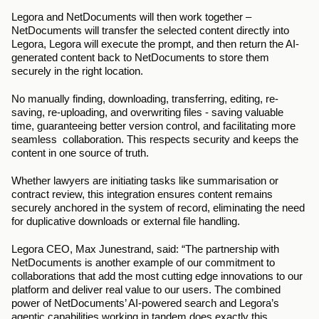
Legora and NetDocuments will then work together – 
NetDocuments will transfer the selected content directly into 
Legora, Legora will execute the prompt, and then return the AI-
generated content back to NetDocuments to store them 
securely in the right location.  
No manually finding, downloading, transferring, editing, re-
saving, re-uploading, and overwriting files - saving valuable 
time, guaranteeing better version control, and facilitating more 
seamless  collaboration. This respects security and keeps the 
content in one source of truth. 
Whether lawyers are initiating tasks like summarisation or 
contract review, this integration ensures content remains 
securely anchored in the system of record, eliminating the need 
for duplicative downloads or external file handling.
Legora CEO, Max Junestrand, said: “The partnership with 
NetDocuments is another example of our commitment to 
collaborations that add the most cutting edge innovations to our 
platform and deliver real value to our users. The combined 
power of NetDocuments’ AI-powered search and Legora’s 
agentic capabilities working in tandem does exactly this. 