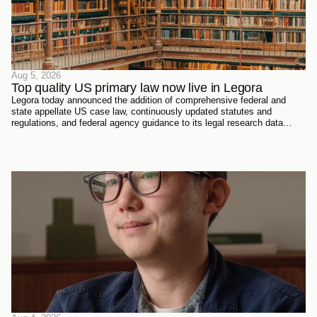
Aug 5, 2026
Top quality US primary law now live in Legora
Legora today announced the addition of comprehensive federal and
state appellate US case law, continuously updated statutes and
regulations, and federal agency guidance to its legal research data
sources. Every document has been sourced directly from the courts,
official reporters, agencies themselves, and trusted partners - verified
meticulously, then ingested and structured on Legora's own
infrastructure.