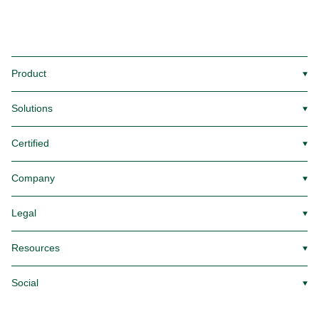
Product
▼
Solutions
▼
Certified
▼
Company
▼
Legal
▼
Resources
▼
Social
▼