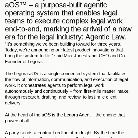
aOS™ – a purpose-built agentic 
operating system that enables legal 
teams to execute complex legal work 
end-to-end, marking the arrival of a new 
era for the legal industry: Agentic Law.
“It’s something we've been building toward for three years. 
Today, we’re announcing our latest product innovations that 
bring the system to life.” said Max Junestrand, CEO and Co-
Founder of Legora.
The Legora aOS is a single connected system that facilitates 
the flow of information, communication, and execution of legal 
work. It orchestrates agents to perform legal work 
autonomously and continuously – from first-mile matter intake, 
through research, drafting, and review, to last-mile client 
delivery. 
At the heart of the aOS is the Legora Agent – the engine that 
powers it all.
A party sends a contract redline at midnight. By the time the 