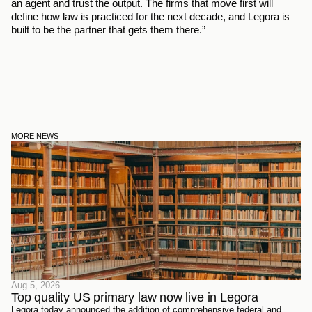
an agent and trust the output. The firms that move first will 
define how law is practiced for the next decade, and Legora is 
built to be the partner that gets them there.” 
MORE NEWS
Aug 5, 2026
Top quality US primary law now live in Legora
Legora today announced the addition of comprehensive federal and