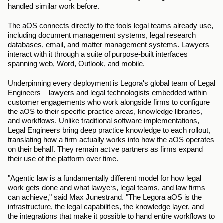
handled similar work before.
The aOS connects directly to the tools legal teams already use, 
including document management systems, legal research 
databases, email, and matter management systems. Lawyers 
interact with it through a suite of purpose-built interfaces 
spanning web, Word, Outlook, and mobile.
Underpinning every deployment is Legora's global team of Legal 
Engineers – lawyers and legal technologists embedded within 
customer engagements who work alongside firms to configure 
the aOS to their specific practice areas, knowledge libraries, 
and workflows. Unlike traditional software implementations, 
Legal Engineers bring deep practice knowledge to each rollout, 
translating how a firm actually works into how the aOS operates 
on their behalf. They remain active partners as firms expand 
their use of the platform over time.
"Agentic law is a fundamentally different model for how legal 
work gets done and what lawyers, legal teams, and law firms 
can achieve," said Max Junestrand. "The Legora aOS is the 
infrastructure, the legal capabilities, the knowledge layer, and 
the integrations that make it possible to hand entire workflows to 