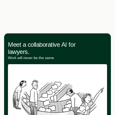
Meet a collaborative AI for
lawyers.
Work will never be the same.