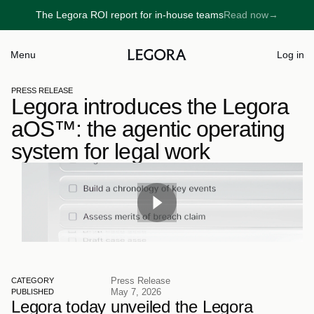
The Legora ROI report for in-house teams
Read now
→
→
Menu
Log in
PRESS RELEASE
Legora introduces the Legora 
aOS™: the agentic operating 
system for legal work
Press Release
CATEGORY
May 7, 2026
PUBLISHED
Legora today unveiled the Legora 