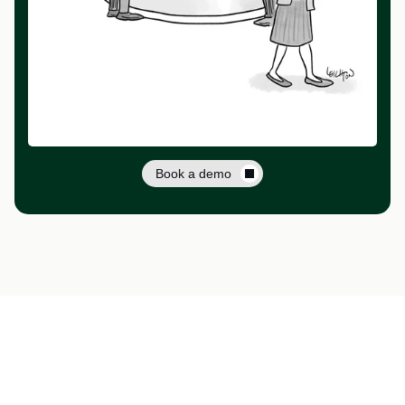
Book a demo