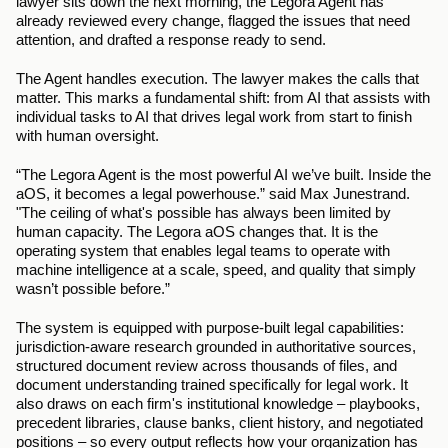
lawyer sits down the next morning, the Legora Agent has 
already reviewed every change, flagged the issues that need 
attention, and drafted a response ready to send.
The Agent handles execution. The lawyer makes the calls that 
matter. This marks a fundamental shift: from AI that assists with 
individual tasks to AI that drives legal work from start to finish 
with human oversight. 
“The Legora Agent is the most powerful AI we’ve built. Inside the 
aOS, it becomes a legal powerhouse.” said Max Junestrand. 
"The ceiling of what's possible has always been limited by 
human capacity. The Legora aOS changes that. It is the 
operating system that enables legal teams to operate with 
machine intelligence at a scale, speed, and quality that simply 
wasn’t possible before.”
The system is equipped with purpose-built legal capabilities: 
jurisdiction-aware research grounded in authoritative sources, 
structured document review across thousands of files, and 
document understanding trained specifically for legal work. It 
also draws on each firm's institutional knowledge – playbooks, 
precedent libraries, clause banks, client history, and negotiated 
positions – so every output reflects how your organization has 