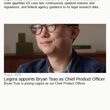
state appellate US case law, continuously updated statutes and
regulations, and federal agency guidance to its legal research data
sources. Every document has been sourced directly from the courts,
official reporters, agencies themselves, and trusted partners - verified
meticulously, then ingested and structured on Legora's own
infrastructure.
Aug 4, 2026
Legora appoints Bryan Tsao as Chief Product Officer
Bryan Tsao is joining Legora as our Chief Product Officer.