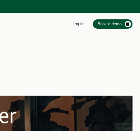
Log in
Book a demo