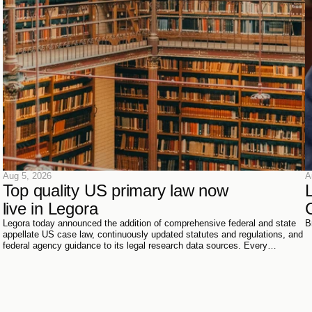
Aug 5, 2026
A
Top quality US primary law now 
live in Legora
Legora today announced the addition of comprehensive federal and state
B
appellate US case law, continuously updated statutes and regulations, and
federal agency guidance to its legal research data sources. Every
document has been sourced directly from the courts, official reporters,
agencies themselves, and trusted partners - verified meticulously, then
ingested and structured on Legora's own infrastructure.