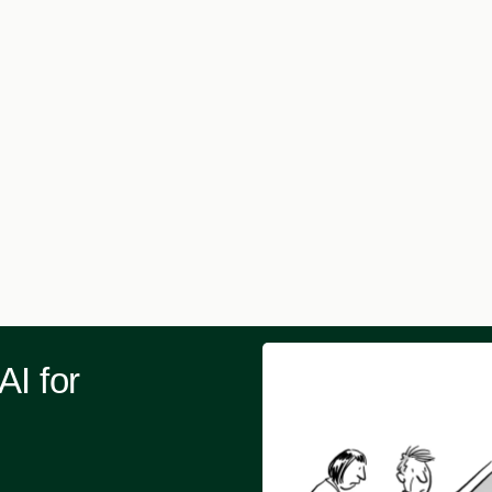
AI for