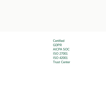
Certified
GDPR
AICPA SOC
ISO 27001
ISO 42001
Trust Center