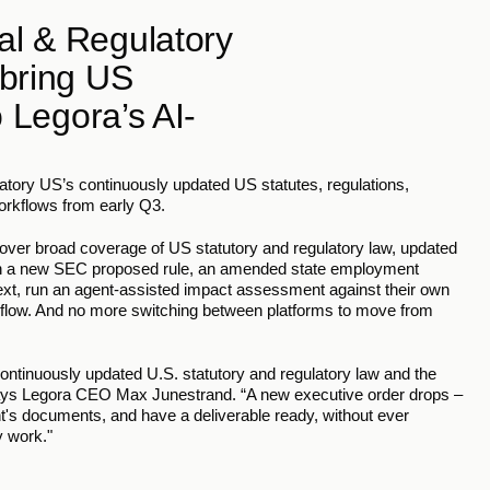
l & Regulatory 
bring US 
o Legora’s AI-
tory US’s continuously updated US statutes, regulations, 
workflows from early Q3.
ver broad coverage of US statutory and regulatory law, updated 
en a new SEC proposed rule, an amended state employment 
text, run an agent-assisted impact assessment against their own 
kflow. And no more switching between platforms to move from 
ontinuously updated U.S. statutory and regulatory law and the 
 says Legora CEO Max Junestrand. “A new executive order drops – 
t's documents, and have a deliverable ready, without ever 
y work."