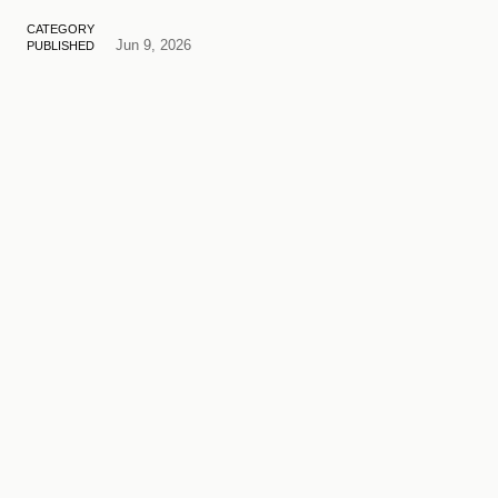
CATEGORY
Jun 9, 2026
PUBLISHED