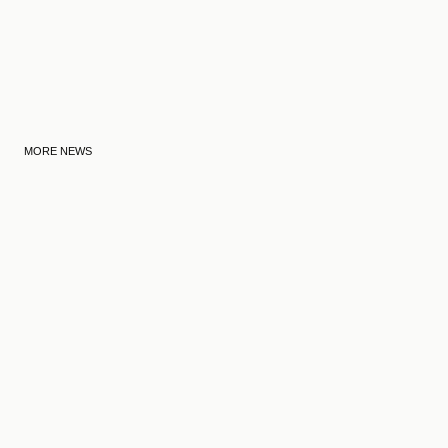
MORE NEWS