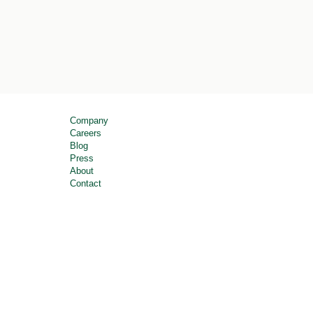
Company
Careers
Blog
Press
About
Contact