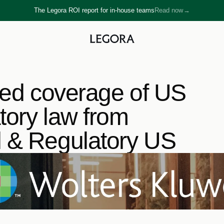
The Legora ROI report for in-house teams
Read now
→
→
ted coverage of US 
ory law from 
l & Regulatory US