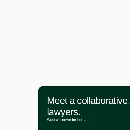
Meet a collaborative 
lawyers.
Work will never be the same.