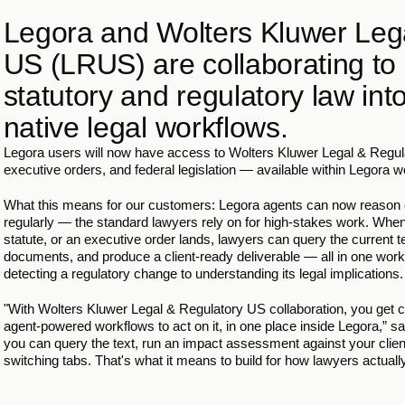
Legora and Wolters Kluwer Lega
US (LRUS) are collaborating to 
statutory and regulatory law int
native legal workflows.
Legora users will now have access to Wolters Kluwer Legal & Regula
executive orders, and federal legislation — available within Legora 
What this means for our customers: Legora agents can now reason o
regularly — the standard lawyers rely on for high-stakes work. Wh
statute, or an executive order lands, lawyers can query the current 
documents, and produce a client-ready deliverable — all in one wor
detecting a regulatory change to understanding its legal implications.
"With Wolters Kluwer Legal & Regulatory US collaboration, you get c
agent-powered workflows to act on it, in one place inside Legora,”
you can query the text, run an impact assessment against your clien
switching tabs. That's what it means to build for how lawyers actuall