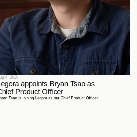
ug 4, 2026
Legora appoints Bryan Tsao as 
Chief Product Officer
ryan Tsao is joining Legora as our Chief Product Officer.