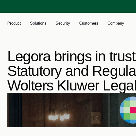
Product
Solutions
Security
Customers
Company
Legora brings in trus
Statutory and Regulat
Wolters Kluwer Lega