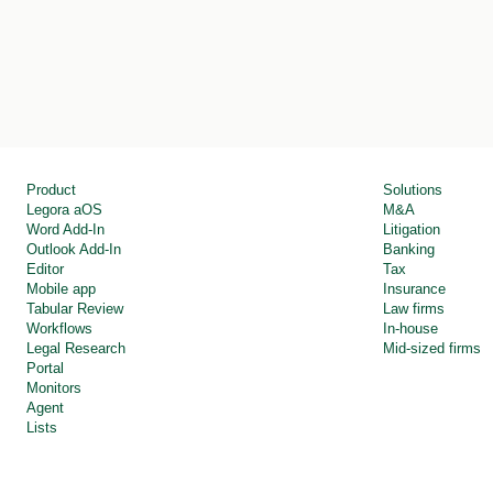
Product
Solutions
Legora aOS 
M&A
Word Add-In
Litigation
Outlook Add-In
Banking
Editor
Tax
Mobile app
Insurance
Tabular Review
Law firms
Workflows
In-house
Legal Research
Mid-sized firms
Portal
Monitors
Agent
Lists