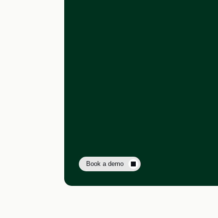
Book a demo