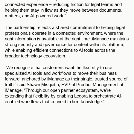
connected experience – reducing friction for legal teams and 
helping them stay in flow as they move between documents, 
matters, and AI-powered work.”
The partnership reflects a shared commitment to helping legal 
professionals operate in a connected environment, where the 
right information is available at the right time. iManage maintains 
strong security and governance for content within its platform, 
while enabling efficient connections to AI tools across the 
broader technology ecosystem.
“We recognize that customers want the flexibility to use 
specialized AI tools and workflows to move their business 
forward, anchored by iManage as their single, trusted source of 
truth,” said Shawn Misquitta, EVP of Product Management at 
iManage. “Through our open partner ecosystem, we’re 
extending that flexibility by enabling Legora to orchestrate AI-
enabled workflows that connect to firm knowledge.”