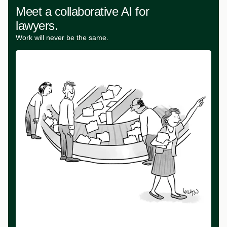
Meet a collaborative AI for
lawyers.
Work will never be the same.