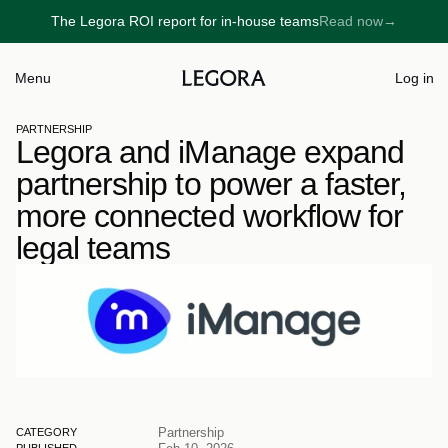
The Legora ROI report for in-house teams
Read now
→
→
Menu
Log in
PARTNERSHIP
Legora and iManage expand 
partnership to power a faster, 
more connected workflow for 
legal teams
Partnership
CATEGORY