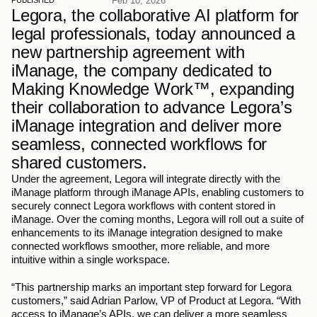
Feb 10, 2026
PUBLISHED
Legora, the collaborative AI platform for 
legal professionals, today announced a 
new partnership agreement with 
iManage, the company dedicated to 
Making Knowledge Work™, expanding 
their collaboration to advance Legora’s 
iManage integration and deliver more 
seamless, connected workflows for 
shared customers.
Under the agreement, Legora will integrate directly with the 
iManage platform through iManage APIs, enabling customers to 
securely connect Legora workflows with content stored in 
iManage. Over the coming months, Legora will roll out a suite of 
enhancements to its iManage integration designed to make 
connected workflows smoother, more reliable, and more 
intuitive within a single workspace.
“This partnership marks an important step forward for Legora 
customers,” said Adrian Parlow, VP of Product at Legora. “With 
access to iManage’s APIs, we can deliver a more seamless 