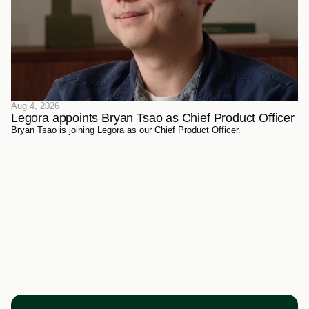
Aug 4, 2026
Legora appoints Bryan Tsao as Chief Product Officer
Bryan Tsao is joining Legora as our Chief Product Officer.