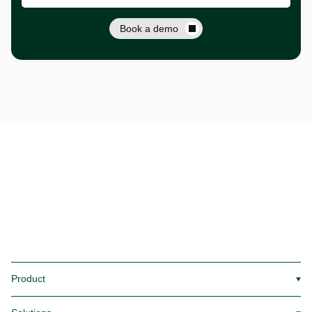
Book a demo
Product
▼