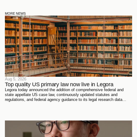
MORE NEWS
Aug 5, 2026
Top quality US primary law now live in Legora
Legora today announced the addition of comprehensive federal and
state appellate US case law, continuously updated statutes and
regulations, and federal agency guidance to its legal research data
sources. Every document has been sourced directly from the courts,
official reporters, agencies themselves, and trusted partners - verified
meticulously, then ingested and structured on Legora's own
infrastructure.