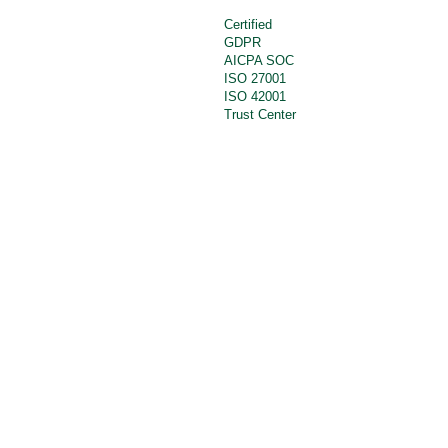
Certified
GDPR
AICPA SOC
ISO 27001
ISO 42001
Trust Center