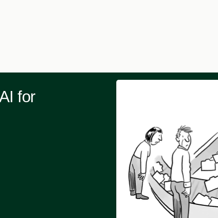
AI for