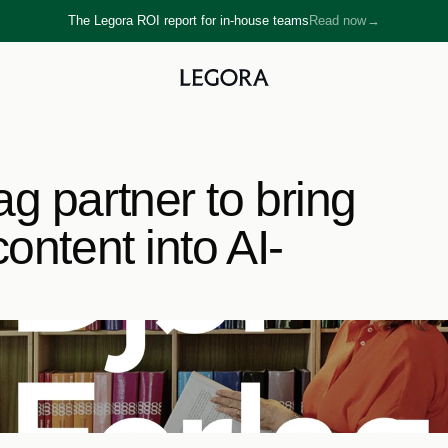
The Legora ROI report for in-house teams
Read now
→
→
g partner to bring 
ontent into AI-