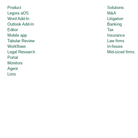
Product
Solutions
Legora aOS 
M&A
Word Add-In
Litigation
Outlook Add-In
Banking
Editor
Tax
Mobile app
Insurance
Tabular Review
Law firms
Workflows
In-house
Legal Research
Mid-sized firms
Portal
Monitors
Agent
Lists