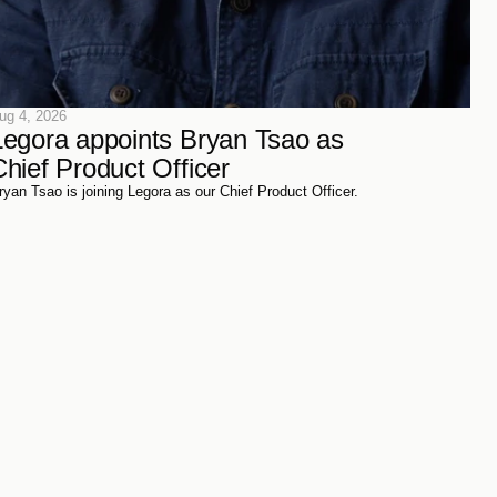
ug 4, 2026
Legora appoints Bryan Tsao as 
Chief Product Officer
ryan Tsao is joining Legora as our Chief Product Officer.