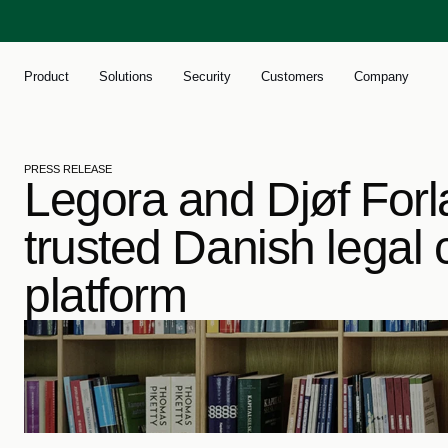
Product
Solutions
Security
Customers
Company
PRESS RELEASE
Legora and Djøf Forla
trusted Danish legal c
platform