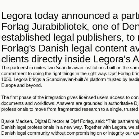
Legora today announced a partn
Forlag Jurabibliotek, one of De
established legal publishers, to
Forlag's Danish legal content av
clients directly inside Legora's A
The partnership unites two Scandinavian institutions built on the same
commitment to doing the right things in the right way. Djøf Forlag bring
1959. Legora brings a Scandinavian-built AI platform trusted by leadi
Europe and beyond. 
The first phase of the integration gives licensed users access to cons
documents and workflows. Answers are grounded in authoritative Djøf 
professionals to move from fragmented research to a single, truste
Bjarke Madsen, Digital Director at Djøf Forlag, said: “This partnership 
Danish legal professionals in a new way. Together with Legora, we shal
Danish legal community without compromising on or integrity our us