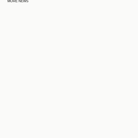
MORE NEWS