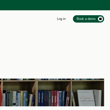
Log in
Book a demo