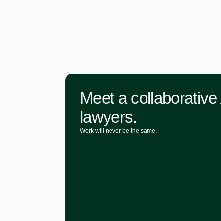
Meet a collaborative 
lawyers.
Work will never be the same.