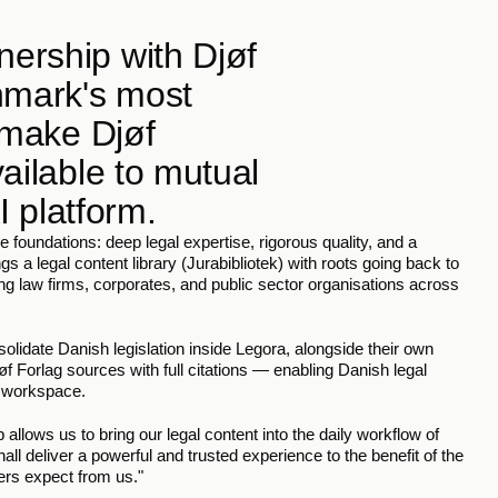
ership with Djøf 
nmark's most 
 make Djøf 
ailable to mutual 
I platform.
 foundations: deep legal expertise, rigorous quality, and a 
s a legal content library (Jurabibliotek) with roots going back to 
ng law firms, corporates, and public sector organisations across 
olidate Danish legislation inside Legora, alongside their own 
Forlag sources with full citations — enabling Danish legal 
d workspace.
allows us to bring our legal content into the daily workflow of 
l deliver a powerful and trusted experience to the benefit of the 
ers expect from us."