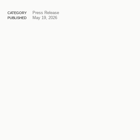
Press Release
CATEGORY
May 19, 2026
PUBLISHED