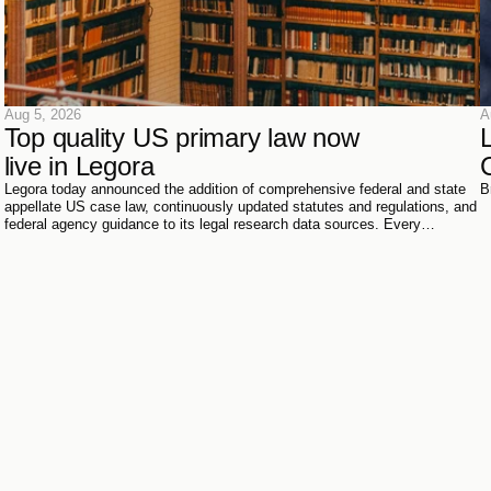
Aug 5, 2026
A
Top quality US primary law now 
live in Legora
Legora today announced the addition of comprehensive federal and state
B
appellate US case law, continuously updated statutes and regulations, and
federal agency guidance to its legal research data sources. Every
document has been sourced directly from the courts, official reporters,
agencies themselves, and trusted partners - verified meticulously, then
ingested and structured on Legora's own infrastructure.