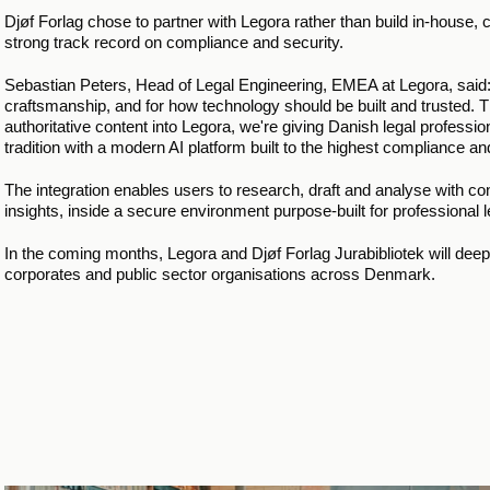
Djøf Forlag chose to partner with Legora rather than build in-house, 
strong track record on compliance and security.
Sebastian Peters, Head of Legal Engineering, EMEA at Legora, said: "
craftsmanship, and for how technology should be built and trusted. Thi
authoritative content into Legora, we're giving Danish legal professi
tradition with a modern AI platform built to the highest compliance an
The integration enables users to research, draft and analyse with 
insights, inside a secure environment purpose-built for professional 
In the coming months, Legora and Djøf Forlag Jurabibliotek will deepe
corporates and public sector organisations across Denmark. 