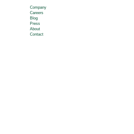
Company
Careers
Blog
Press
About
Contact