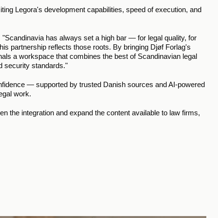
citing Legora's development capabilities, speed of execution, and 
Scandinavia has always set a high bar — for legal quality, for 
s partnership reflects those roots. By bringing Djøf Forlag's 
onals a workspace that combines the best of Scandinavian legal 
d security standards."
confidence — supported by trusted Danish sources and AI-powered 
legal work.
n the integration and expand the content available to law firms, 