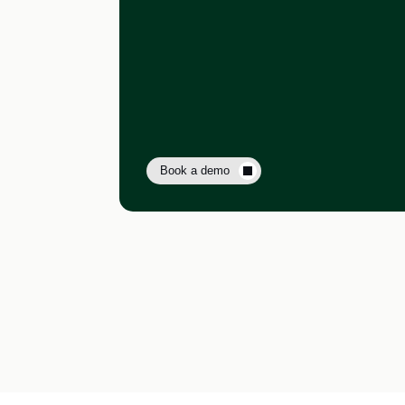
Book a demo