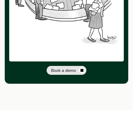
Book a demo