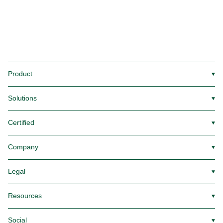
Product
▼
Solutions
▼
Certified
▼
Company
▼
Legal
▼
Resources
▼
Social
▼