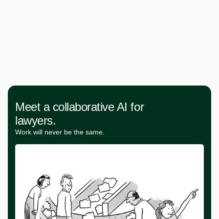
Meet a collaborative AI for
lawyers.
Work will never be the same.