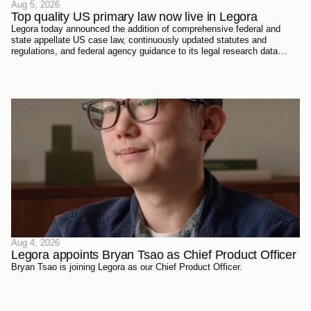
Aug 5, 2026
Top quality US primary law now live in Legora
Legora today announced the addition of comprehensive federal and
state appellate US case law, continuously updated statutes and
regulations, and federal agency guidance to its legal research data
sources. Every document has been sourced directly from the courts,
official reporters, agencies themselves, and trusted partners - verified
meticulously, then ingested and structured on Legora's own
infrastructure.
Aug 4, 2026
Legora appoints Bryan Tsao as Chief Product Officer
Bryan Tsao is joining Legora as our Chief Product Officer.