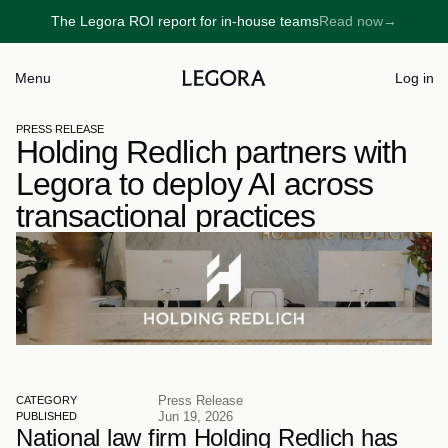
The Legora ROI report for in-house teams
Read now
→
→
Menu
Log in
PRESS RELEASE
Holding Redlich partners with 
Legora to deploy AI across 
transactional practices
Press Release
CATEGORY
Jun 19, 2026
PUBLISHED
National law firm Holding Redlich has 