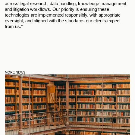
across legal research, data handling, knowledge management 
and litigation workflows. Our priority is ensuring these 
technologies are implemented responsibly, with appropriate 
oversight, and aligned with the standards our clients expect 
from us."
MORE NEWS