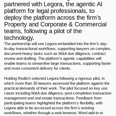
partnered with Legora, the agentic AI 
platform for legal professionals, to 
deploy the platform across the firm’s 
Property and Corporate & Commercial 
teams, following a pilot of the 
technology.
The partnership will see Legora embedded into the firm’s day-
to-day transactional workflows, supporting lawyers on complex, 
document-heavy tasks such as M&A due diligence, contract 
review and drafting. The platform’s agentic capabilities will 
enable teams to streamline large transactions, supporting faster 
and more consistent delivery for clients. 
Holding Redlich selected Legora following a rigorous pilot, in 
which more than 30 lawyers assessed the platform against the 
practical demands of their work. The pilot focused on key use 
cases including M&A due diligence, post-completion transaction 
management and real estate transactions. Feedback from 
participating teams highlighted the platform's flexibility, with 
Legora able to be accessed across the firm's existing 
workflows, whether through a web browser, Word add-in or 