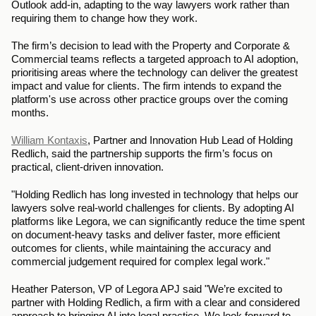
Outlook add-in, adapting to the way lawyers work rather than 
requiring them to change how they work.
The firm’s decision to lead with the Property and Corporate & 
Commercial teams reflects a targeted approach to AI adoption, 
prioritising areas where the technology can deliver the greatest 
impact and value for clients. The firm intends to expand the 
platform's use across other practice groups over the coming 
months.
William Kontaxis
, Partner and Innovation Hub Lead of Holding 
Redlich, said the partnership supports the firm’s focus on 
practical, client-driven innovation.
"Holding Redlich has long invested in technology that helps our 
lawyers solve real-world challenges for clients. By adopting AI 
platforms like Legora, we can significantly reduce the time spent 
on document-heavy tasks and deliver faster, more efficient 
outcomes for clients, while maintaining the accuracy and 
commercial judgement required for complex legal work."
Heather Paterson, VP of Legora APJ said "We’re excited to 
partner with Holding Redlich, a firm with a clear and considered 
approach to bringing AI into legal practice. We look forward to 