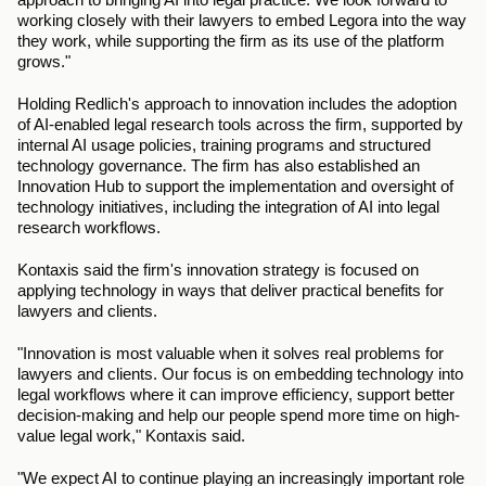
working closely with their lawyers to embed Legora into the way 
they work, while supporting the firm as its use of the platform 
grows."
Holding Redlich's approach to innovation includes the adoption 
of AI-enabled legal research tools across the firm, supported by 
internal AI usage policies, training programs and structured 
technology governance. The firm has also established an 
Innovation Hub to support the implementation and oversight of 
technology initiatives, including the integration of AI into legal 
research workflows.  
Kontaxis said the firm's innovation strategy is focused on 
applying technology in ways that deliver practical benefits for 
lawyers and clients.
"Innovation is most valuable when it solves real problems for 
lawyers and clients. Our focus is on embedding technology into 
legal workflows where it can improve efficiency, support better 
decision-making and help our people spend more time on high-
value legal work," Kontaxis said.
"We expect AI to continue playing an increasingly important role 