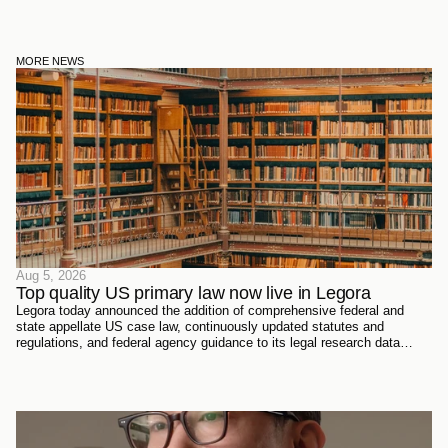
MORE NEWS
Aug 5, 2026
Top quality US primary law now live in Legora
Legora today announced the addition of comprehensive federal and
state appellate US case law, continuously updated statutes and
regulations, and federal agency guidance to its legal research data
sources. Every document has been sourced directly from the courts,
official reporters, agencies themselves, and trusted partners - verified
meticulously, then ingested and structured on Legora's own
infrastructure.