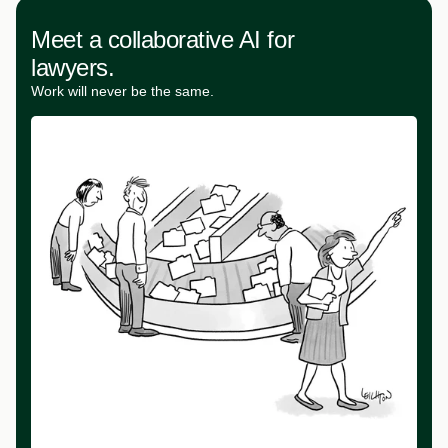
Meet a collaborative AI for
lawyers.
Work will never be the same.