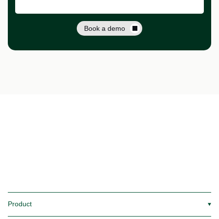
Book a demo
Product
▼