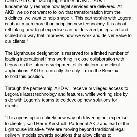
Carlos Pita Cao, Managing Partner at AKD:
“AI will 
fundamentally reshape how legal services are delivered. At 
AKD, we do not want to follow that transformation from the 
sidelines, we want to help shape it. This partnership with Legora 
is about much more than adopting new technology. It is about 
rethinking how legal expertise can be delivered, integrated and 
scaled in a way that improves how we work and deliver value to 
our clients.”
The Lighthouse designation is reserved for a limited number of 
leading international firms working in close collaboration with 
Legora on the future development of its platform and client 
applications. AKD is currently the only firm in the Benelux 
to hold this position. 
Through the partnership, AKD will receive privileged access to 
Legora’s latest technology and features, while working side by 
side with Legora’s teams to co develop new solutions for 
clients. 
“This opens up an entirely new way of delivering our expertise 
to clients”, said Harm Kerstholt, Partner at AKD and lead of the 
Lighthouse initiative
. 
“We are moving beyond traditional legal 
delivery models towards solutions that allow clients to 