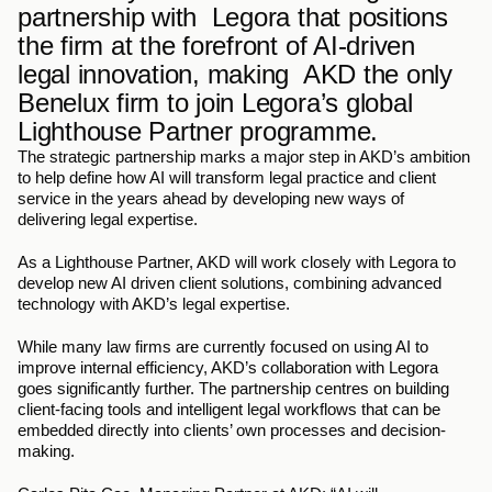
partnership with  Legora that positions 
the firm at the forefront of AI-driven 
legal innovation, making  AKD the only 
Benelux firm to join Legora’s global 
Lighthouse Partner programme. 
The strategic partnership marks a major step in AKD’s ambition 
to help define how AI will transform legal practice and client 
service in the years ahead by developing new ways of 
delivering legal expertise.  
As a Lighthouse Partner, AKD will work closely with Legora to 
develop new AI driven client solutions, combining advanced 
technology with AKD’s legal expertise. 
While many law firms are currently focused on using AI to 
improve internal efficiency, AKD’s collaboration with Legora 
goes significantly further. The partnership centres on building 
client-facing tools and intelligent legal workflows that can be 
embedded directly into clients’ own processes and decision-
making. 