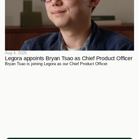
Aug 4, 2026
Legora appoints Bryan Tsao as Chief Product Officer
Bryan Tsao is joining Legora as our Chief Product Officer.