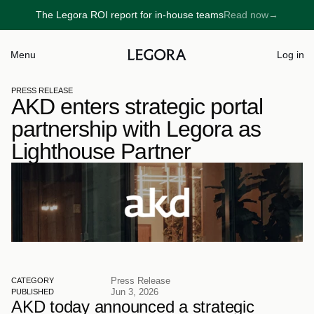
The Legora ROI report for in-house teams
Read now
→
→
Menu
Log in
PRESS RELEASE
AKD enters strategic portal 
partnership with Legora as 
Lighthouse Partner
Press Release
CATEGORY
Jun 3, 2026
PUBLISHED
AKD today announced a strategic 