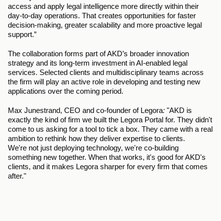
access and apply legal intelligence more directly within their 
day-to-day operations. That creates opportunities for faster 
decision-making, greater scalability and more proactive legal 
support.”
The collaboration forms part of AKD’s broader innovation 
strategy and its long-term investment in AI-enabled legal 
services. Selected clients and multidisciplinary teams across 
the firm will play an active role in developing and testing new 
applications over the coming period. 
Max Junestrand, CEO and co-founder of Legora
: 
"AKD is 
exactly the kind of firm we built the Legora Portal for. They didn't 
come to us asking for a tool to tick a box. They came with a real 
ambition to rethink how they deliver expertise to clients. 
We're not just deploying technology, we're co-building 
something new together. When that works, it's good for AKD's 
clients, and it makes Legora sharper for every firm that comes 
after."