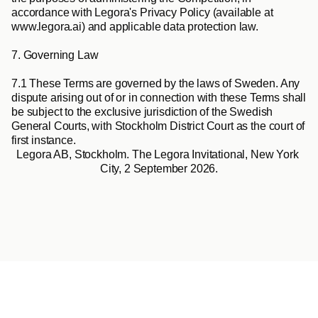
accordance with Legora's Privacy Policy (available at 
www.legora.ai) and applicable data protection law.
7. Governing Law
7.1
 These Terms are governed by the laws of Sweden. Any 
dispute arising out of or in connection with these Terms shall 
be subject to the exclusive jurisdiction of the Swedish 
General Courts, with Stockholm District Court as the court of 
first instance.
Legora AB, Stockholm. The Legora Invitational, New York 
City, 2 September 2026.