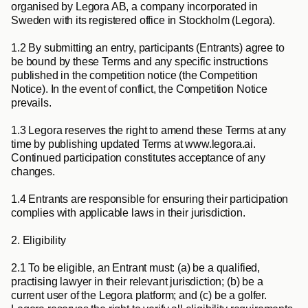
organised by Legora AB, a company incorporated in 
Sweden with its registered office in Stockholm (
Legora
).
1.2
 By submitting an entry, participants (
Entrants
) agree to 
be bound by these Terms and any specific instructions 
published in the competition notice (the 
Competition 
Notice
). In the event of conflict, the Competition Notice 
prevails.
1.3
 Legora reserves the right to amend these Terms at any 
time by publishing updated Terms at www.legora.ai. 
Continued participation constitutes acceptance of any 
changes.
1.4
 Entrants are responsible for ensuring their participation 
complies with applicable laws in their jurisdiction.
2. Eligibility
2.1
 To be eligible, an Entrant must: (a) be a qualified, 
practising lawyer in their relevant jurisdiction; (b) be a 
current user of the Legora platform; and (c) be a golfer. 