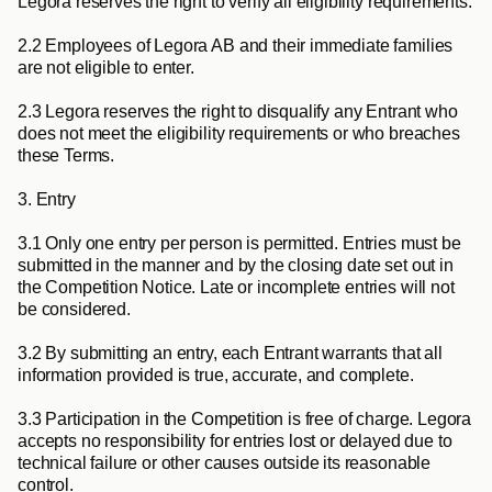
Legora reserves the right to verify all eligibility requirements.
2.2
 Employees of Legora AB and their immediate families 
are not eligible to enter.
2.3
 Legora reserves the right to disqualify any Entrant who 
does not meet the eligibility requirements or who breaches 
these Terms.
3. Entry
3.1
 Only one entry per person is permitted. Entries must be 
submitted in the manner and by the closing date set out in 
the Competition Notice. Late or incomplete entries will not 
be considered.
3.2
 By submitting an entry, each Entrant warrants that all 
information provided is true, accurate, and complete.
3.3
 Participation in the Competition is free of charge. Legora 
accepts no responsibility for entries lost or delayed due to 
technical failure or other causes outside its reasonable 
control.