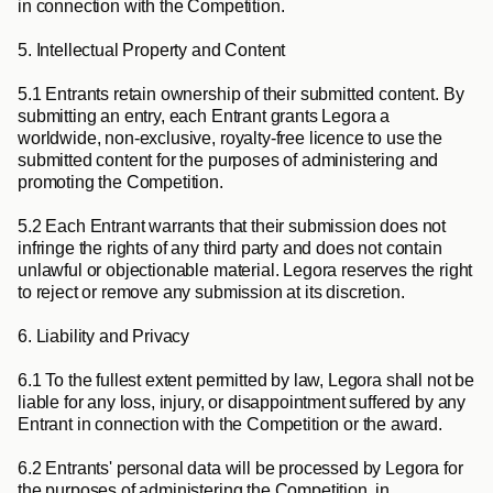
in connection with the Competition.
5. Intellectual Property and Content
5.1
 Entrants retain ownership of their submitted content. By 
submitting an entry, each Entrant grants Legora a 
worldwide, non-exclusive, royalty-free licence to use the 
submitted content for the purposes of administering and 
promoting the Competition.
5.2
 Each Entrant warrants that their submission does not 
infringe the rights of any third party and does not contain 
unlawful or objectionable material. Legora reserves the right 
to reject or remove any submission at its discretion.
6. Liability and Privacy
6.1
 To the fullest extent permitted by law, Legora shall not be 
liable for any loss, injury, or disappointment suffered by any 
Entrant in connection with the Competition or the award.
6.2
 Entrants' personal data will be processed by Legora for 
the purposes of administering the Competition, in 