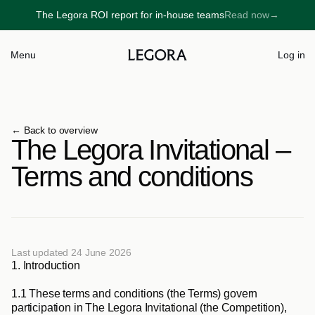
The Legora ROI report for in-house teams
Read now
→
→
Menu
Log in
← 
Back to overview
The Legora Invitational – 
Terms and conditions
Last updated 24 June 2026
1. 
Introduction
1.1
 These terms and conditions (the 
Terms
) govern 
participation in The Legora Invitational (the 
Competition
), 