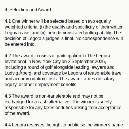
4. Selection and Award
4.1
 One winner will be selected based on two equally 
weighted criteria: (i) the quality and specificity of their written 
Legora case; and (ii) their demonstrated putting ability. The 
decision of Legora's judges is final. No correspondence will 
be entered into.
4.2
 The award consists of participation in The Legora 
Invitational in New York City on 2 September 2026, 
including a round of golf alongside leading lawyers and 
Ludvig Åberg, and coverage by Legora of reasonable travel 
and accommodation costs. The award carries no salary, 
equity, or other employment benefits.
4.3
 The award is non-transferable and may not be 
exchanged for a cash alternative. The winner is solely 
responsible for any taxes or duties arising from acceptance 
of the award.
4.4
 Legora reserves the right to publicise the winner's name 