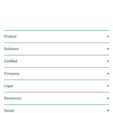
Product
▼
Solutions
▼
Certified
▼
Company
▼
Legal
▼
Resources
▼
Social
▼