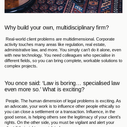
Why build your own, multidisciplinary firm?
 Real-world client problems are multidimensional. Corporate 
activity touches many areas like regulation, real estate, 
administrative law, and more. You simply can’t do it alone, even 
with new technology. You need colleagues who specialise in 
different fields, so you can bring complete, workable solutions to 
complex projects.
You once said: ‘Law is boring… specialised law 
even more so.’ What is exciting?
 People. The human dimension of legal problems is exciting. As 
an advocate, your work is to influence other people ethically so 
you can close a settlement or a transaction. Influence, in the 
good sense, is helping others see the legitimacy of your client’s 
rights. On the other side, you must be vigilant and alert your 