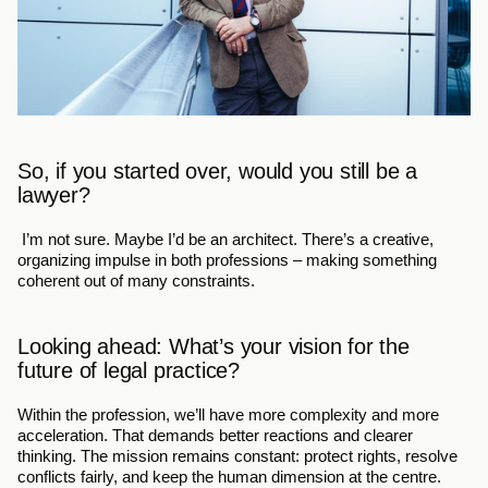
So, if you started over, would you still be a 
lawyer?
 I’m not sure. Maybe I’d be an architect. There’s a creative, 
organizing impulse in both professions – making something 
coherent out of many constraints.
Looking ahead: What’s your vision for the 
future of legal practice?
Within the profession, we’ll have more complexity and more 
acceleration. That demands better reactions and clearer 
thinking. The mission remains constant: protect rights, resolve 
conflicts fairly, and keep the human dimension at the centre.