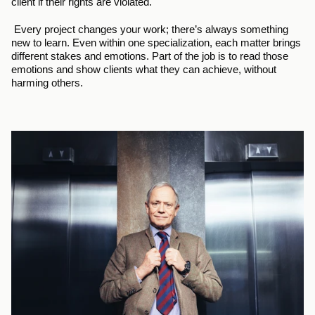
client if their rights are violated.
 Every project changes your work; there’s always something 
new to learn. Even within one specialization, each matter brings 
different stakes and emotions. Part of the job is to read those 
emotions and show clients what they can achieve, without 
harming others.