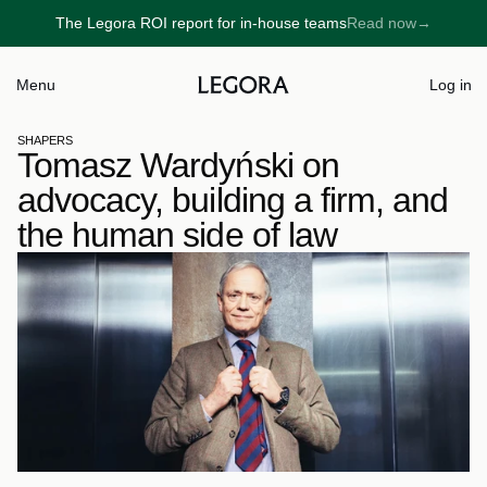
The Legora ROI report for in-house teams
Read now
→
→
Menu
Log in
SHAPERS
Tomasz Wardyński on 
advocacy, building a firm, and 
the human side of law