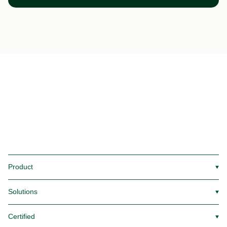
Product
▼
Solutions
▼
Certified
▼