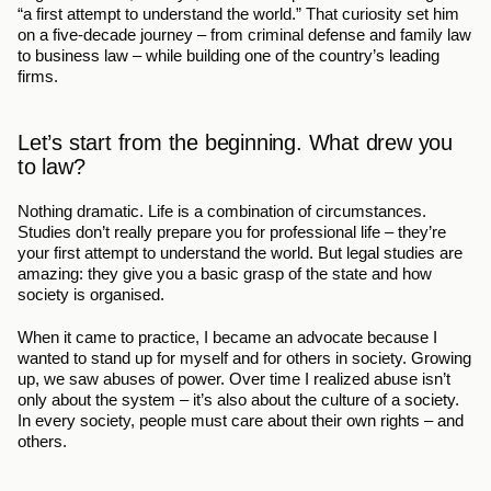
“a first attempt to understand the world.” That curiosity set him 
on a five-decade journey – from criminal defense and family law 
to business law – while building one of the country’s leading 
firms.
Let’s start from the beginning. What drew you 
to law?
Nothing dramatic. Life is a combination of circumstances. 
Studies don’t really prepare you for professional life – they’re 
your first attempt to understand the world. But legal studies are 
amazing: they give you a basic grasp of the state and how 
society is organised.
When it came to practice, I became an advocate because I 
wanted to stand up for myself and for others in society. Growing 
up, we saw abuses of power. Over time I realized abuse isn’t 
only about the system – it’s also about the culture of a society. 
In every society, people must care about their own rights – and 
others.