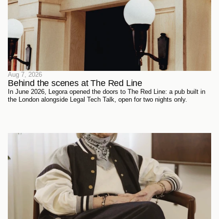
Aug 7, 2026
Behind the scenes at The Red Line 
In June 2026, Legora opened the doors to The Red Line: a pub built in
the London alongside Legal Tech Talk, open for two nights only.