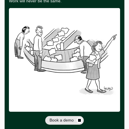
Work will never be the same.
Book a demo