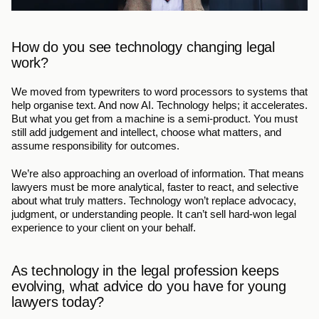
How do you see technology changing legal 
work?
We moved from typewriters to word processors to systems that 
help organise text. And now AI. Technology helps; it accelerates. 
But what you get from a machine is a semi-product. You must 
still add judgement and intellect, choose what matters, and 
assume responsibility for outcomes.
We’re also approaching an overload of information. That means 
lawyers must be more analytical, faster to react, and selective 
about what truly matters. Technology won’t replace advocacy, 
judgment, or understanding people. It can’t sell hard-won legal 
experience to your client on your behalf. 
As technology in the legal profession keeps 
evolving, what advice do you have for young 
lawyers today?