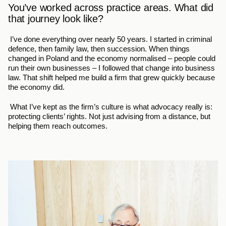
You’ve worked across practice areas. What did 
that journey look like?
 I’ve done everything over nearly 50 years. I started in criminal 
defence, then family law, then succession. When things 
changed in Poland and the economy normalised – people could 
run their own businesses – I followed that change into business 
law. That shift helped me build a firm that grew quickly because 
the economy did.
 What I’ve kept as the firm’s culture is what advocacy really is: 
protecting clients’ rights. Not just advising from a distance, but 
helping them reach outcomes.