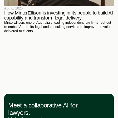
Aug 6, 2026
How MinterEllison is investing in its people to build AI 
capability and transform legal delivery
MinterEllison, one of Australia’s leading independent law firms, set out
to embed AI into its legal and consulting services to improve the value
delivered to clients.
Meet a collaborative AI for
lawyers.