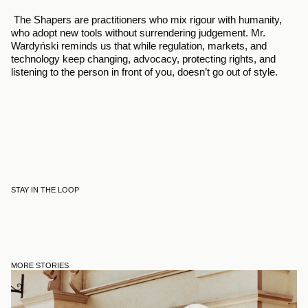
 The Shapers are practitioners who mix rigour with humanity, 
who adopt new tools without surrendering judgement. Mr. 
Wardyński reminds us that while regulation, markets, and 
technology keep changing, advocacy, protecting rights, and 
listening to the person in front of you, doesn’t go out of style.
STAY IN THE LOOP
MORE STORIES