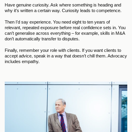
Have genuine curiosity. Ask where something is heading and 
why it’s written a certain way. Curiosity leads to competence.
Then I’d say experience. You need eight to ten years of 
relevant, repeated exposure before real confidence sets in. You 
can’t generalise across everything – for example, skills in M&A 
don’t automatically transfer to disputes.
Finally, remember your role with clients. If you want clients to 
accept advice, speak in a way that doesn’t chill them. Advocacy 
includes empathy.