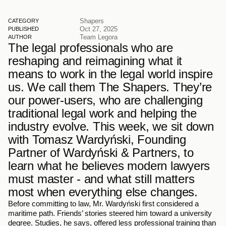
Shapers
CATEGORY
Oct 27, 2025
PUBLISHED
Team Legora
AUTHOR
The legal professionals who are 
reshaping and reimagining what it 
means to work in the legal world inspire 
us. We call them The Shapers. They’re 
our power-users, who are challenging 
traditional legal work and helping the 
industry evolve. This week, we sit down 
with Tomasz Wardyński, Founding 
Partner of Wardyński & Partners, to 
learn what he believes modern lawyers 
must master - and what still matters 
most when everything else changes.
Before committing to law, Mr. Wardyński first considered a 
maritime path. Friends’ stories steered him toward a university 
degree. Studies, he says, offered less professional training than 