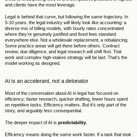
and clients have the most leverage.
Legal is behind that curve, but following the same trajectory. In 
5-10 years, the legal industry will likely look like accounting: a 
diverse mix of billing models, with hourly rates concentrated 
where they're genuinely justified and fixed fees standard 
everywhere else. Not a wholesale replacement, a rebalancing. 
Some practice areas will get there before others. Contract 
review, due diligence, and legal research will shift first. Trial 
work and complex high-stakes strategy will be last. That's the 
model working as designed.
AI is an accelerant, not a detonator
Most of the conversation about AI in legal has focused on 
efficiency: faster research, quicker drafting, fewer hours spent 
on repetitive tasks. Efficiency matters. But it’s only part of the 
story, and arguably less consequential.
The deeper impact of AI is 
predictability
.
Efficiency means doing the same work faster. If a task that took 