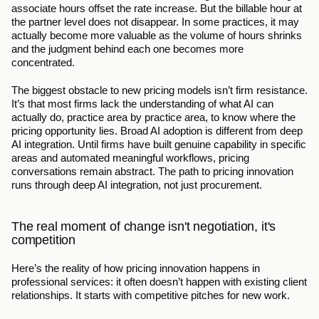
associate hours offset the rate increase. But the billable hour at 
the partner level does not disappear. In some practices, it may 
actually become more valuable as the volume of hours shrinks 
and the judgment behind each one becomes more 
concentrated.
The biggest obstacle to new pricing models isn’t firm resistance. 
It’s that most firms lack the understanding of what AI can 
actually do, practice area by practice area, to know where the 
pricing opportunity lies. Broad AI adoption is different from deep 
AI integration. Until firms have built genuine capability in specific 
areas and automated meaningful workflows, pricing 
conversations remain abstract. The path to pricing innovation 
runs through deep AI integration, not just procurement.
The real moment of change isn't negotiation, it's 
competition
Here’s the reality of how pricing innovation happens in 
professional services: it often doesn’t happen with existing client 
relationships. It starts with competitive pitches for new work.