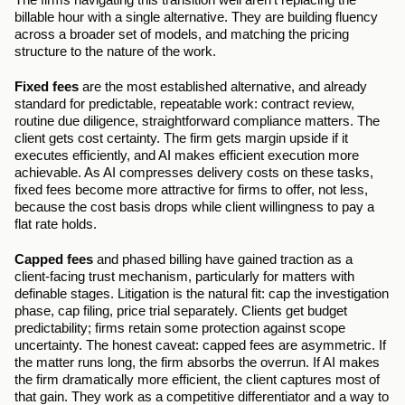
billable hour with a single alternative. They are building fluency 
across a broader set of models, and matching the pricing 
structure to the nature of the work.
Fixed fees 
are the most established alternative, and already 
standard for predictable, repeatable work: contract review, 
routine due diligence, straightforward compliance matters. The 
client gets cost certainty. The firm gets margin upside if it 
executes efficiently, and AI makes efficient execution more 
achievable. As AI compresses delivery costs on these tasks, 
fixed fees become more attractive for firms to offer, not less, 
because the cost basis drops while client willingness to pay a 
flat rate holds.
Capped fees
 and phased billing have gained traction as a 
client-facing trust mechanism, particularly for matters with 
definable stages. Litigation is the natural fit: cap the investigation 
phase, cap filing, price trial separately. Clients get budget 
predictability; firms retain some protection against scope 
uncertainty. The honest caveat: capped fees are asymmetric. If 
the matter runs long, the firm absorbs the overrun. If AI makes 
the firm dramatically more efficient, the client captures most of 
that gain. They work as a competitive differentiator and a way to 