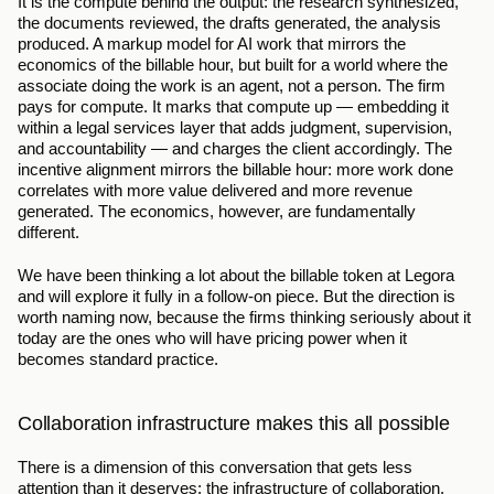
It is the compute behind the output: the research synthesized, 
the documents reviewed, the drafts generated, the analysis 
produced. A markup model for AI work that mirrors the 
economics of the billable hour, but built for a world where the 
associate doing the work is an agent, not a person. The firm 
pays for compute. It marks that compute up — embedding it 
within a legal services layer that adds judgment, supervision, 
and accountability — and charges the client accordingly. The 
incentive alignment mirrors the billable hour: more work done 
correlates with more value delivered and more revenue 
generated. The economics, however, are fundamentally 
different.
We have been thinking a lot about the billable token at Legora 
and will explore it fully in a follow-on piece. But the direction is 
worth naming now, because the firms thinking seriously about it 
today are the ones who will have pricing power when it 
becomes standard practice.
Collaboration infrastructure makes this all possible
There is a dimension of this conversation that gets less 
attention than it deserves: the infrastructure of collaboration.