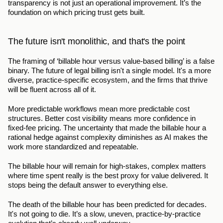
transparency is not just an operational improvement. It’s the 
foundation on which pricing trust gets built.
The future isn't monolithic, and that's the point
The framing of ‘billable hour versus value-based billing’ is a false 
binary. The future of legal billing isn't a single model. It's a more 
diverse, practice-specific ecosystem, and the firms that thrive 
will be fluent across all of it.
More predictable workflows mean more predictable cost 
structures. Better cost visibility means more confidence in 
fixed-fee pricing. The uncertainty that made the billable hour a 
rational hedge against complexity diminishes as AI makes the 
work more standardized and repeatable.
The billable hour will remain for high-stakes, complex matters 
where time spent really is the best proxy for value delivered. It 
stops being the default answer to everything else.
The death of the billable hour has been predicted for decades. 
It's not going to die. It’s a slow, uneven, practice-by-practice 