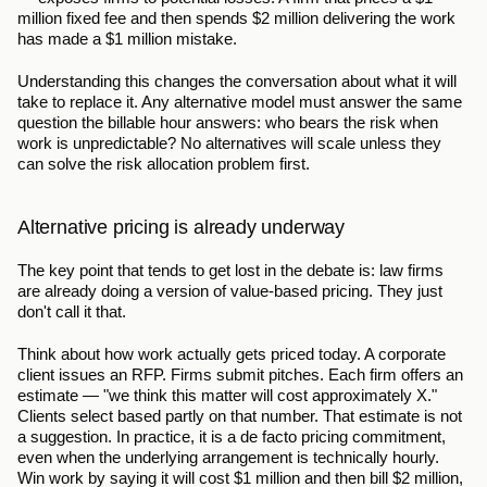
million fixed fee and then spends $2 million delivering the work 
has made a $1 million mistake.
Understanding this changes the conversation about what it will 
take to replace it. Any alternative model must answer the same 
question the billable hour answers: who bears the risk when 
work is unpredictable? No alternatives will scale unless they 
can solve the risk allocation problem first.
Alternative pricing is already underway
The key point that tends to get lost in the debate is: law firms 
are already doing a version of value-based pricing. They just 
don't call it that.
Think about how work actually gets priced today. A corporate 
client issues an RFP. Firms submit pitches. Each firm offers an 
estimate — "we think this matter will cost approximately X." 
Clients select based partly on that number. That estimate is not 
a suggestion. In practice, it is a de facto pricing commitment, 
even when the underlying arrangement is technically hourly. 
Win work by saying it will cost $1 million and then bill $2 million, 