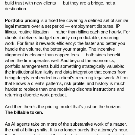
build trust with new clients — but they are a bridge, not a 
destination.
Portfolio pricing
 is a fixed fee covering a defined set of similar 
legal matters over a set period — employment disputes, IP 
filings, routine litigation — rather than billing each one hourly. For 
clients it delivers budget certainty on predictable, recurring 
work. For firms it rewards efficiency: the faster and better you 
handle the volume, the better your margin. The incentive 
alignment is cleaner than capped fees — both sides benefit 
when the firm operates well. And beyond the economics, 
portfolio arrangements build something strategically valuable: 
the institutional familiarity and data integration that comes from 
being deeply embedded in a client's recurring legal work. A firm 
that knows a client's patterns, risk profile, and history is much 
harder to replace than one receiving discrete instructions and 
returning discrete work product.
And then there's the pricing model that’s just on the horizon: 
The billable token.
As AI agents take on more of the substantive work of a matter, 
the unit of billing shifts. It is no longer purely the attorney's hour. 