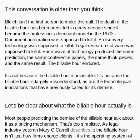
This conversation is older than you think
Bleich isn’t the first person to make this call. The death of the 
billable hour has been predicted in every decade since it 
became the profession's dominant model in the 1970s. 
Document automation was supposed to kill it. E-discovery 
technology was supposed to kill it. Legal research software was 
supposed to kill it. Each wave of technology produced the same 
prediction, the same conference panels, the same think pieces, 
and the same result. The billable hour endured.
It’s not because the billable hour is invincible. It’s because the 
billable hour is largely misunderstood, as are the technological 
innovations that have previously called for its demise.
Let's be clear about what the billable hour actually is
Most people predicting the demise of the billable hour talk about 
it as a pricing mechanism. That’s too simplistic. As legal 
industry veteran Mary O'Carroll
 describes it
: the billable hour 
isn't just how firms charge clients—it's the operating system of 