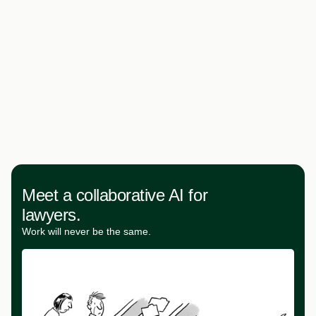
Meet a collaborative AI for
lawyers.
Work will never be the same.