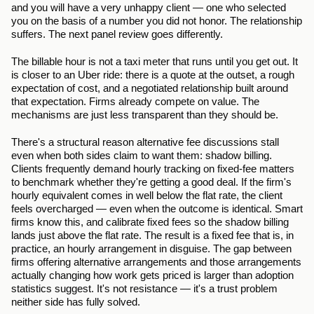
and you will have a very unhappy client — one who selected 
you on the basis of a number you did not honor. The relationship 
suffers. The next panel review goes differently.
The billable hour is not a taxi meter that runs until you get out. It 
is closer to an Uber ride: there is a quote at the outset, a rough 
expectation of cost, and a negotiated relationship built around 
that expectation. Firms already compete on value. The 
mechanisms are just less transparent than they should be.
There's a structural reason alternative fee discussions stall 
even when both sides claim to want them: shadow billing. 
Clients frequently demand hourly tracking on fixed-fee matters 
to benchmark whether they're getting a good deal. If the firm's 
hourly equivalent comes in well below the flat rate, the client 
feels overcharged — even when the outcome is identical. Smart 
firms know this, and calibrate fixed fees so the shadow billing 
lands just above the flat rate. The result is a fixed fee that is, in 
practice, an hourly arrangement in disguise. The gap between 
firms offering alternative arrangements and those arrangements 
actually changing how work gets priced is larger than adoption 
statistics suggest. It's not resistance — it's a trust problem 
neither side has fully solved.