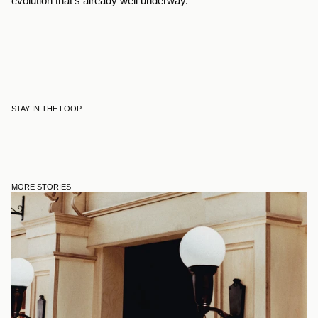
evolution that’s already well underway.
STAY IN THE LOOP
MORE STORIES