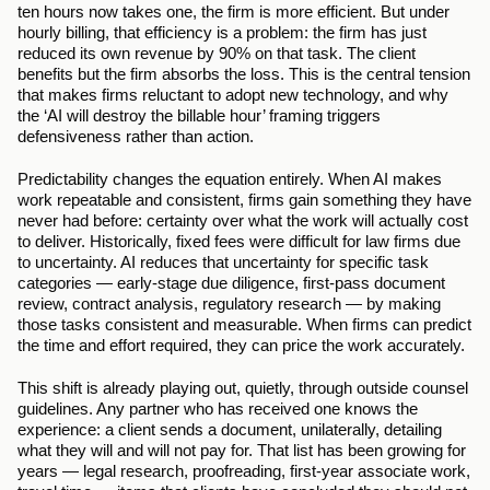
ten hours now takes one, the firm is more efficient. But under 
hourly billing, that efficiency is a problem: the firm has just 
reduced its own revenue by 90% on that task. The client 
benefits but the firm absorbs the loss. This is the central tension 
that makes firms reluctant to adopt new technology, and why 
the ‘AI will destroy the billable hour’ framing triggers 
defensiveness rather than action.
Predictability changes the equation entirely. When AI makes 
work repeatable and consistent, firms gain something they have 
never had before: certainty over what the work will actually cost 
to deliver. Historically, fixed fees were difficult for law firms due 
to uncertainty. AI reduces that uncertainty for specific task 
categories — early-stage due diligence, first-pass document 
review, contract analysis, regulatory research — by making 
those tasks consistent and measurable. When firms can predict 
the time and effort required, they can price the work accurately.
This shift is already playing out, quietly, through outside counsel 
guidelines. Any partner who has received one knows the 
experience: a client sends a document, unilaterally, detailing 
what they will and will not pay for. That list has been growing for 
years — legal research, proofreading, first-year associate work, 