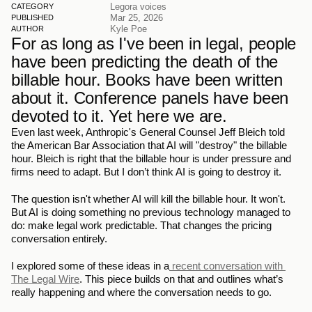
Legora voices
CATEGORY
Mar 25, 2026
PUBLISHED
Kyle Poe
AUTHOR
For as long as I've been in legal, people 
have been predicting the death of the 
billable hour. Books have been written 
about it. Conference panels have been 
devoted to it. Yet here we are.
Even last week, Anthropic's General Counsel Jeff Bleich told 
the American Bar Association that AI will "destroy" the billable 
hour. Bleich is right that the billable hour is under pressure and 
firms need to adapt. But I don’t think AI is going to destroy it.
The question isn't whether AI will kill the billable hour. It won't. 
But AI is doing something no previous technology managed to 
do: make legal work predictable. That changes the pricing 
conversation entirely.
I explored some of these ideas in a
 recent conversation with 
The Legal Wire
. This piece builds on that and outlines what’s 
really happening and where the conversation needs to go.