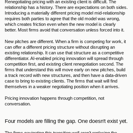
Renegotiating pricing with an existing client is difficult. The 
relationship has a history. There are expectations on both sides. 
Introducing a materially different pricing model mid-relationship 
requires both parties to agree that the old model was wrong, 
which creates friction even when the new model is clearly 
better. Most firms avoid that conversation unless forced into it.
New pitches are different. When a firm is competing for work, it 
can offer a different pricing structure without disrupting an 
existing relationship. It can use that structure as a competitive 
differentiator. AI-enabled pricing innovation will spread through 
competition first, and existing client renegotiation second. The 
firms that understand this will move early on new pitches, build 
a track record with new structures, and then have a data-driven 
case to bring to existing clients. The firms that wait will find 
themselves in a weaker negotiating position when it arrives.
Pricing innovation happens through competition, not 
conversation.
Four models are filling the gap. One doesn't exist yet.
The firms navigating this transition well aren’t replacing the 