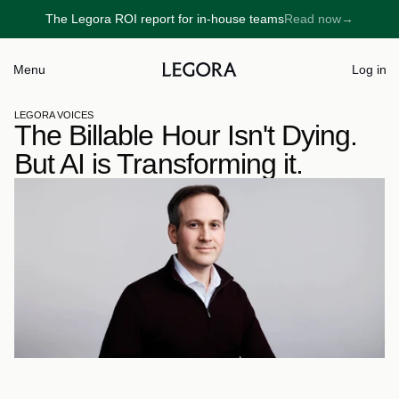
The Legora ROI report for in-house teams
Read now
→
→
Menu
Log in
LEGORA VOICES
The Billable Hour Isn't Dying. 
But AI is Transforming it.