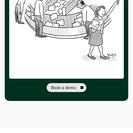
Book a demo