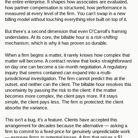
the entire enterprise. It shapes how associates are evaluated, 
how partner compensation is structured, how performance is 
measured at every level of the firm. You can't swap in a new 
billing model without touching everything else built on top of it.
But there's a second dimension that even O'Carroll's framing 
understates. At its core, the billable hour is a 
risk-shifting 
mechanism,
 which is why it has proven so durable.
When a firm begins a matter, it rarely knows how complex that 
matter will become. A contract review that looks straightforward 
on day one can become a six-month negotiation. A regulatory 
inquiry that seems contained can expand into a multi-
jurisdictional investigation. The firm cannot predict this at the 
outset, and neither can the client. The billable hour resolves this 
uncertainty by passing the risk to the client: if the matter 
becomes more complex, the client pays more. If it stays 
simple, the client pays less. The firm is protected; the client 
absorbs the variance.
This isn’t a bug, it’s a feature. Clients have accepted this 
arrangement for decades because the alternative — asking a 
firm to commit to a fixed price for genuinely unpredictable work 
— exposes firms to potential losses. A firm that prices a $1 