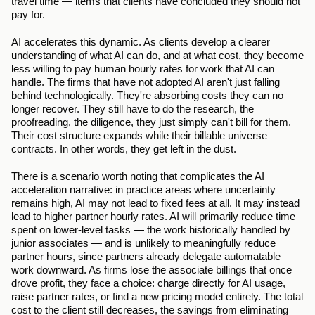
travel time — items that clients have concluded they should not 
pay for.
AI accelerates this dynamic. As clients develop a clearer 
understanding of what AI can do, and at what cost, they become 
less willing to pay human hourly rates for work that AI can 
handle. The firms that have not adopted AI aren't just falling 
behind technologically. They're absorbing costs they can no 
longer recover. They still have to do the research, the 
proofreading, the diligence, they just simply can't bill for them. 
Their cost structure expands while their billable universe 
contracts. In other words, they get left in the dust.
There is a scenario worth noting that complicates the AI 
acceleration narrative: in practice areas where uncertainty 
remains high, AI may not lead to fixed fees at all. It may instead 
lead to higher partner hourly rates. AI will primarily reduce time 
spent on lower-level tasks — the work historically handled by 
junior associates — and is unlikely to meaningfully reduce 
partner hours, since partners already delegate automatable 
work downward. As firms lose the associate billings that once 
drove profit, they face a choice: charge directly for AI usage, 
raise partner rates, or find a new pricing model entirely. The total 
cost to the client still decreases, the savings from eliminating 