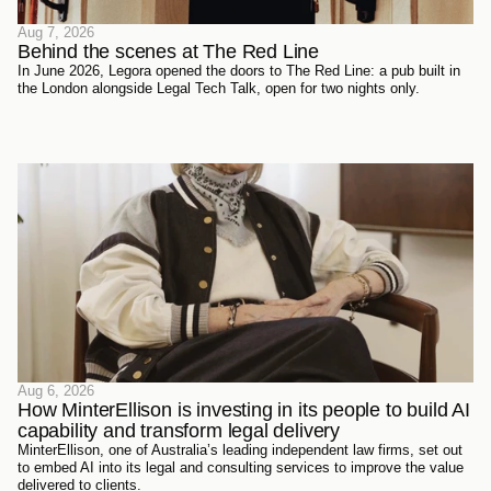
Aug 7, 2026
Behind the scenes at The Red Line 
In June 2026, Legora opened the doors to The Red Line: a pub built in
the London alongside Legal Tech Talk, open for two nights only.
Aug 6, 2026
How MinterEllison is investing in its people to build AI 
capability and transform legal delivery
MinterEllison, one of Australia’s leading independent law firms, set out
to embed AI into its legal and consulting services to improve the value
delivered to clients.