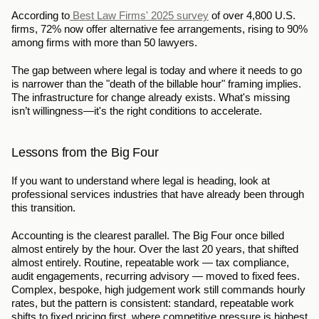
According to
 Best Law Firms' 2025 survey
 of over 4,800 U.S. 
firms, 72% now offer alternative fee arrangements, rising to 90% 
among firms with more than 50 lawyers.
The gap between where legal is today and where it needs to go 
is narrower than the "death of the billable hour" framing implies. 
The infrastructure for change already exists. What's missing 
isn’t willingness—it's the right conditions to accelerate.
Lessons from the Big Four
If you want to understand where legal is heading, look at 
professional services industries that have already been through 
this transition.
Accounting is the clearest parallel. The Big Four once billed 
almost entirely by the hour. Over the last 20 years, that shifted 
almost entirely. Routine, repeatable work — tax compliance, 
audit engagements, recurring advisory — moved to fixed fees. 
Complex, bespoke, high judgement work still commands hourly 
rates, but the pattern is consistent: standard, repeatable work 
shifts to fixed pricing first, where competitive pressure is highest 