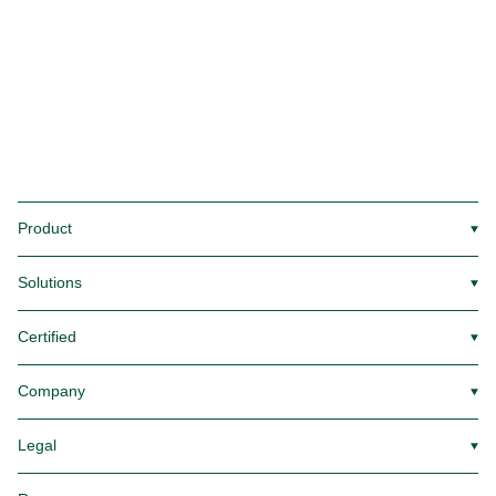
Product
▼
Solutions
▼
Certified
▼
Company
▼
Legal
▼