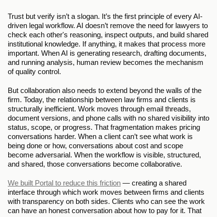
Trust but verify isn’t a slogan. It’s the first principle of every AI-
driven legal workflow. AI doesn’t remove the need for lawyers to 
check each other's reasoning, inspect outputs, and build shared 
institutional knowledge. If anything, it makes that process more 
important. When AI is generating research, drafting documents, 
and running analysis, human review becomes the mechanism 
of quality control.
But collaboration also needs to extend beyond the walls of the 
firm. Today, the relationship between law firms and clients is 
structurally inefficient. Work moves through email threads, 
document versions, and phone calls with no shared visibility into 
status, scope, or progress. That fragmentation makes pricing 
conversations harder. When a client can’t see what work is 
being done or how, conversations about cost and scope 
become adversarial. When the workflow is visible, structured, 
and shared, those conversations become collaborative.
We built Portal to reduce this friction
 — creating a shared 
interface through which work moves between firms and clients 
with transparency on both sides. Clients who can see the work 
can have an honest conversation about how to pay for it. That 