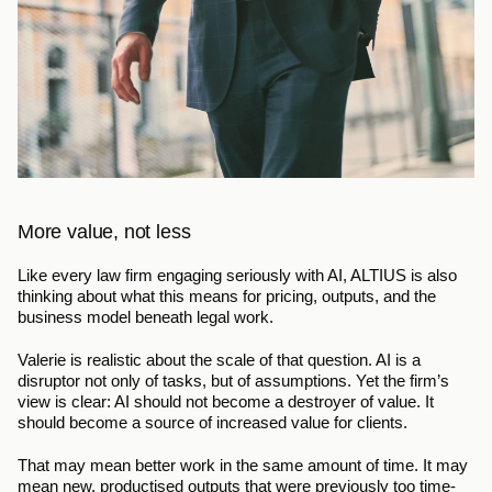
More value, not less
Like every law firm engaging seriously with AI, ALTIUS is also 
thinking about what this means for pricing, outputs, and the 
business model beneath legal work.
Valerie is realistic about the scale of that question. AI is a 
disruptor not only of tasks, but of assumptions. Yet the firm’s 
view is clear: AI should not become a destroyer of value. It 
should become a source of increased value for clients.
That may mean better work in the same amount of time. It may 
mean new, productised outputs that were previously too time-