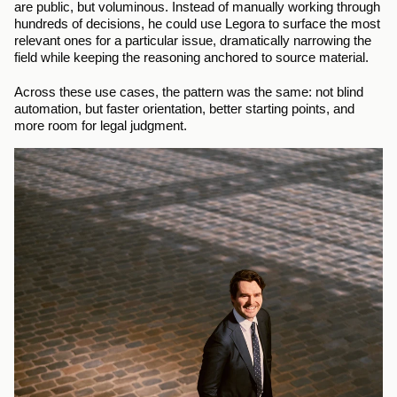
are public, but voluminous. Instead of manually working through 
hundreds of decisions, he could use Legora to surface the most 
relevant ones for a particular issue, dramatically narrowing the 
field while keeping the reasoning anchored to source material.
Across these use cases, the pattern was the same: not blind 
automation, but faster orientation, better starting points, and 
more room for legal judgment.