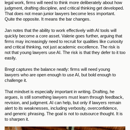
legal work, firms will need to think more deliberately about how 
judgment, drafting discipline, and critical thinking get developed. 
That does not mean junior lawyers become less important. 
Quite the opposite. It means the bar changes.
Jan notes that the ability to work effectively with AI tools will 
quickly become a core asset. Valerie goes further, arguing that 
firms may increasingly need to recruit for qualities like curiosity 
and critical thinking, not just academic excellence. The risk is 
not that young lawyers use AI. The risk is that they defer to it too 
easily.
Bregt captures the balance neatly: firms will need young 
lawyers who are open enough to use AI, but bold enough to 
challenge it.
That mindset is especially important in writing. Drafting, he 
argues, is still something lawyers must learn through feedback, 
revision, and judgment. AI can help, but only if lawyers remain 
alert to its weaknesses, including verbosity, overconfidence, 
and generic phrasing. The goal is not to outsource thought. It is 
to sharpen it.