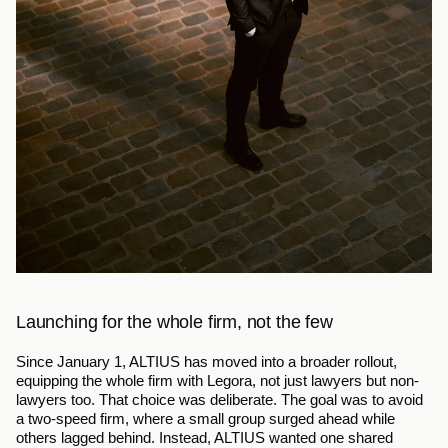
Launching for the whole firm, not the few
Since January 1, ALTIUS has moved into a broader rollout, 
equipping the whole firm with Legora, not just lawyers but non-
lawyers too. That choice was deliberate. The goal was to avoid 
a two-speed firm, where a small group surged ahead while 
others lagged behind. Instead, ALTIUS wanted one shared 