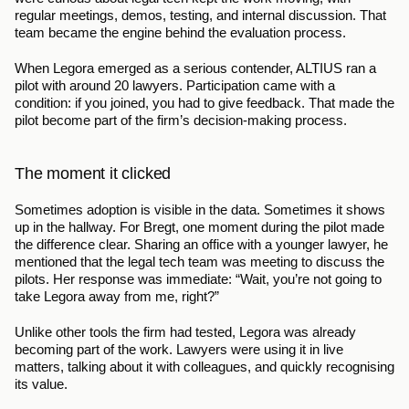
regular meetings, demos, testing, and internal discussion. That 
team became the engine behind the evaluation process.
When Legora emerged as a serious contender, ALTIUS ran a 
pilot with around 20 lawyers. Participation came with a 
condition: if you joined, you had to give feedback. That made the 
pilot become part of the firm’s decision-making process.
The moment it clicked
Sometimes adoption is visible in the data. Sometimes it shows 
up in the hallway. For Bregt, one moment during the pilot made 
the difference clear. Sharing an office with a younger lawyer, he 
mentioned that the legal tech team was meeting to discuss the 
pilots. Her response was immediate: “Wait, you’re not going to 
take Legora away from me, right?”
Unlike other tools the firm had tested, Legora was already 
becoming part of the work. Lawyers were using it in live 
matters, talking about it with colleagues, and quickly recognising 
its value.