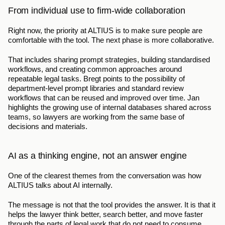
From individual use to firm-wide collaboration
Right now, the priority at ALTIUS is to make sure people are 
comfortable with the tool. The next phase is more collaborative.
That includes sharing prompt strategies, building standardised 
workflows, and creating common approaches around 
repeatable legal tasks. Bregt points to the possibility of 
department-level prompt libraries and standard review 
workflows that can be reused and improved over time. Jan 
highlights the growing use of internal databases shared across 
teams, so lawyers are working from the same base of 
decisions and materials.
AI as a thinking engine, not an answer engine
One of the clearest themes from the conversation was how 
ALTIUS talks about AI internally.
The message is not that the tool provides the answer. It is that it 
helps the lawyer think better, search better, and move faster 
through the parts of legal work that do not need to consume 