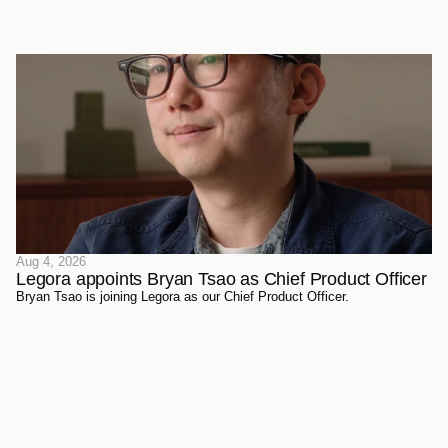
sources. Every document has been sourced directly from the courts,
official reporters, agencies themselves, and trusted partners - verified
meticulously, then ingested and structured on Legora's own
infrastructure.
Aug 4, 2026
Legora appoints Bryan Tsao as Chief Product Officer
Bryan Tsao is joining Legora as our Chief Product Officer.