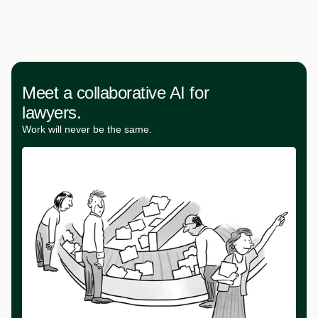
Meet a collaborative AI for
lawyers.
Work will never be the same.