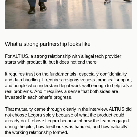
What a strong partnership looks like
For ALTIUS, a strong relationship with a legal tech provider 
starts with product fit, but it does not end there.
It requires trust on the fundamentals, especially confidentiality 
and data handling. It requires responsiveness, practical support, 
and people who understand legal work well enough to help solve 
real problems. And it requires a sense that both sides are 
invested in each other’s progress.
That mutuality came through clearly in the interview. ALTIUS did 
not choose Legora solely because of what the product could 
already do. It chose Legora because of how the team engaged 
during the pilot, how feedback was handled, and how naturally 
the working relationship formed.