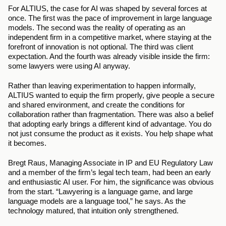
For ALTIUS, the case for AI was shaped by several forces at 
once. The first was the pace of improvement in large language 
models. The second was the reality of operating as an 
independent firm in a competitive market, where staying at the 
forefront of innovation is not optional. The third was client 
expectation. And the fourth was already visible inside the firm: 
some lawyers were using AI anyway.
Rather than leaving experimentation to happen informally, 
ALTIUS wanted to equip the firm properly, give people a secure 
and shared environment, and create the conditions for 
collaboration rather than fragmentation. There was also a belief 
that adopting early brings a different kind of advantage. You do 
not just consume the product as it exists. You help shape what 
it becomes.
Bregt Raus, Managing Associate in IP and EU Regulatory Law 
and a member of the firm’s legal tech team, had been an early 
and enthusiastic AI user. For him, the significance was obvious 
from the start. “Lawyering is a language game, and large 
language models are a language tool,” he says. As the 
technology matured, that intuition only strengthened.