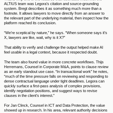
ALTIUS team was Legora’s citation and source-grounding 
system. Bregt describes it as something much more than a 
footnote. It allows lawyers to move directly from an answer to 
the relevant part of the underlying material, then inspect how the 
platform reached its conclusion.
“We’re sceptical by nature,” he says. “When someone says it’s 
X, lawyers are like, wait, why is it X?”
That ability to verify and challenge the output helped make AI 
feel usable in a legal context, because it respected doubt.
The team also found value in more concrete workflows. Thijs 
Herremans, Counsel in Corporate M&A, points to clause review 
as an early standout use case. “In transactional work” he notes, 
“much of the time pressure falls on reviewing and responding to 
dense contractual language under tight deadlines. Legora can 
quickly surface a first-pass analysis of complex provisions, 
identify negotiation positions, and suggest ways to revise 
clauses in the client’s interest.”
For Jan Clinck, Counsel in ICT and Data Protection, the value 
showed up in research. In his area, relevant authority decisions 