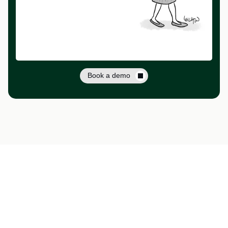
Book a demo