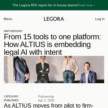
The Legora ROI report for in-house teams
Read now
→
→
Menu
Log in
PARTNERSHIP
From 15 tools to one platform: 
How ALTIUS is embedding 
legal AI with intent
Partnership
CATEGORY
Apr 2, 2026
PUBLISHED
As ALTIUS moves from pilot to firm-