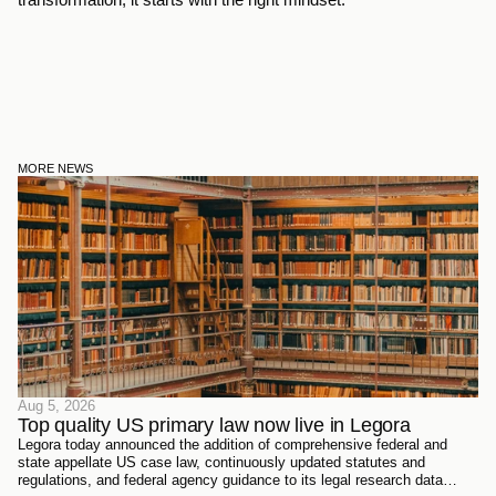
MORE NEWS
Aug 5, 2026
Top quality US primary law now live in Legora
Legora today announced the addition of comprehensive federal and
state appellate US case law, continuously updated statutes and
regulations, and federal agency guidance to its legal research data