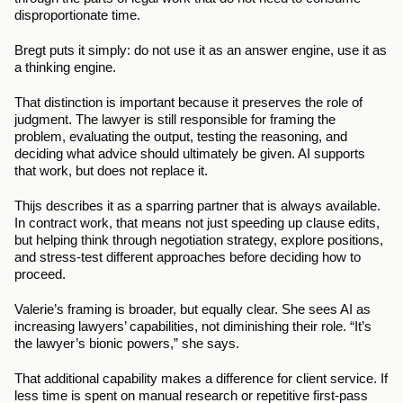
disproportionate time.
Bregt puts it simply: do not use it as an answer engine, use it as 
a thinking engine.
That distinction is important because it preserves the role of 
judgment. The lawyer is still responsible for framing the 
problem, evaluating the output, testing the reasoning, and 
deciding what advice should ultimately be given. AI supports 
that work, but does not replace it.
Thijs describes it as a sparring partner that is always available. 
In contract work, that means not just speeding up clause edits, 
but helping think through negotiation strategy, explore positions, 
and stress-test different approaches before deciding how to 
proceed.
Valerie’s framing is broader, but equally clear. She sees AI as 
increasing lawyers’ capabilities, not diminishing their role. “It’s 
the lawyer’s bionic powers,” she says.
That additional capability makes a difference for client service. If 
less time is spent on manual research or repetitive first-pass 