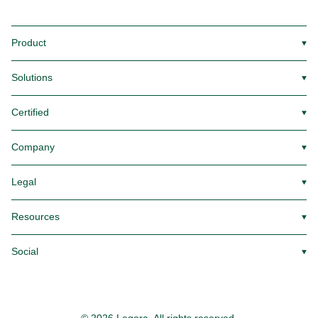
Product
▼
Solutions
▼
Certified
▼
Company
▼
Legal
▼
Resources
▼
Social
▼