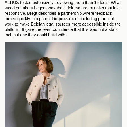
ALTIUS tested extensively, reviewing more than 15 tools. What 
stood out about Legora was that it felt mature, but also that it felt 
responsive. Bregt describes a partnership where feedback 
turned quickly into product improvement, including practical 
work to make Belgian legal sources more accessible inside the 
platform. It gave the team confidence that this was not a static 
tool, but one they could build with.