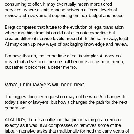
consuming to offer. It may eventually mean more tiered 
services, where clients choose between different levels of 
review and involvement depending on their budget and needs.
Bregt compares that future to the evolution of legal translation, 
where machine translation did not eliminate expertise but 
created different service levels around it. In the same way, legal 
AI may open up new ways of packaging knowledge and review.
For now, though, the immediate effect is simpler. AI does not 
mean that a five-hour memo shall become a one-hour memo, 
but rather it becomes a better memo.
What junior lawyers will need next
The biggest long-term question may not be what AI changes for 
today’s senior lawyers, but how it changes the path for the next 
generation.
At ALTIUS, there is no illusion that junior training can remain 
exactly as it was. If AI compresses or removes some of the 
labour-intensive tasks that traditionally formed the early years of 