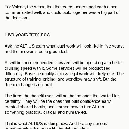
For Valerie, the sense that the teams understood each other, 
communicated well, and could build together was a big part of 
the decision.
Five years from now
Ask the ALTIUS team what legal work will look like in five years, 
and the answer is quite grounded.
AI will be more embedded. Lawyers will be operating at a better 
cruising speed with it. Some services will be productised 
differently. Baseline quality across legal work will likely rise. The 
structure of training, pricing, and workflow may shift. But the 
deeper change is cultural.
The firms that benefit most will not be the ones that waited for 
certainty. They will be the ones that built confidence early, 
created shared habits, and learned how to turn AI into 
something practical, critical, and human-led.
That is what ALTIUS is doing now. And like any serious 
transformation, it starts with the right mindset.