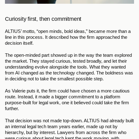
Curiosity first, then commitment
ALTIUS’ motto, “open minds, bold ideas,” became more than a 
line in this process. It described how the firm approached the 
decision itself.
The open-minded part showed up in the way the team explored 
the market. They stayed curious, tested broadly, and let their 
understanding evolve alongside the tools. What they wanted 
from AI changed as the technology changed. The boldness was 
in deciding not to take the smallest possible step.
As Valerie puts it, the firm could have chosen a more cautious 
route. Instead, it made a bigger commitment to a platform 
purpose-built for legal work, one it believed could take the firm 
further.
That decision was not made top-down. ALTIUS had already built 
an internal legal tech team years earlier, made up not by 
hierarchy, but by interest. Lawyers from across the firm who 
were curious about legal tech kept the work moving, with 