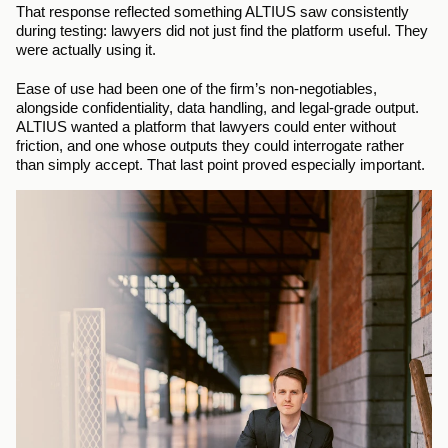
That response reflected something ALTIUS saw consistently 
during testing: lawyers did not just find the platform useful. They 
were actually using it.
Ease of use had been one of the firm’s non-negotiables, 
alongside confidentiality, data handling, and legal-grade output. 
ALTIUS wanted a platform that lawyers could enter without 
friction, and one whose outputs they could interrogate rather 
than simply accept. That last point proved especially important.