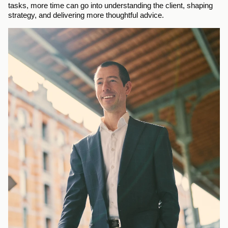
tasks, more time can go into understanding the client, shaping 
strategy, and delivering more thoughtful advice.