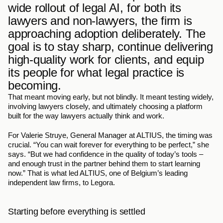
wide rollout of legal AI, for both its 
lawyers and non-lawyers, the firm is 
approaching adoption deliberately. The 
goal is to stay sharp, continue delivering 
high-quality work for clients, and equip 
its people for what legal practice is 
becoming.
That meant moving early, but not blindly. It meant testing widely, 
involving lawyers closely, and ultimately choosing a platform 
built for the way lawyers actually think and work.
For Valerie Struye, General Manager at ALTIUS, the timing was 
crucial. “You can wait forever for everything to be perfect,” she 
says. “But we had confidence in the quality of today’s tools – 
and enough trust in the partner behind them to start learning 
now.” That is what led ALTIUS, one of Belgium’s leading 
independent law firms, to Legora.
Starting before everything is settled