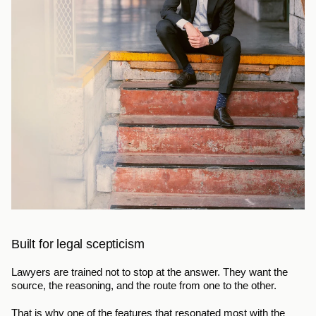
Built for legal scepticism
Lawyers are trained not to stop at the answer. They want the 
source, the reasoning, and the route from one to the other.
That is why one of the features that resonated most with the 