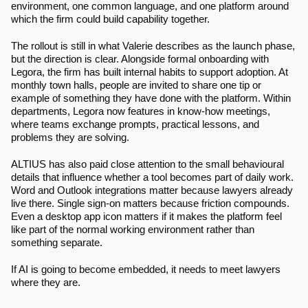
environment, one common language, and one platform around 
which the firm could build capability together.
The rollout is still in what Valerie describes as the launch phase, 
but the direction is clear. Alongside formal onboarding with 
Legora, the firm has built internal habits to support adoption. At 
monthly town halls, people are invited to share one tip or 
example of something they have done with the platform. Within 
departments, Legora now features in know-how meetings, 
where teams exchange prompts, practical lessons, and 
problems they are solving.
ALTIUS has also paid close attention to the small behavioural 
details that influence whether a tool becomes part of daily work. 
Word and Outlook integrations matter because lawyers already 
live there. Single sign-on matters because friction compounds. 
Even a desktop app icon matters if it makes the platform feel 
like part of the normal working environment rather than 
something separate.
If AI is going to become embedded, it needs to meet lawyers 
where they are.