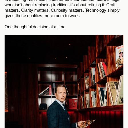
work isn’t about replacing tradition, it’s about refining it. Craft 
matters. Clarity matters. Curiosity matters. Technology simply 
gives those qualities more room to work.
One thoughtful decision at a time.