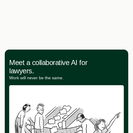
Meet a collaborative AI for
lawyers.
Work will never be the same.