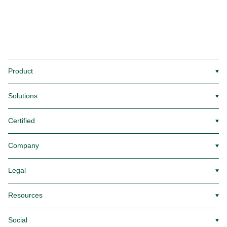
Product
▼
Solutions
▼
Certified
▼
Company
▼
Legal
▼
Resources
▼
Social
▼