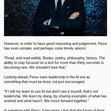
However, in order to have good reasoning and judgement, Pessi 
has even simpler, and perhaps more timely advice:
“Read, and read widely. Books, poetry, philosophy, history. The 
ability to stay focused on a text for more than thirty seconds is 
becoming rare. We shouldn’t lose that.”
Looking ahead, Pessi sees leadership in the AI era as 
something that must be lived, not just encouraged.
“If I tell my team to use AI but don’t use it myself, that’s not 
leadership. We learn by doing, by sharing examples of what has 
worked and what hasn’t. We move forward together.”
In speaking with Pessi, it becomes clear that the future of legal 