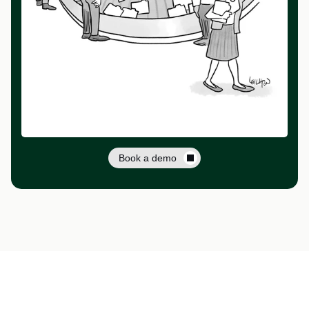
Book a demo