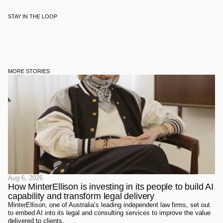
STAY IN THE LOOP
MORE STORIES
Aug 6, 2026
How MinterEllison is investing in its people to build AI 
capability and transform legal delivery
MinterEllison, one of Australia’s leading independent law firms, set out
to embed AI into its legal and consulting services to improve the value
delivered to clients.