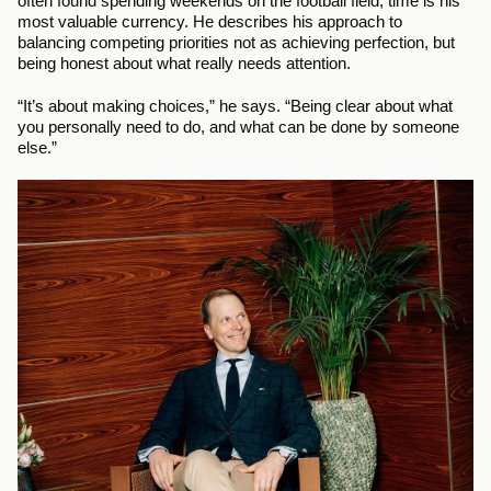
often found spending weekends on the football field, time is his 
most valuable currency. He describes his approach to 
balancing competing priorities not as achieving perfection, but 
being honest about what really needs attention.
“It’s about making choices,” he says. “Being clear about what 
you personally need to do, and what can be done by someone 
else.”