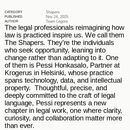
Shapers
CATEGORY
Nov 24, 2025
PUBLISHED
Team Legora
AUTHOR
The legal professionals reimagining how 
law is practiced inspire us. We call them 
The Shapers. They’re the individuals 
who seek opportunity, leaning into 
change rather than adapting to it. One 
of them is Pessi Honkasalo, Partner at 
Krogerus in Helsinki, whose practice 
spans technology, data, and intellectual 
property.  Thoughtful, precise, and 
deeply committed to the craft of legal 
language, Pessi represents a new 
chapter in legal work, one where clarity, 
curiosity, and collaboration matter more 
than ever.