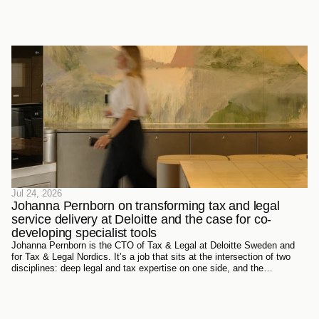
Jul 24, 2026
Johanna Pernborn on transforming tax and legal 
service delivery at Deloitte and the case for co-
developing specialist tools
Johanna Pernborn is the CTO of Tax & Legal at Deloitte Sweden and
for Tax & Legal Nordics. It’s a job that sits at the intersection of two
disciplines: deep legal and tax expertise on one side, and the
technology reshaping how that expertise gets produced and delivered
on the other.