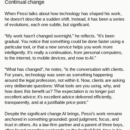
Continual change
When Pessi talks about how technology has shaped his work, 
he doesn’t describe a sudden shift. Instead, it has been a series 
of evolutions, each one subtle, but significant.
“My work hasn’t changed overnight,” he reflects. “It’s been 
gradual. You notice that something could be done faster using a 
particular tool, or that a new service helps you work more 
intelligently. It’s really a continuation, from personal computers, 
to the internet, to mobile devices, and now to AI.”
“What has changed”, he notes, “is the conversation with clients. 
For years, technology was seen as something happening 
around the legal profession, not within it. Now, clients are asking 
very deliberate questions: What tools are you using, why, and 
how does this benefit us? The expectation is no longer just 
excellent advice; it’s excellent advice delivered efficiently, 
transparently, and at a justifiable price point.”
Despite the significant change AI brings, Pessi’s work remains 
anchored in something grounded: good judgment, focus, and 
trust in others. As a law-firm partner and a parent of three boys, 