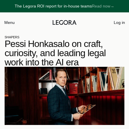
The Legora ROI report for in-house teams
Read now
→
→
Menu
Log in
SHAPERS
Pessi Honkasalo on craft, 
curiosity, and leading legal 
work into the AI era