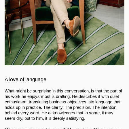
A love of language
What might be surprising in this conversation, is that the part of 
his work he enjoys most is drafting. He describes it with quiet 
enthusiasm: translating business objectives into language that 
holds up in practice. The clarity. The precision. The intention 
behind every word. He acknowledges that to some, it may 
seem dry, but to him, it is deeply satisfying.