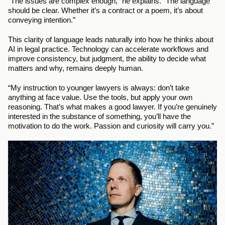
“The issues are complex enough,” he explains. “The language 
should be clear. Whether it’s a contract or a poem, it’s about 
conveying intention.”
This clarity of language leads naturally into how he thinks about 
AI in legal practice. Technology can accelerate workflows and 
improve consistency, but judgment, the ability to decide what 
matters and why, remains deeply human.
“My instruction to younger lawyers is always: don’t take 
anything at face value. Use the tools, but apply your own 
reasoning. That’s what makes a good lawyer. If you’re genuinely 
interested in the substance of something, you’ll have the 
motivation to do the work. Passion and curiosity will carry you.”