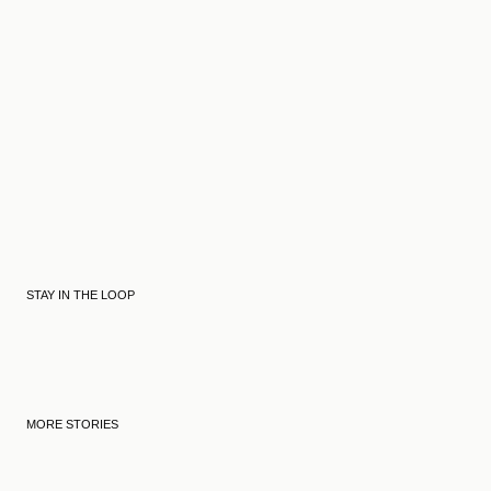
STAY IN THE LOOP
MORE STORIES