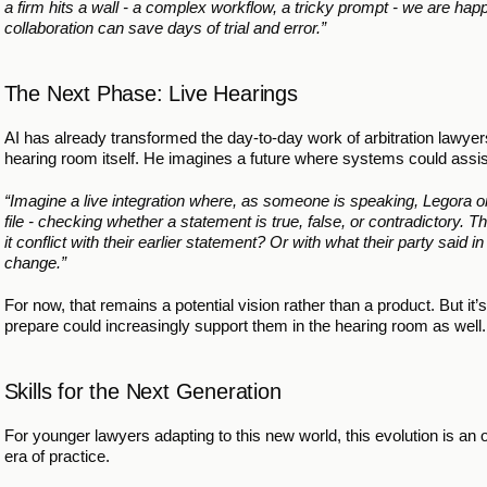
a firm hits a wall - a complex workflow, a tricky prompt - we are happy
collaboration can save days of trial and error.”
The Next Phase: Live Hearings
AI has already transformed the day-to-day work of arbitration lawyers. 
hearing room itself. He imagines a future where systems could assist
“Imagine a live integration where, as someone is speaking, Legora or
file - checking whether a statement is true, false, or contradictory.
it conflict with their earlier statement? Or with what their party sai
change.”
For now, that remains a potential vision rather than a product. But it
prepare could increasingly support them in the hearing room as well.
Skills for the Next Generation
For younger lawyers adapting to this new world, this evolution is an op
era of practice.