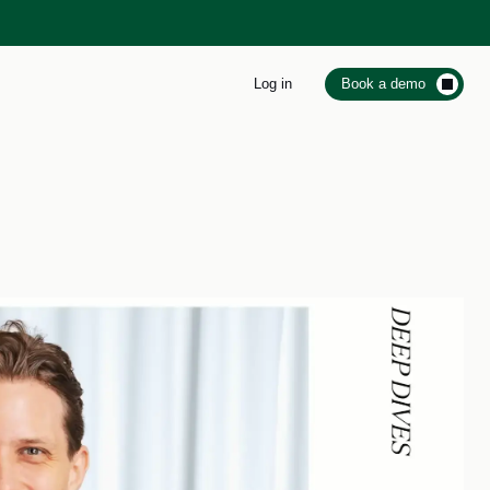
Log in
Book a demo