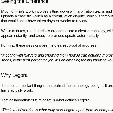
Seeing the Difference
Much of Filip’s work involves sitting down with arbitration teams and 
uploads a case file - such as a construction dispute, which is famous
that would once have taken days or weeks to review. 
Within minutes, the material is organised into a clear chronology, with
appear instantly, and cross-references update automatically.
For Filip, these sessions are the clearest proof of progress.
“Meeting with lawyers and showing them how AI can actually improve
shoes, is the best part of the job. It’s an amazing feeling knowing you
Why Legora
The most important thing is that behind the technology being built are
firms actually work.
That collaboration-first mindset is what defines Legora.
“The level of service is what truly sets Legora apart from its competi