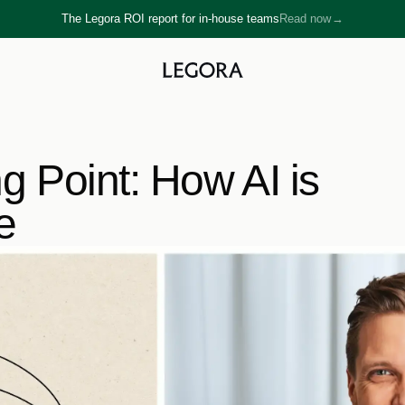
The Legora ROI report for in-house teams
Read now
→
→
ng Point: How AI is 
e