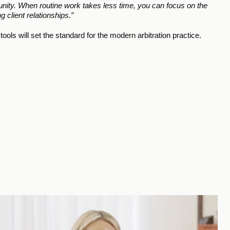
ortunity. When routine work takes less time, you can focus on the 
 client relationships.”
tools will set the standard for the modern arbitration practice.