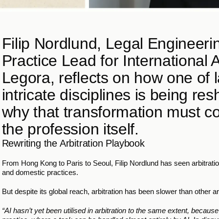
Filip Nordlund, Legal Engineer
Practice Lead for International Ar
Legora, reflects on how one of l
intricate disciplines is being re
why that transformation must co
the profession itself.
Rewriting the Arbitration Playbook
From Hong Kong to Paris to Seoul, Filip Nordlund has seen arbitration
and domestic practices.
But despite its global reach, arbitration has been slower than other ar
“AI hasn’t yet been utilised in arbitration to the same extent, becaus