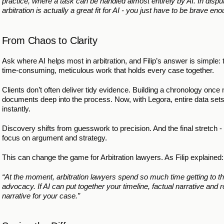
practice, where a task can be handled almost entirely by AI. In dispu
arbitration is actually a great fit for AI - you just have to be brave enou
From Chaos to Clarity
Ask where AI helps most in arbitration, and Filip’s answer is simple:
time-consuming, meticulous work that holds every case together.
Clients don’t often deliver tidy evidence. Building a chronology onc
documents deep into the process. Now, with Legora, entire data sets
instantly.
Discovery shifts from guesswork to precision. And the final stretch -
focus on argument and strategy.
This can change the game for Arbitration lawyers. As Filip explained:
“At the moment, arbitration lawyers spend so much time getting to the 
advocacy. If AI can put together your timeline, factual narrative and r
narrative for your case.”