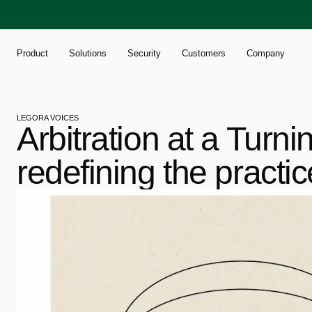
Product
Solutions
Security
Customers
Company
LEGORA VOICES
Arbitration at a Turni
redefining the practic