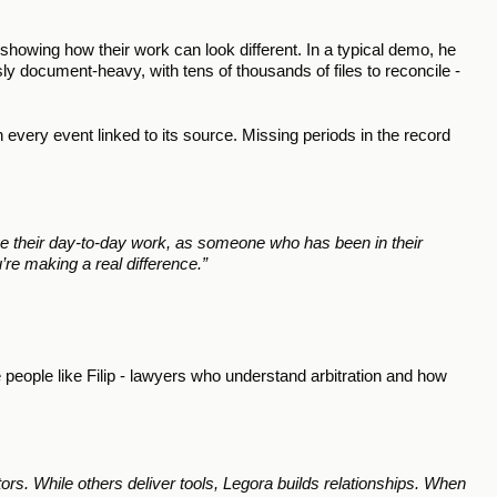
showing how their work can look different. In a typical demo, he 
ly document-heavy, with tens of thousands of files to reconcile - 
 every event linked to its source. Missing periods in the record 
 their day-to-day work, as someone who has been in their 
’re making a real difference.” 
 people like Filip - lawyers who understand arbitration and how 
tors. While others deliver tools, Legora builds relationships. When 