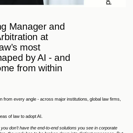
ing Manager and 
bitration at 
aw’s most 
shaped by AI - and 
me from within 
 from every angle - across major institutions, global law firms, 
eas of law to adopt AI.
e you don’t have the end-to-end solutions you see in corporate 