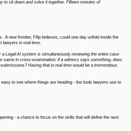
 to sit down and solve it together. Fifteen minutes of 
 A new frontier, Filip believes, could one day unfold inside the 
 lawyers in real time.
 a Legal AI system is simultaneously reviewing the entire case 
 The same in cross-examination: if a witness says something, does 
d in submissions? Having that in real time would be a tremendous 
’s easy to see where things are heading - the tools lawyers use to 
ening - a chance to focus on the skills that will define the next 