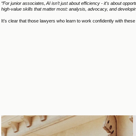
“For junior associates, AI isn’t just about efficiency - it’s about opp
high-value skills that matter most: analysis, advocacy, and developing
It’s clear that those lawyers who learn to work confidently with these 