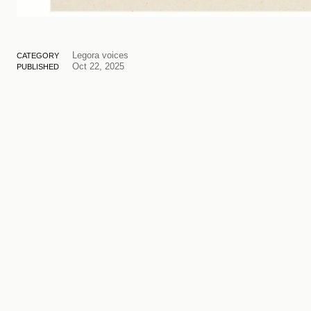
Legora voices
CATEGORY
Oct 22, 2025
PUBLISHED