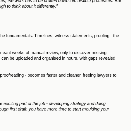
tes, the work has to be broken down into distinct processes. But 
gh to think about it differently.”
 the fundamentals. Timelines, witness statements, proofing - the 
e meant weeks of manual review, only to discover missing 
 can be uploaded and organised in hours, with gaps revealed 
 proofreading - becomes faster and cleaner, freeing lawyers to 
exciting part of the job - developing strategy and doing 
ough first draft, you have more time to start moulding your 