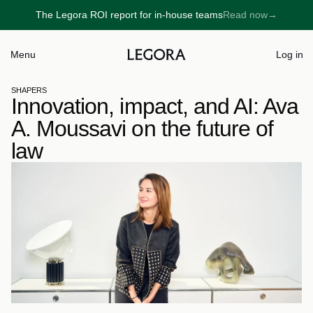
The Legora ROI report for in-house teams
Read now
→
→
Menu
Log in
SHAPERS
Innovation, impact, and AI: Ava 
A. Moussavi on the future of 
law