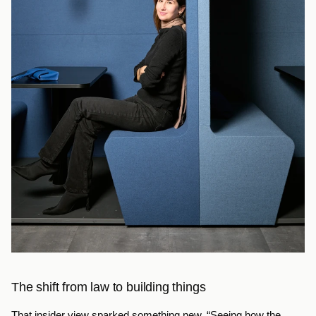
The shift from law to building things
That insider view sparked something new. “Seeing how the 