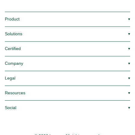
Product
▼
Solutions
▼
Certified
▼
Company
▼
Legal
▼
Resources
▼
Social
▼