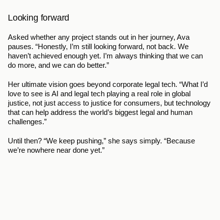
Looking forward
Asked whether any project stands out in her journey, Ava 
pauses. “Honestly, I’m still looking forward, not back. We 
haven’t achieved enough yet. I’m always thinking that we can 
do more, and we can do better.”
Her ultimate vision goes beyond corporate legal tech. “What I’d 
love to see is AI and legal tech playing a real role in global 
justice, not just access to justice for consumers, but technology 
that can help address the world’s biggest legal and human 
challenges.”
Until then? “We keep pushing,” she says simply. “Because 
we’re nowhere near done yet.”