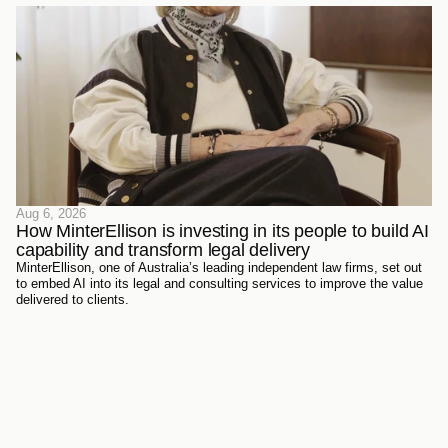
Aug 6, 2026
How MinterEllison is investing in its people to build AI 
capability and transform legal delivery
MinterEllison, one of Australia’s leading independent law firms, set out
to embed AI into its legal and consulting services to improve the value
delivered to clients.