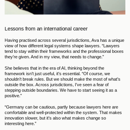
Lessons from an international career
Having practised across several jurisdictions, Ava has a unique 
view of how different legal systems shape lawyers. “Lawyers 
tend to stay within their frameworks and the professional boxes 
they’re given. And in my view, that needs to change.”
She believes that in the era of AI, thinking beyond the 
framework isn’t just useful, it’s essential. “Of course, we 
shouldn’t break rules. But we should make the most of what’s 
outside the box. Across jurisdictions, I’ve seen a fear of 
stepping outside boundaries. We have to start seeing it as a 
positive.”
“Germany can be cautious, partly because lawyers here are 
comfortable and well-protected within the system. That makes 
innovation slower, but it’s also what makes change so 
interesting here.”