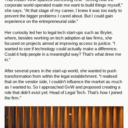
corporate world operated made me want to build things myself,” 
she says. “At that stage of my career, I knew it was too early to 
prevent the bigger problems I cared about. But I could gain 
experience on the entrepreneurial side.”
Her curiosity led her to legal tech start-ups such as Bryter, 
where, besides working on tech adoption at law firms, she 
focused on projects aimed at improving access to justice. “I 
wanted to see if technology could actually make a difference. 
Could it help people in a meaningful way? That’s what drew me 
in.”
After several years in the start-up world, she wanted to push 
transformation from within the legal establishment. “I realised 
that on the vendor side, I couldn’t influence the market as much 
as I wanted to. So I approached GvW and proposed creating a 
role that didn’t exist yet: Head of Legal Tech. That’s how I joined 
the firm.”