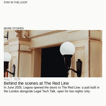
STAY IN THE LOOP
MORE STORIES
Aug 7, 2026
Behind the scenes at The Red Line 
In June 2026, Legora opened the doors to The Red Line: a pub built in
the London alongside Legal Tech Talk, open for two nights only.