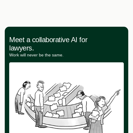
Meet a collaborative AI for
lawyers.
Work will never be the same.