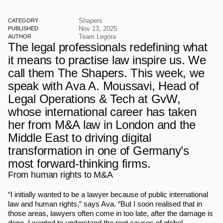
Shapers
CATEGORY
Nov 13, 2025
PUBLISHED
Team Legora
AUTHOR
The legal professionals redefining what 
it means to practise law inspire us. We 
call them The Shapers. This week, we 
speak with Ava A. Moussavi, Head of 
Legal Operations & Tech at GvW, 
whose international career has taken 
her from M&A law in London and the 
Middle East to driving digital 
transformation in one of Germany’s 
most forward-thinking firms.
From human rights to M&A
“I initially wanted to be a lawyer because of public international 
law and human rights,” says Ava. “But I soon realised that in 
those areas, lawyers often come in too late, after the damage is 
done. I wanted to understand the root causes of global 