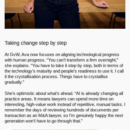
Taking change step by step
At GvW, Ava now focuses on aligning technological progress 
with human progress. “You can’t transform a firm overnight,” 
she explains. “You have to take it step by step, both in terms of 
the technology’s maturity and people’s readiness to use it. I call 
it the crystallisation process. Things have to crystallise 
gradually.”
She’s optimistic about what’s ahead. “AI is already changing all 
practice areas. It means lawyers can spend more time on 
interesting, high-value work instead of repetitive, manual tasks. I 
remember the days of reviewing hundreds of documents per 
transaction as an M&A lawyer, so I’m genuinely happy the next 
generation won’t have to go through that.”