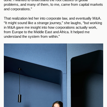
problems, and many of them, to me, came from capital markets 
and corporations.”
That realization led her into corporate law, and eventually M&A. 
“It might sound like a strange journey,” she laughs, “but working 
in M&A gave me insight into how corporations actually work, 
from Europe to the Middle East and Africa. It helped me 
understand the system from within.”