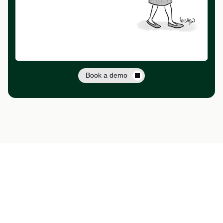
Book a demo