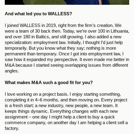
And what led you to WALLESS?
I joined WALLESS in 2019, right from the firm's creation. We 
were a team of 30 back then. Today, we’re over 100 in Lithuania, 
and over 180 in Baltics, and still growing. I also added a new 
specialization: employment law. Initially, I thought I’d just help 
temporarily. But you know what they say; nothing is more 
permanent than temporary. Once I got into employment law, I 
saw how it expanded my perspective. It even made me better in 
M&A because I started seeing overlapping issues from different 
angles.
What makes M&A such a good fit for you?
I love working on a project basis. I enjoy starting something, 
completing it in 4–6 months, and then moving on. Every project 
is a fresh start; a new industry, new people, a new team. It 
keeps things dynamic. Everything changes with each new 
assignment – one day I might help a client to buy a quick 
commerce company, on another day I am helping a client sell a 
factory.