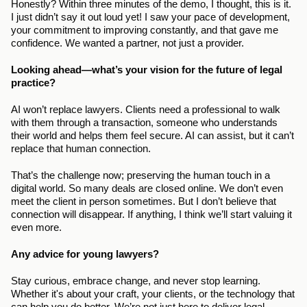
Honestly? Within three minutes of the demo, I thought, this is it. 
I just didn’t say it out loud yet! I saw your pace of development, 
your commitment to improving constantly, and that gave me 
confidence. We wanted a partner, not just a provider.
Looking ahead—what’s your vision for the future of legal 
practice?
AI won’t replace lawyers. Clients need a professional to walk 
with them through a transaction, someone who understands 
their world and helps them feel secure. AI can assist, but it can’t 
replace that human connection.
That’s the challenge now; preserving the human touch in a 
digital world. So many deals are closed online. We don’t even 
meet the client in person sometimes. But I don’t believe that 
connection will disappear. If anything, I think we’ll start valuing it 
even more.
Any advice for young lawyers?
Stay curious, embrace change, and never stop learning. 
Whether it's about your craft, your clients, or the technology that 
can help you do better. We’re not just here to deliver legal 