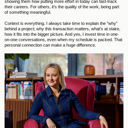
showing them how putting more effort in today can fast-track 
their careers. For others, it’s the quality of the work, being part 
of something meaningful.
Context is everything. I always take time to explain the “why” 
behind a project; why this transaction matters, what’s at stake, 
how it fits into the bigger picture. And yes, I invest time in one-
on-one conversations, even when my schedule is packed. That 
personal connection can make a huge difference.