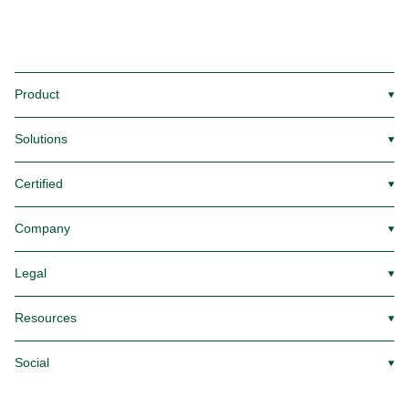
Product
▼
Solutions
▼
Certified
▼
Company
▼
Legal
▼
Resources
▼
Social
▼