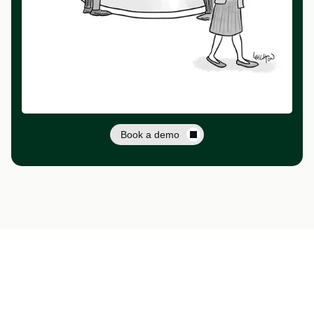
Book a demo