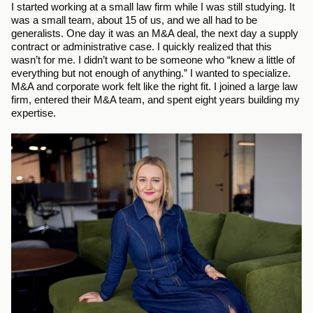
I started working at a small law firm while I was still studying. It 
was a small team, about 15 of us, and we all had to be 
generalists. One day it was an M&A deal, the next day a supply 
contract or administrative case. I quickly realized that this 
wasn’t for me. I didn’t want to be someone who “knew a little of 
everything but not enough of anything.” I wanted to specialize. 
M&A and corporate work felt like the right fit. I joined a large law 
firm, entered their M&A team, and spent eight years building my 
expertise.