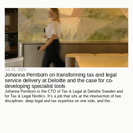
Jul 24, 2026
Johanna Pernborn on transforming tax and legal 
service delivery at Deloitte and the case for co-
developing specialist tools
Johanna Pernborn is the CTO of Tax & Legal at Deloitte Sweden and
for Tax & Legal Nordics. It’s a job that sits at the intersection of two
disciplines: deep legal and tax expertise on one side, and the
technology reshaping how that expertise gets produced and delivered
on the other.