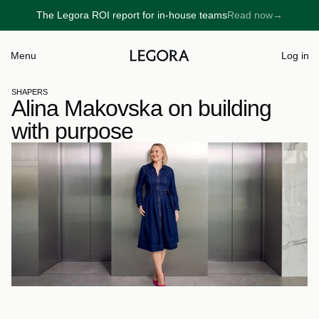
The Legora ROI report for in-house teams
Read now
→
→
Menu
Log in
SHAPERS
Alina Makovska on building 
with purpose