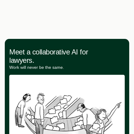
Meet a collaborative AI for
lawyers.
Work will never be the same.