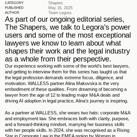
Shapers
CATEGORY
May 16, 2025
PUBLISHED
Team Legora
AUTHOR
As part of our ongoing editorial series, 
The Shapers, we talk to Legora’s power 
users and some of the most exceptional 
lawyers we know to learn about what 
shapes their work and the legal industry 
as a whole from their perspective. 
Our experience working with some of the world’s best lawyers, 
and getting to interview them for this series has taught us that 
the legal profession demands extreme focus, diligence, and 
motivation. WALLESS partner Alina Makovska is the very 
embodiment of these qualities. From dreaming of becoming a 
lawyer from the age of 12 to leading major M&A deals and 
driving AI adoption in legal practice, Alina’s journey is inspiring. 
As a partner at WALLESS, she wears two hats: corporate M&A 
and employment law. She embraces both with clarity, purpose, 
and a forward-thinking mindset, marrying her business skills 
with her people skills. In 2024, she was recognised as a Rising 
Star in Corporate Law in the EMEA region by Women in 