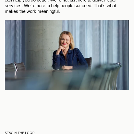
services. We’re here to help people succeed. That’s what 
makes the work meaningful.
STAY IN THE LOOP