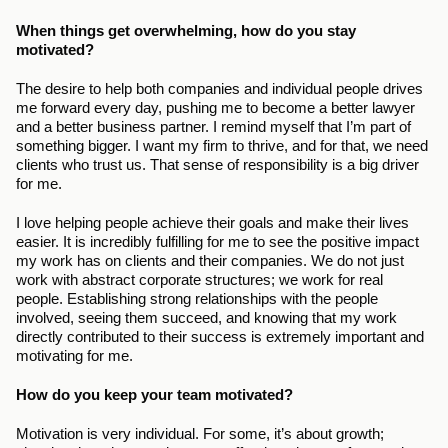
When things get overwhelming, how do you stay 
motivated?
The desire to help both companies and individual people drives 
me forward every day, pushing me to become a better lawyer 
and a better business partner. I remind myself that I’m part of 
something bigger. I want my firm to thrive, and for that, we need 
clients who trust us. That sense of responsibility is a big driver 
for me.
I love helping people achieve their goals and make their lives 
easier. It is incredibly fulfilling for me to see the positive impact 
my work has on clients and their companies. We do not just 
work with abstract corporate structures; we work for real 
people. Establishing strong relationships with the people 
involved, seeing them succeed, and knowing that my work 
directly contributed to their success is extremely important and 
motivating for me.
How do you keep your team motivated?
Motivation is very individual. For some, it’s about growth; 