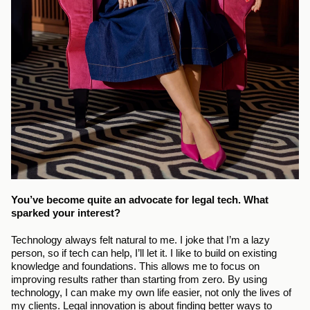
You’ve become quite an advocate for legal tech. What 
sparked your interest?
Technology always felt natural to me. I joke that I’m a lazy 
person, so if tech can help, I’ll let it. I like to build on existing 
knowledge and foundations. This allows me to focus on 
improving results rather than starting from zero. By using 
technology, I can make my own life easier, not only the lives of 
my clients. Legal innovation is about finding better ways to 