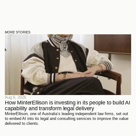
MORE STORIES
Aug 6, 2026
How MinterEllison is investing in its people to build AI 
capability and transform legal delivery
MinterEllison, one of Australia’s leading independent law firms, set out
to embed AI into its legal and consulting services to improve the value
delivered to clients.