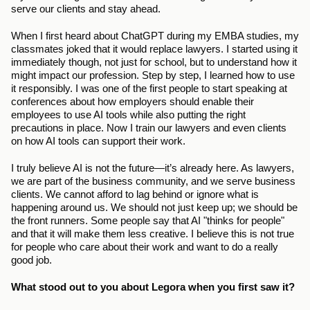
serve our clients and stay ahead. 
When I first heard about ChatGPT during my EMBA studies, my 
classmates joked that it would replace lawyers. I started using it 
immediately though, not just for school, but to understand how it 
might impact our profession. Step by step, I learned how to use 
it responsibly. I was one of the first people to start speaking at 
conferences about how employers should enable their 
employees to use AI tools while also putting the right 
precautions in place. Now I train our lawyers and even clients 
on how AI tools can support their work. 
I truly believe AI is not the future—it’s already here. As lawyers, 
we are part of the business community, and we serve business 
clients. We cannot afford to lag behind or ignore what is 
happening around us. We should not just keep up; we should be 
the front runners. Some people say that AI "thinks for people" 
and that it will make them less creative. I believe this is not true 
for people who care about their work and want to do a really 
good job.
What stood out to you about Legora when you first saw it?