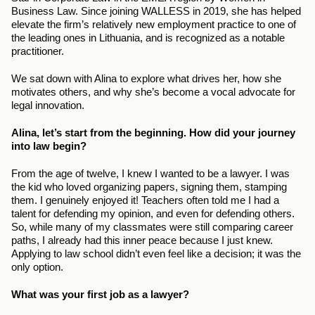
Business Law. Since joining WALLESS in 2019, she has helped 
elevate the firm’s relatively new employment practice to one of 
the leading ones in Lithuania, and is recognized as a notable 
practitioner.
We sat down with Alina to explore what drives her, how she 
motivates others, and why she’s become a vocal advocate for 
legal innovation.
Alina, let’s start from the beginning. How did your journey 
into law begin?
From the age of twelve, I knew I wanted to be a lawyer. I was 
the kid who loved organizing papers, signing them, stamping 
them. I genuinely enjoyed it! Teachers often told me I had a 
talent for defending my opinion, and even for defending others. 
So, while many of my classmates were still comparing career 
paths, I already had this inner peace because I just knew. 
Applying to law school didn’t even feel like a decision; it was the 
only option.
What was your first job as a lawyer?