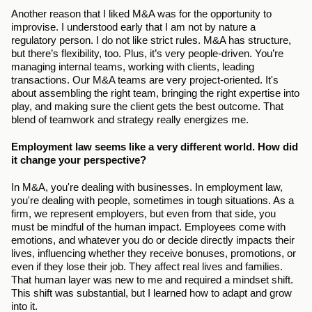
Another reason that I liked M&A was for the opportunity to 
improvise. I understood early that I am not by nature a 
regulatory person. I do not like strict rules. M&A has structure, 
but there’s flexibility, too. Plus, it’s very people-driven. You’re 
managing internal teams, working with clients, leading 
transactions. Our M&A teams are very project-oriented. It's 
about assembling the right team, bringing the right expertise into 
play, and making sure the client gets the best outcome. That 
blend of teamwork and strategy really energizes me.
Employment law seems like a very different world. How did 
it change your perspective?
In M&A, you're dealing with businesses. In employment law, 
you're dealing with people, sometimes in tough situations. As a 
firm, we represent employers, but even from that side, you 
must be mindful of the human impact. Employees come with 
emotions, and whatever you do or decide directly impacts their 
lives, influencing whether they receive bonuses, promotions, or 
even if they lose their job. They affect real lives and families. 
That human layer was new to me and required a mindset shift. 
This shift was substantial, but I learned how to adapt and grow 
into it.