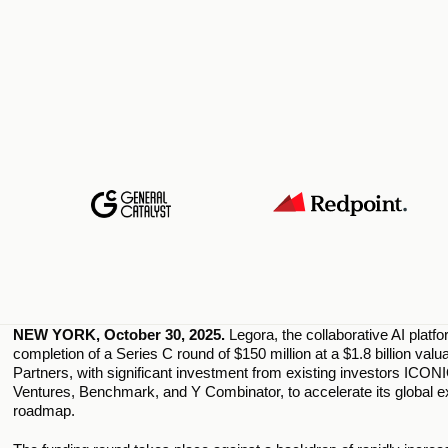
NEW YORK, October 30, 2025. 
Legora, the collaborative AI platf
completion of a Series C round of $150 million at a $1.8 billion val
Partners, with significant investment from existing investors ICONI
Ventures, Benchmark, and Y Combinator, to accelerate its global e
roadmap.