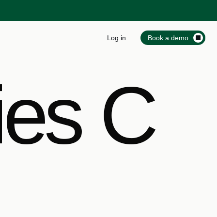
Log in
Book a demo
ies C