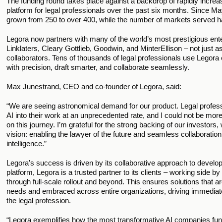
The funding round takes place against a backdrop of rapidly incre
platform for legal professionals over the past six months. Since 
grown from 250 to over 400, while the number of markets served h
Legora now partners with many of the world’s most prestigious enter
Linklaters, Cleary Gottlieb, Goodwin, and MinterEllison – not just a
collaborators. Tens of thousands of legal professionals use Legora
with precision, draft smarter, and collaborate seamlessly.
Max Junestrand, CEO and co-founder of Legora, said:
“We are seeing astronomical demand for our product. Legal profess
AI into their work at an unprecedented rate, and I could not be mor
on this journey. I’m grateful for the strong backing of our investors
vision: enabling the lawyer of the future and seamless collaborat
intelligence.” 
Legora’s success is driven by its collaborative approach to develo
platform, Legora is a trusted partner to its clients – working side by s
through full-scale rollout and beyond. This ensures solutions that ar
needs and embraced across entire organizations, driving immediate 
the legal profession.
“Legora exemplifies how the most transformative AI companies fu