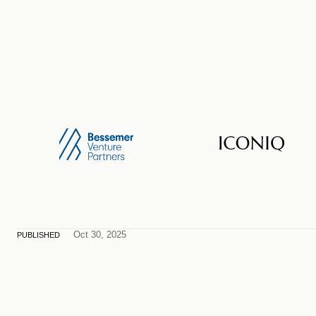
Oct 30, 2025
PUBLISHED