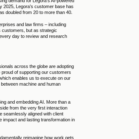
asing demand for Legora’s AI-powered 
May 2025, Legora’s customer base has 
as doubled from 20 to more than 40. 
prises and law firms – including 
s customers, but as strategic 
 every day to review and research 
ionals across the globe are adopting 
e proud of supporting our customers 
, which enables us to execute on our 
ion between machine and human 
ping and embedding AI. More than a 
ide from the very first interaction 
e seamlessly aligned with client 
impact and lasting transformation in 
ndamentally reimagine how work gets 