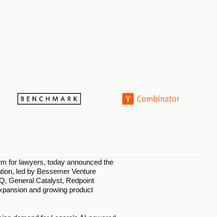
orm for lawyers, today announced the 
uation, led by Bessemer Venture 
Q, General Catalyst, Redpoint 
xpansion and growing product 