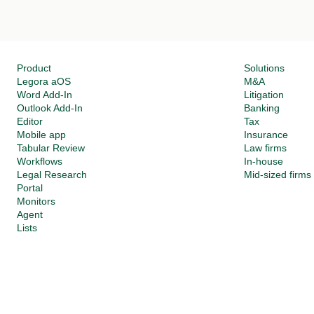
Product
Solutions
Legora aOS 
M&A
Word Add-In
Litigation
Outlook Add-In
Banking
Editor
Tax
Mobile app
Insurance
Tabular Review
Law firms
Workflows
In-house
Legal Research
Mid-sized firms
Portal
Monitors
Agent
Lists