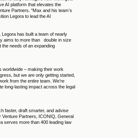
ve AI platform that elevates the 
enture Partners. “Max and his team's 
ion Legora to lead the AI 
Legora has built a team of nearly 
 aims to more than   double in size 
et the needs of an expanding 
ls worldwide – making their work 
ess, but we are only getting started, 
work from the entire team. We’re 
te long-lasting impact across the legal 
 faster, draft smarter, and advise 
r Venture Partners, ICONIQ, General 
a serves more than 400 leading law 