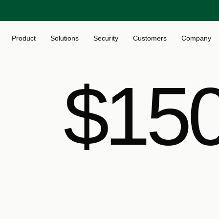
Product
Solutions
Security
Customers
Company
$150