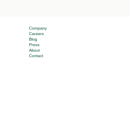
Company
Careers
Blog
Press
About
Contact