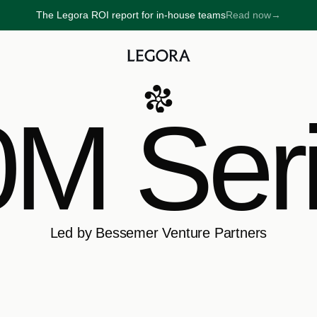
The Legora ROI report for in-house teams
Read now
→
→
M Ser
Led by Bessemer Venture Partners