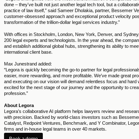
done – they've built not just another legal tech tool, but a collaborati
practice of law itself,” said Sameer Dholakia, partner, Bessemer V
customer-obsessed approach and exceptional product velocity posit
transformation of the trillion-dollar legal services industry.”
With offices in Stockholm, London, New York, Denver, and Sydney, 
200 legal experts and technologists. In the year ahead, the company
and establish additional global hubs, strengthening its ability to me
international client base.
Max Junestrand added:
“Legora is quickly becoming the go-to partner for legal professiona
easier, more rewarding, and more profitable. We’ve made great progr
and executing on our vision will demand relentless focus and hard 
excited for the next stage of our journey and the opportunity to crea
profession.”
About Legora
Legora’s collaborative AI platform helps lawyers review and research
with precision. Backed by world-class investors such as Besseme
Catalyst, Redpoint Ventures, Benchmark, and Y Combinator, Legor
firms and in-house legal teams in over 40 markets.
Book a demo