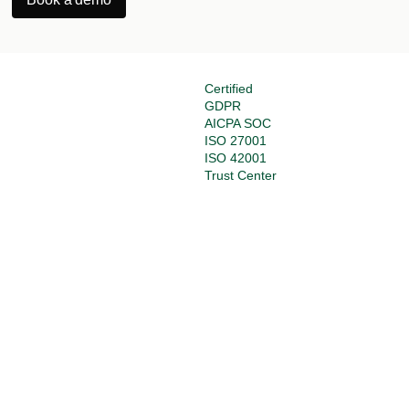
Certified
GDPR
AICPA SOC
ISO 27001
ISO 42001
Trust Center