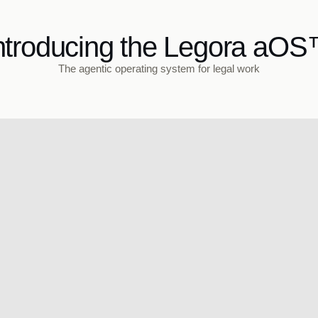
ntroducing the Legora aO
The agentic operating system for legal work