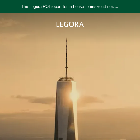
The Legora ROI report for in-house teams
Read now
→
→