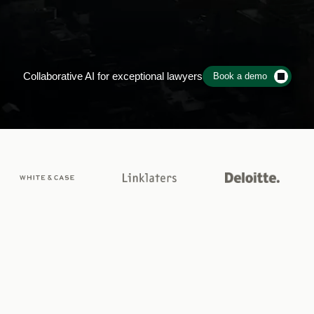
gal
work,
without
lim
Collaborative AI for exceptional lawyers
Book a demo