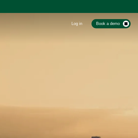
Log in
Book a demo