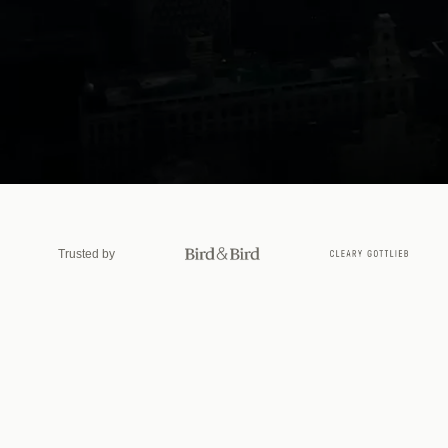
Le
Trusted by