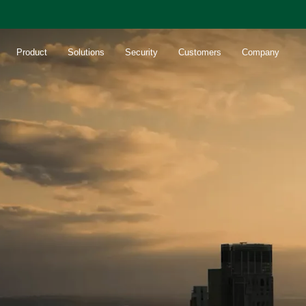
Product
Solutions
Security
Customers
Company