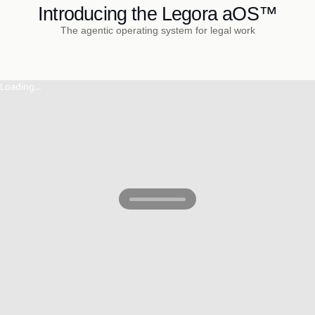
Introducing the Legora aOS™
The agentic operating system for legal work
Loading...