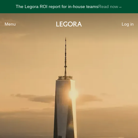
The Legora ROI report for in-house teams
Read now
→
→
Menu
Log in