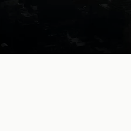
Legal
work,
without
limits.
Collaborative AI for exceptional lawyers
Book a demo